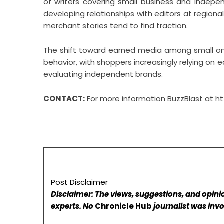
of writers covering small business and indepen
developing relationships with editors at regional
merchant stories tend to find traction.
The shift toward earned media among small onl
behavior, with shoppers increasingly relying on 
evaluating independent brands.
CONTACT:
For more information BuzzBlast at
ht
Post Disclaimer
Disclaimer: The views, suggestions, and opinio
experts. No
Chronicle Hub
journalist was invo