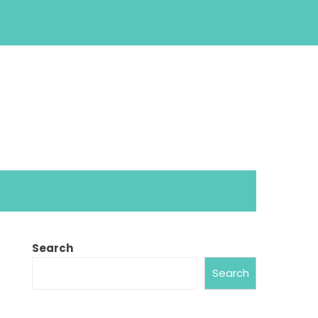
Search
Search