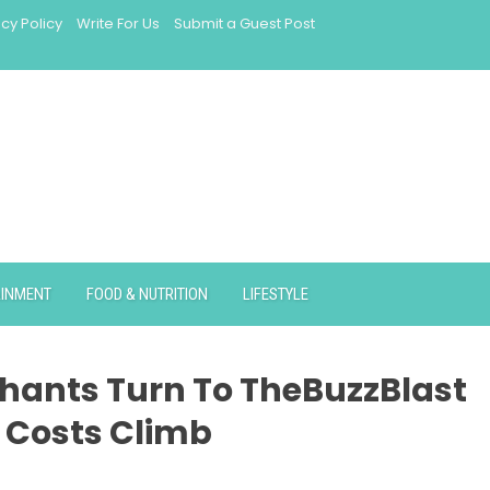
acy Policy
Write For Us
Submit a Guest Post
AINMENT
FOOD & NUTRITION
LIFESTYLE
chants Turn To TheBuzzBlast
 Costs Climb