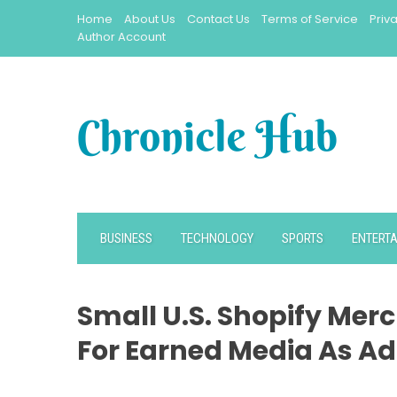
Skip
Home
About Us
Contact Us
Terms of Service
Priv
to
Author Account
content
BUSINESS
TECHNOLOGY
SPORTS
ENTERT
Small U.S. Shopify Mer
For Earned Media As Ad