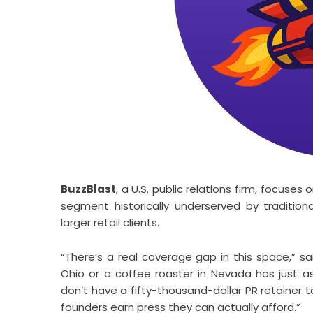
BuzzBlast
, a U.S. public relations firm, focus
segment historically underserved by tradition
larger retail clients.
“There’s a real coverage gap in this space,” sa
Ohio or a coffee roaster in Nevada has just a
don’t have a fifty-thousand-dollar PR retainer 
founders earn press they can actually afford.”