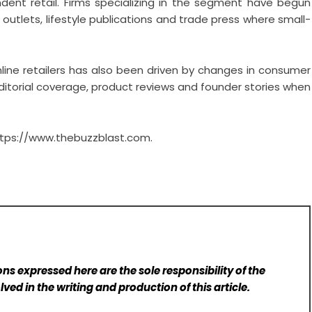
dent retail. Firms specializing in the segment have begun
 outlets, lifestyle publications and trade press where small-
ine retailers has also been driven by changes in consumer
editorial coverage, product reviews and founder stories when
tps://www.thebuzzblast.com
.
ns expressed here are the sole responsibility of the
lved in the writing and production of this article.