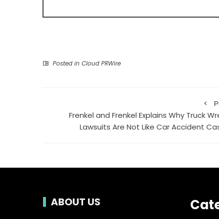
Posted in
Cloud PRWire
P
Frenkel and Frenkel Explains Why Truck Wr
Lawsuits Are Not Like Car Accident Ca
ABOUT US
Cat