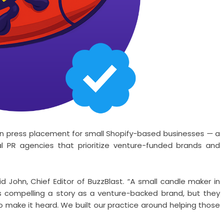
es on press placement for small Shopify-based businesses — a
al PR agencies that prioritize venture-funded brands and
id John, Chief Editor of BuzzBlast. “A small candle maker in
s compelling a story as a venture-backed brand, but they
to make it heard. We built our practice around helping those