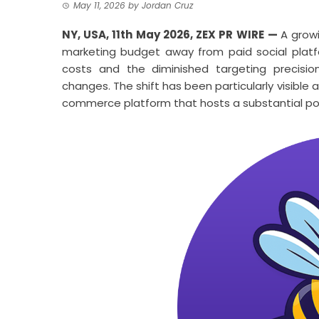
May 11, 2026
by
Jordan Cruz
NY, USA, 11th May 2026,
ZEX PR WIRE
—
A grow
marketing budget away from paid social platf
costs and the diminished targeting precisio
changes. The shift has been particularly visib
commerce platform that hosts a substantial porti