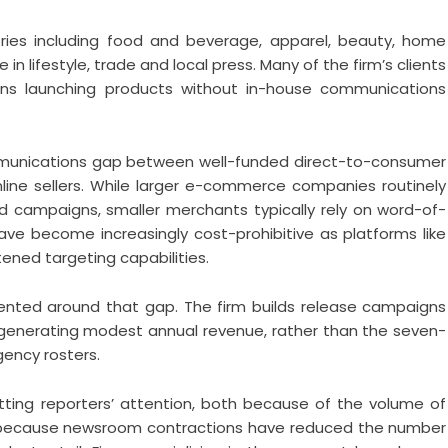
ries including food and beverage, apparel, beauty, home
n lifestyle, trade and local press. Many of the firm’s clients
ions launching products without in-house communications
mmunications gap between well-funded direct-to-consumer
line sellers. While larger e-commerce companies routinely
d campaigns, smaller merchants typically rely on word-of-
ve become increasingly cost-prohibitive as platforms like
ened targeting capabilities.
riented around that gap. The firm builds release campaigns
generating modest annual revenue, rather than the seven-
gency rosters.
tting reporters’ attention, both because of the volume of
and because newsroom contractions have reduced the number