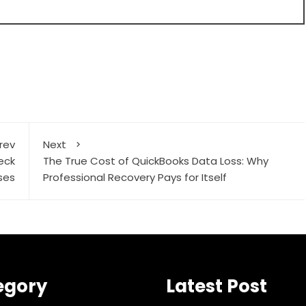
rev
Next
eck
The True Cost of QuickBooks Data Loss: Why
ses
Professional Recovery Pays for Itself
egory
Latest Post