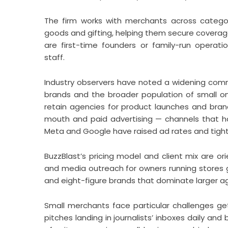
The firm works with merchants across catego
goods and gifting, helping them secure coverage i
are first-time founders or family-run operat
staff.
Industry observers have noted a widening co
brands and the broader population of small on
retain agencies for product launches and bran
mouth and paid advertising — channels that ha
Meta and Google have raised ad rates and tight
BuzzBlast’s pricing model and client mix are o
and media outreach for owners running stores 
and eight-figure brands that dominate larger a
Small merchants face particular challenges ge
pitches landing in journalists’ inboxes daily 