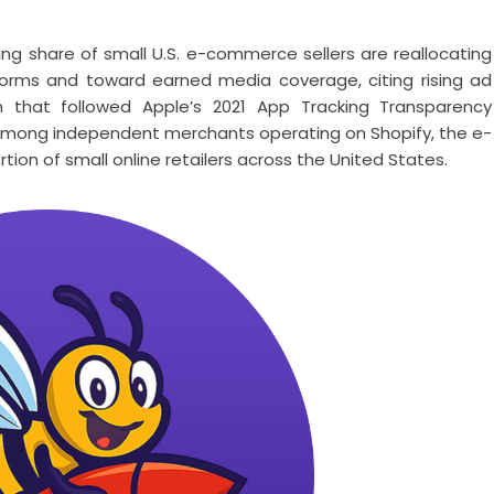
ing share of small U.S. e-commerce sellers are reallocating
orms and toward earned media coverage, citing rising ad
n that followed Apple’s 2021 App Tracking Transparency
le among independent merchants operating on Shopify, the e-
on of small online retailers across the United States.