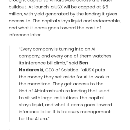
buildout. At launch, aiUSX will be capped at $5
million, with yield generated by the lending it gives
access to. The capital stays liquid and redeemable,
and what it earns goes toward the cost of
inference later.
“Every company is turning into an AI
company, and every one of them watches
its inference bill climb,” said
Ben
Nadareski
, CEO of Solstice. “aiUSX puts
the money they set aside for AI to work in
the meantime. They get access to the
kind of AI-infrastructure lending that used
to sit with large institutions, the capital
stays liquid, and what it earns goes toward
inference later. It is treasury management
for the AI era.”