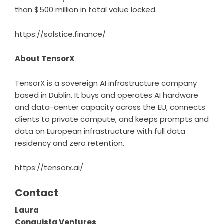
than $500 million in total value locked.
https://solstice.finance/
About TensorX
TensorX
is a sovereign AI infrastructure company
based in Dublin. It buys and operates AI hardware
and data-center capacity across the EU, connects
clients to private compute, and keeps prompts and
data on European infrastructure with full data
residency and zero retention.
https://tensorx.ai/
Contact
Laura
Conquista Ventures