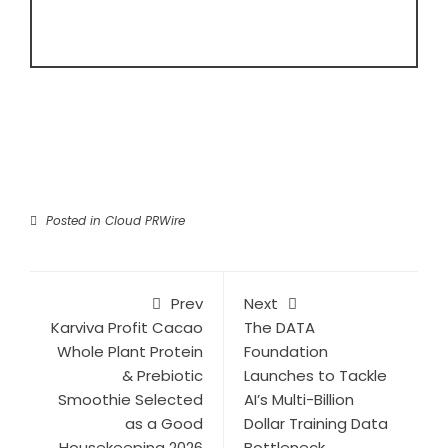
Posted in
Cloud PRWire
Prev
Next
Karviva Profit Cacao
The DATA
Whole Plant Protein
Foundation
& Prebiotic
Launches to Tackle
Smoothie Selected
AI’s Multi-Billion
as a Good
Dollar Training Data
Housekeeping 2026
Bottleneck