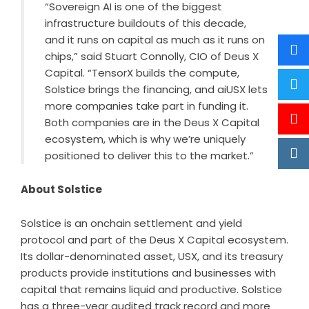
“Sovereign AI is one of the biggest
infrastructure buildouts of this decade,
and it runs on capital as much as it runs on
chips,” said Stuart Connolly, CIO of Deus X
Capital. “TensorX builds the compute,
Solstice brings the financing, and aiUSX lets
more companies take part in funding it.
Both companies are in the Deus X Capital
ecosystem, which is why we’re uniquely
positioned to deliver this to the market.”
About Solstice
Solstice
is an onchain settlement and yield
protocol and part of the Deus X Capital ecosystem.
Its dollar-denominated asset, USX, and its treasury
products provide institutions and businesses with
capital that remains liquid and productive. Solstice
has a three-year audited track record and more