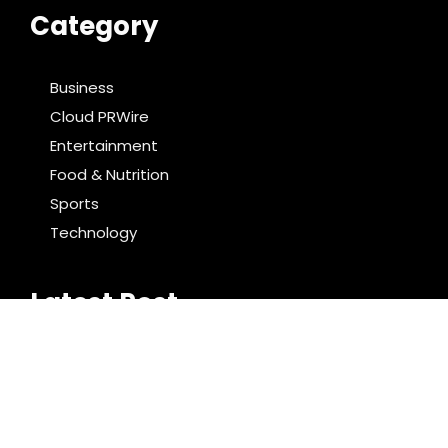
Category
Business
Cloud PRWire
Entertainment
Food & Nutrition
Sports
Technology
Latest Post
Bill Cottrell Announces the Release of Minneapolis
Miracle, a Gripping Legal and Political Thriller Set in
Minneapolis
Adex Group Expands Mezzanine Floor Solutions to