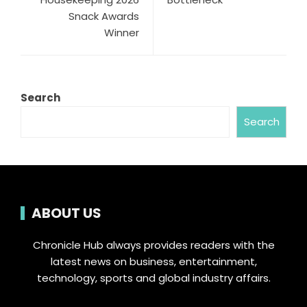
Snack Awards
Winner
Search
Search
ABOUT US
Chronicle Hub always provides readers with the
latest news on business, entertainment,
technology, sports and global industry affairs.