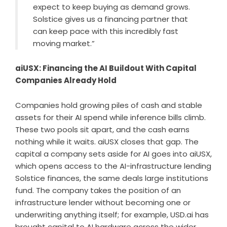
expect to keep buying as demand grows.
Solstice gives us a financing partner that
can keep pace with this incredibly fast
moving market.”
aiUSX: Financing the AI Buildout With Capital
Companies Already Hold
Companies hold growing piles of cash and stable
assets for their AI spend while inference bills climb.
These two pools sit apart, and the cash earns
nothing while it waits. aiUSX closes that gap. The
capital a company sets aside for AI goes into aiUSX,
which opens access to the AI-infrastructure lending
Solstice finances, the same deals large institutions
fund. The company takes the position of an
infrastructure lender without becoming one or
underwriting anything itself; for example, USD.ai has
brought capital to AI hardware across the wider