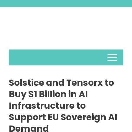
Skip
to
content
Solstice and Tensorx to
Buy $1 Billion in AI
Infrastructure to
Support EU Sovereign AI
Demand