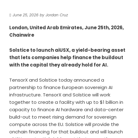
June 25, 2026
by
Jordan Cruz
London, United Arab Emirates, June 25th, 2026,
Chainwire
Solstice to launch aiUSX, a yield-bearing asset
that lets companies help finance the buildout
with the capital they already hold for AI.
TensorX
and
Solstice
today announced a
partnership to finance European sovereign AI
infrastructure. TensorX and Solstice will work
together to create a facility with up to $1 billion in
capacity to finance AI hardware and data-center
build-out to meet rising demand for sovereign
compute across the EU. Solstice will provide the
onchain financing for that buildout and will launch