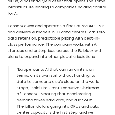
aiUSX, a potential yield asset that opens the same
infrastructure lending to companies holding capital
for AI.
TensorX owns and operates a fleet of NVIDIA GPUs
and delivers AI models in EU data centres with zero
data retention, predictable pricing with best-in-
class performance. The company works with AI
startups and enterprises across the EU block with
plans to expand into other global jurisdictions.
“Europe wants AI that can run on its own
terms, on its own soil, without handing its
data to someone else’s cloud on the world
stage,” said Tim Grant, Executive Chairman
of TensorX. “Meeting that accelerating
demand takes hardware, and a lot of it.
The billion dollars going into GPUs and data
center capacity is the first step, and we