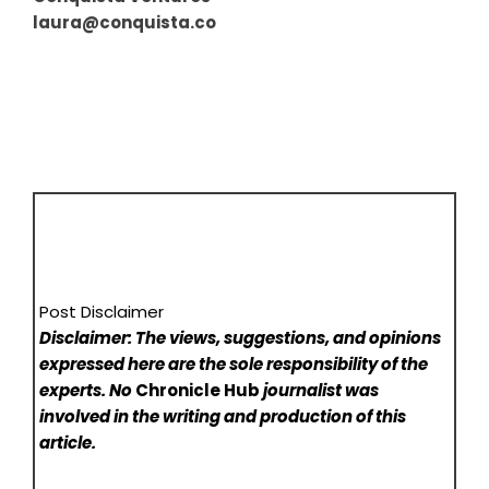
laura@conquista.co
Post Disclaimer
Disclaimer: The views, suggestions, and opinions
expressed here are the sole responsibility of the
experts. No
Chronicle Hub
journalist was
involved in the writing and production of this
article.