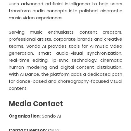
uses advanced artificial intelligence to help users
transform audio concepts into polished, cinematic
music video experiences.
Serving music enthusiasts, content creators,
professional artists, corporate brands and creative
teams, Sondo AI provides tools for AI music video
generation, smart audio-visual synchronization,
real-time editing, lip-sync technology, cinematic
human modeling and digital content distribution.
With AI Dance, the platform adds a dedicated path
for dance-based and choreography-focused visual
content.
Media Contact
Organization:
Sondo AI
Contact Person:
Olivia