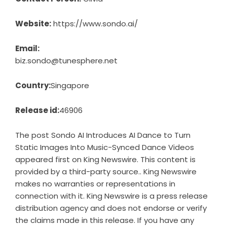
Website:
https://www.sondo.ai/
Email:
biz.sondo@tunesphere.net
Country:
Singapore
Release id:
46906
The post
Sondo AI Introduces AI Dance to Turn
Static Images Into Music-Synced Dance Videos
appeared first on
King Newswire
. This content is
provided by a third-party source.. King Newswire
makes no warranties or representations in
connection with it. King Newswire is a
press release
distribution agency
and does not endorse or verify
the claims made in this release. If you have any