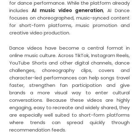
for dance performance. While the platform already
includes
AI music video generation
, AI Dance
focuses on choreographed, music-synced content
for short-form platforms, music promotion and
creative video production.
Dance videos have become a central format in
online music culture. Across TikTok, Instagram Reels,
YouTube Shorts and other digital channels, dance
challenges, choreography clips, covers and
character-led performances can help songs travel
faster, strengthen fan participation and give
brands a more visual way to enter cultural
conversations. Because these videos are highly
engaging, easy to recreate and widely shared, they
are especially well suited to short-form platforms
where trends can spread quickly through
recommendation feeds.