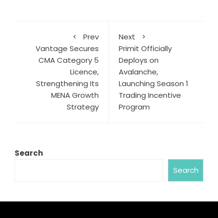
Prev
Next
Vantage Secures
Primit Officially
CMA Category 5
Deploys on
Licence,
Avalanche,
Strengthening Its
Launching Season 1
MENA Growth
Trading Incentive
Strategy
Program
Search
Search