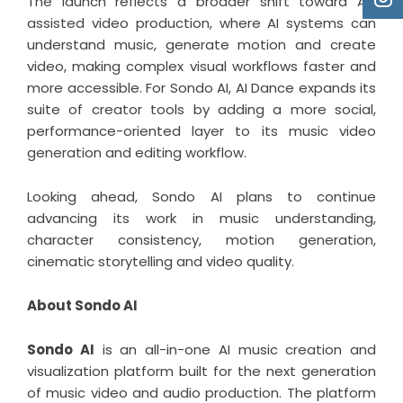
The launch reflects a broader shift toward AI-
assisted video production, where AI systems can
understand music, generate motion and create
video, making complex visual workflows faster and
more accessible. For Sondo AI, AI Dance expands its
suite of creator tools by adding a more social,
performance-oriented layer to its music video
generation and editing workflow.
Looking ahead, Sondo AI plans to continue
advancing its work in music understanding,
character consistency, motion generation,
cinematic storytelling and video quality.
About Sondo AI
Sondo AI
is an all-in-one AI music creation and
visualization platform built for the next generation
of music video and audio production. The platform