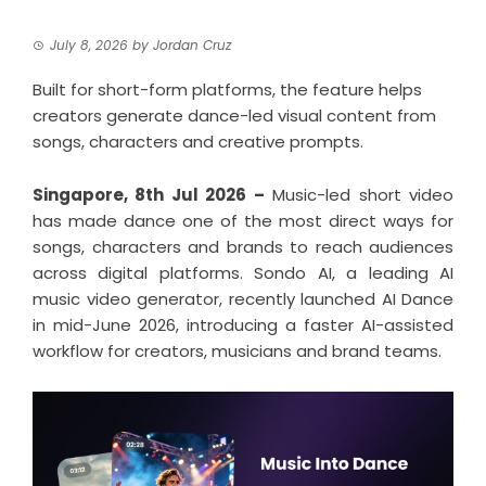
July 8, 2026
by
Jordan Cruz
Built for short-form platforms, the feature helps
creators generate dance-led visual content from
songs, characters and creative prompts.
Singapore, 8th Jul 2026 –
Music-led short video
has made dance one of the most direct ways for
songs, characters and brands to reach audiences
across digital platforms. Sondo AI, a leading AI
music video generator, recently launched AI Dance
in mid-June 2026, introducing a faster AI-assisted
workflow for creators, musicians and brand teams.