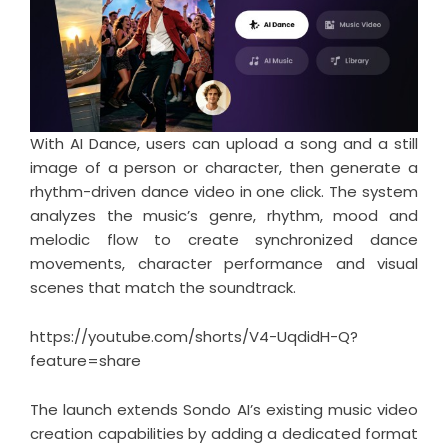
With AI Dance, users can upload a song and a still
image of a person or character, then generate a
rhythm-driven dance video in one click. The system
analyzes the music’s genre, rhythm, mood and
melodic flow to create synchronized dance
movements, character performance and visual
scenes that match the soundtrack.
https://youtube.com/shorts/V4-UqdidH-Q?
feature=share
The launch extends Sondo AI’s existing music video
creation capabilities by adding a dedicated format