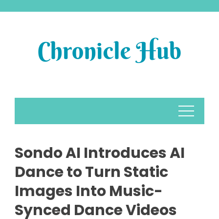
Skip
to
content
Sondo AI Introduces AI
Dance to Turn Static
Images Into Music-
Synced Dance Videos