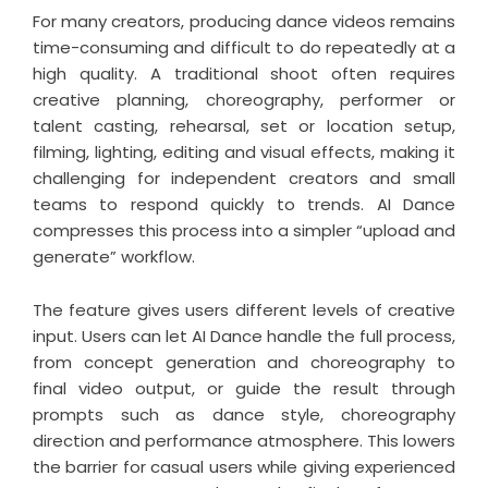
For many creators, producing dance videos remains
time-consuming and difficult to do repeatedly at a
high quality. A traditional shoot often requires
creative planning, choreography, performer or
talent casting, rehearsal, set or location setup,
filming, lighting, editing and visual effects, making it
challenging for independent creators and small
teams to respond quickly to trends. AI Dance
compresses this process into a simpler “upload and
generate” workflow.
The feature gives users different levels of creative
input. Users can let AI Dance handle the full process,
from concept generation and choreography to
final video output, or guide the result through
prompts such as dance style, choreography
direction and performance atmosphere. This lowers
the barrier for casual users while giving experienced