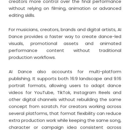
creators more control over the final performance
without relying on filming, animation or advanced
editing skills.
For musicians, creators, brands and digital artists, AI
Dance provides a faster way to create dance-led
visuals, promotional assets and animated
performance content without traditional
production workflows.
AI Dance also accounts for multi-platform
publishing. It supports both 16:9 landscape and 9:16
portrait formats, allowing users to adapt dance
videos for YouTube, TikTok, Instagram Reels and
other digital channels without rebuilding the same
concept from scratch. For creators working across
several platforms, that format flexibility can reduce
extra production work while keeping the same song,
character or campaign idea consistent across