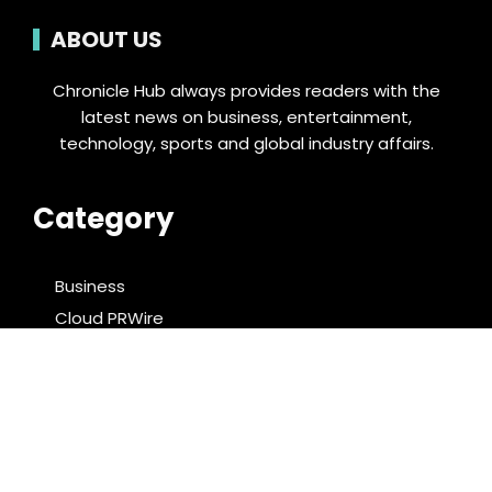
ABOUT US
Chronicle Hub always provides readers with the
latest news on business, entertainment,
technology, sports and global industry affairs.
Category
Business
Cloud PRWire
Entertainment
Food & Nutrition
Sports
Technology