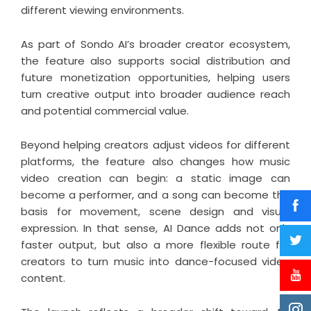
different viewing environments.
As part of Sondo AI’s broader creator ecosystem,
the feature also supports social distribution and
future monetization opportunities, helping users
turn creative output into broader audience reach
and potential commercial value.
Beyond helping creators adjust videos for different
platforms, the feature also changes how music
video creation can begin: a static image can
become a performer, and a song can become the
basis for movement, scene design and visual
expression. In that sense, AI Dance adds not only
faster output, but also a more flexible route for
creators to turn music into dance-focused video
content.