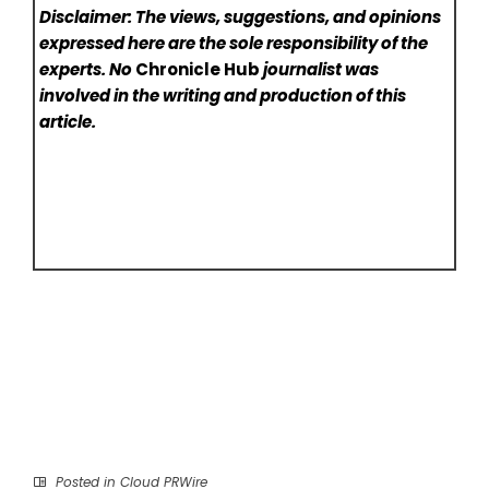
Disclaimer: The views, suggestions, and opinions
expressed here are the sole responsibility of the
experts. No
Chronicle Hub
journalist was
involved in the writing and production of this
article.
Posted in
Cloud PRWire