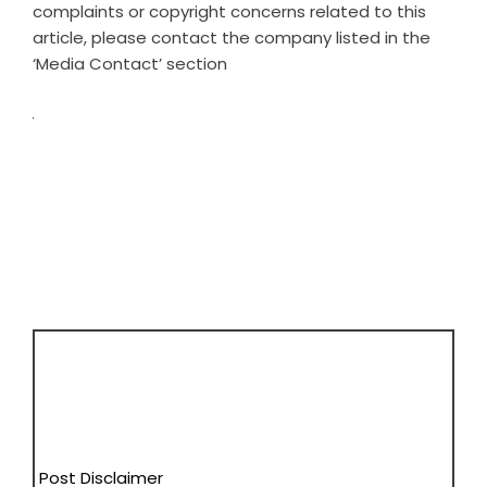
complaints or copyright concerns related to this
article, please contact the company listed in the
‘Media Contact’ section
Post Disclaimer