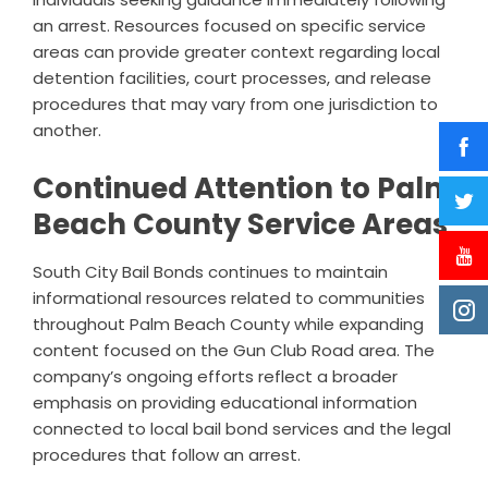
an arrest. Resources focused on specific service
areas can provide greater context regarding local
detention facilities, court processes, and release
procedures that may vary from one jurisdiction to
another.
Continued Attention to Palm
Beach County Service Areas
South City Bail Bonds continues to maintain
informational resources related to communities
throughout Palm Beach County while expanding
content focused on the Gun Club Road area. The
company’s ongoing efforts reflect a broader
emphasis on providing educational information
connected to local bail bond services and the legal
procedures that follow an arrest.