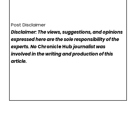
Post Disclaimer
Disclaimer: The views, suggestions, and opinions
expressed here are the sole responsibility of the
experts. No
Chronicle Hub
journalist was
involved in the writing and production of this
article.