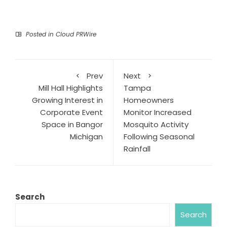
Posted in
Cloud PRWire
Prev
Next
Mill Hall Highlights
Tampa
Growing Interest in
Homeowners
Corporate Event
Monitor Increased
Space in Bangor
Mosquito Activity
Michigan
Following Seasonal
Rainfall
Search
Search