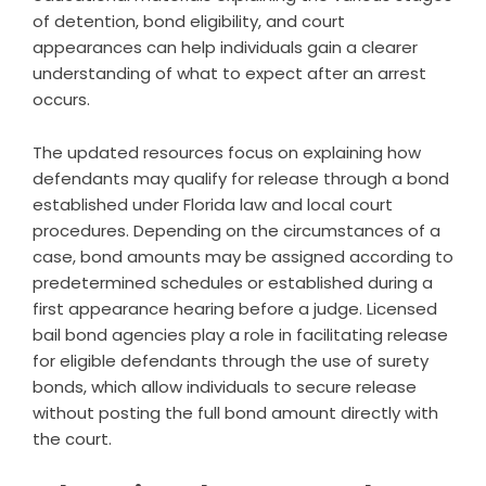
of detention, bond eligibility, and court
appearances can help individuals gain a clearer
understanding of what to expect after an arrest
occurs.
The updated resources focus on explaining how
defendants may qualify for release through a bond
established under Florida law and local court
procedures. Depending on the circumstances of a
case, bond amounts may be assigned according to
predetermined schedules or established during a
first appearance hearing before a judge. Licensed
bail bond agencies play a role in facilitating release
for eligible defendants through the use of surety
bonds, which allow individuals to secure release
without posting the full bond amount directly with
the court.