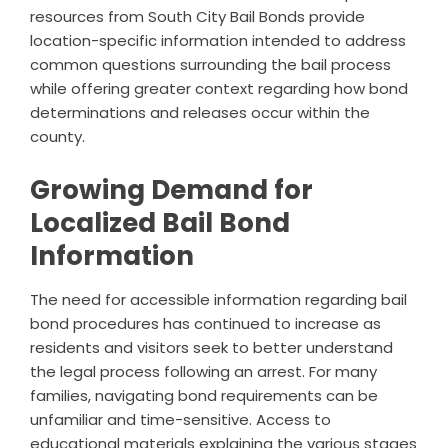
resources from South City Bail Bonds provide
location-specific information intended to address
common questions surrounding the bail process
while offering greater context regarding how bond
determinations and releases occur within the
county.
Growing Demand for
Localized Bail Bond
Information
The need for accessible information regarding bail
bond procedures has continued to increase as
residents and visitors seek to better understand
the legal process following an arrest. For many
families, navigating bond requirements can be
unfamiliar and time-sensitive. Access to
educational materials explaining the various stages