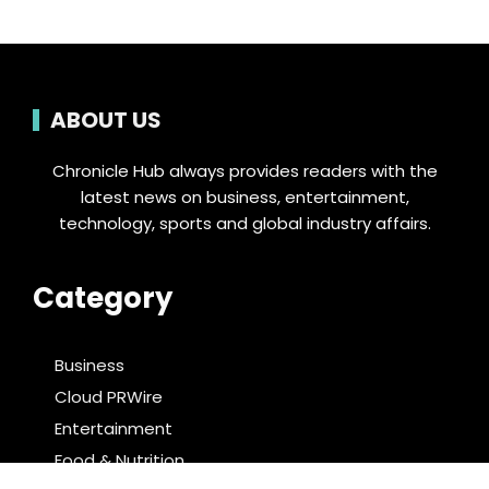
ABOUT US
Chronicle Hub always provides readers with the
latest news on business, entertainment,
technology, sports and global industry affairs.
Category
Business
Cloud PRWire
Entertainment
Food & Nutrition