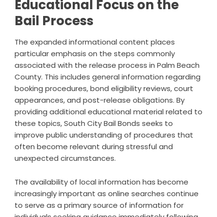
Educational Focus on the
Bail Process
The expanded informational content places
particular emphasis on the steps commonly
associated with the release process in Palm Beach
County. This includes general information regarding
booking procedures, bond eligibility reviews, court
appearances, and post-release obligations. By
providing additional educational material related to
these topics, South City Bail Bonds seeks to
improve public understanding of procedures that
often become relevant during stressful and
unexpected circumstances.
The availability of local information has become
increasingly important as online searches continue
to serve as a primary source of information for
individuals seeking guidance immediately following