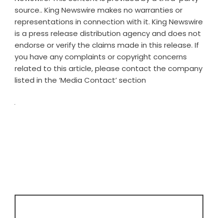
source.. King Newswire makes no warranties or
representations in connection with it. King Newswire
is a
press release distribution agency
and does not
endorse or verify the claims made in this release. If
you have any complaints or copyright concerns
related to this article, please contact the company
listed in the ‘Media Contact’ section