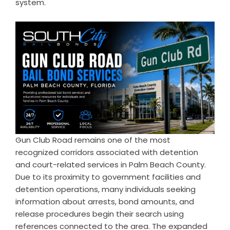
system.
Gun Club Road remains one of the most
recognized corridors associated with detention
and court-related services in Palm Beach County.
Due to its proximity to government facilities and
detention operations, many individuals seeking
information about arrests, bond amounts, and
release procedures begin their search using
references connected to the area. The expanded