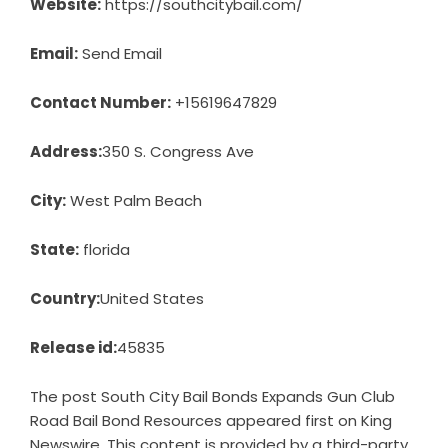
Website:
https://southcitybail.com/
Email:
Send Email
Contact Number:
+15619647829
Address:
350 S. Congress Ave
City:
West Palm Beach
State:
florida
Country:
United States
Release id:
45835
The post
South City Bail Bonds Expands Gun Club
Road Bail Bond Resources
appeared first on
King
Newswire
. This content is provided by a third-party