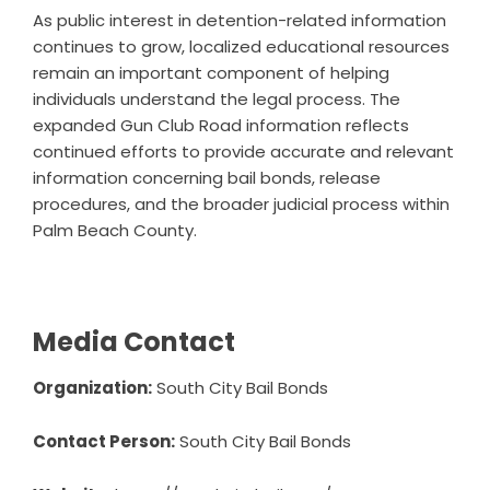
As public interest in detention-related information
continues to grow, localized educational resources
remain an important component of helping
individuals understand the legal process. The
expanded Gun Club Road information reflects
continued efforts to provide accurate and relevant
information concerning bail bonds, release
procedures, and the broader judicial process within
Palm Beach County.
Media Contact
Organization:
South City Bail Bonds
Contact Person:
South City Bail Bonds