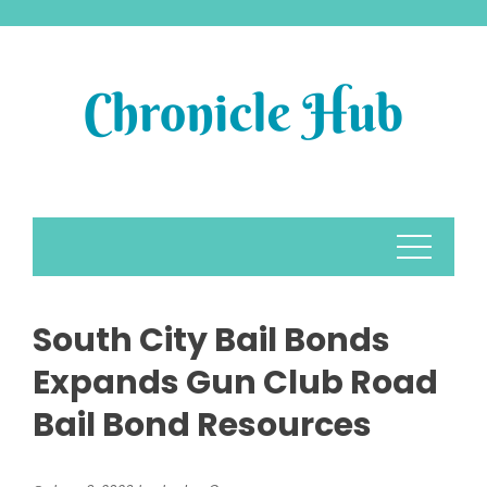
Skip
to
content
South City Bail Bonds
Expands Gun Club Road
Bail Bond Resources