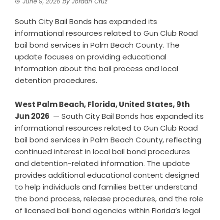
June 9, 2026
by
Jordan Cruz
South City Bail Bonds has expanded its
informational resources related to Gun Club Road
bail bond services in Palm Beach County. The
update focuses on providing educational
information about the bail process and local
detention procedures.
West Palm Beach, Florida, United States, 9th
Jun 2026
— South City Bail Bonds has expanded its
informational resources related to Gun Club Road
bail bond services in Palm Beach County, reflecting
continued interest in local bail bond procedures
and detention-related information. The update
provides additional educational content designed
to help individuals and families better understand
the bond process, release procedures, and the role
of licensed bail bond agencies within Florida’s legal