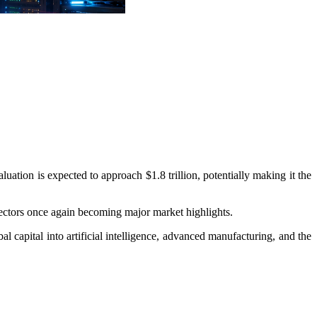
luation is expected to approach $1.8 trillion, potentially making it the
 sectors once again becoming major market highlights.
al capital into artificial intelligence, advanced manufacturing, and the