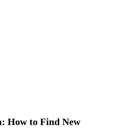
n: How to Find New