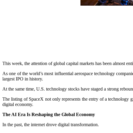
This week, the attention of global capital markets has been almost en
As one of the world’s most influential aerospace technology companies, 
largest IPO in history.
At the same time, U.S. technology stocks have staged a strong rebound,
The listing of SpaceX not only represents the entry of a technology gia
digital economy.
The AI Era Is Reshaping the Global Economy
In the past, the internet drove digital transformation.