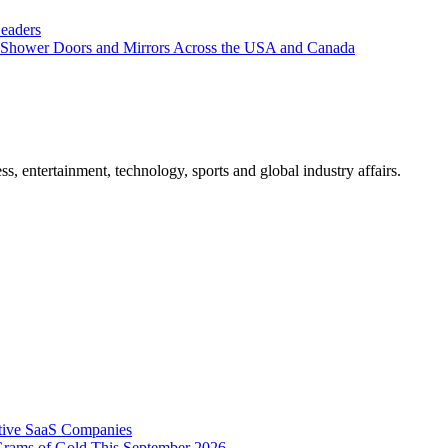
eaders
Shower Doors and Mirrors Across the USA and Canada
, entertainment, technology, sports and global industry affairs.
tive SaaS Companies
Grams of Gold This September 2026