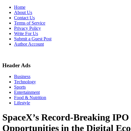
Skip
Home
to
About Us
content
Contact Us
Terms of Service
Privacy Policy
Write For Us
Submit a Guest Post
Author Account
Header Ads
Business
Technology
Sports
Entertainment
Food & Nutrition
Lifestyle
SpaceX’s Record-Breaking IPO 
Opportunities in the Digital E