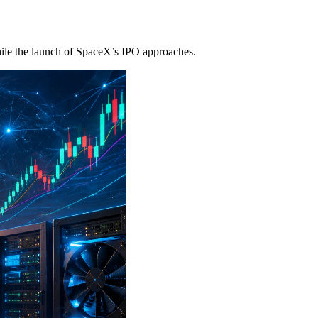
ile the launch of SpaceX’s IPO approaches.