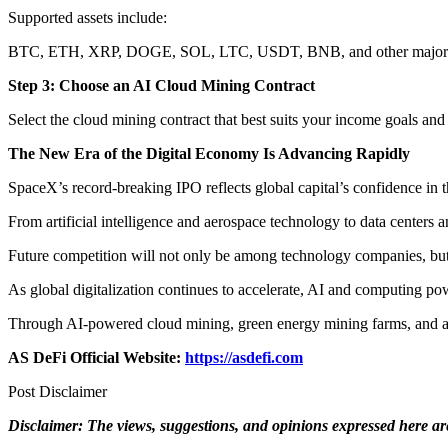
Supported assets include:
BTC, ETH, XRP, DOGE, SOL, LTC, USDT, BNB, and other major di
Step 3: Choose an AI Cloud Mining Contract
Select the cloud mining contract that best suits your income goals and
The New Era of the Digital Economy Is Advancing Rapidly
SpaceX’s record-breaking IPO reflects global capital’s confidence in t
From artificial intelligence and aerospace technology to data centers 
Future competition will not only be among technology companies, but
As global digitalization continues to accelerate, AI and computing po
Through AI-powered cloud mining, green energy mining farms, and au
AS DeFi Official Website:
https://asdefi.com
Post Disclaimer
Disclaimer: The views, suggestions, and opinions expressed here are 