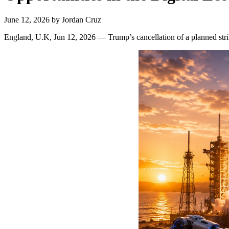
June 12, 2026
by
Jordan Cruz
England, U.K, Jun 12, 2026 — Trump’s cancellation of a planned str