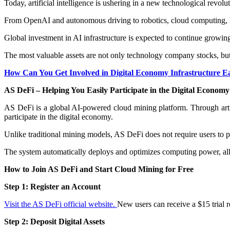
Today, artificial intelligence is ushering in a new technological revolut
From OpenAI and autonomous driving to robotics, cloud computing, la
Global investment in AI infrastructure is expected to continue growin
The most valuable assets are not only technology company stocks, but 
How Can You Get Involved in Digital Economy Infrastructure E
AS DeFi – Helping You Easily Participate in the Digital Econom
AS DeFi is a global AI-powered cloud mining platform. Through arti
participate in the digital economy.
Unlike traditional mining models, AS DeFi does not require users to
The system automatically deploys and optimizes computing power, allo
How to Join AS DeFi and Start Cloud Mining for Free
Step 1: Register an Account
Visit the AS DeFi official website.
New users can receive a $15 trial r
Step 2: Deposit Digital Assets