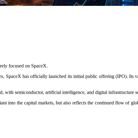
tirely focused on SpaceX.
SpaceX has officially launched its initial public offering (IPO). Its va
 with semiconductor, artificial intelligence, and digital infrastructure
nt into the capital markets, but also reflects the continued flow of glob