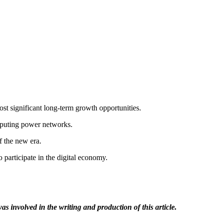
ost significant long-term growth opportunities.
mputing power networks.
f the new era.
articipate in the digital economy.
as involved in the writing and production of this article.