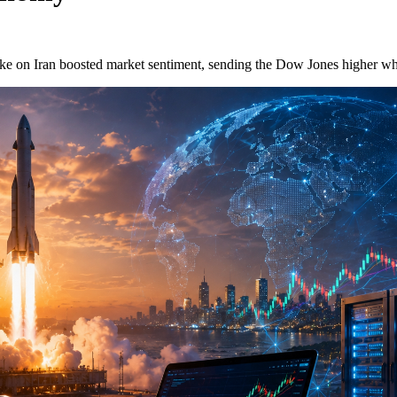
ike on Iran boosted market sentiment, sending the Dow Jones higher wh