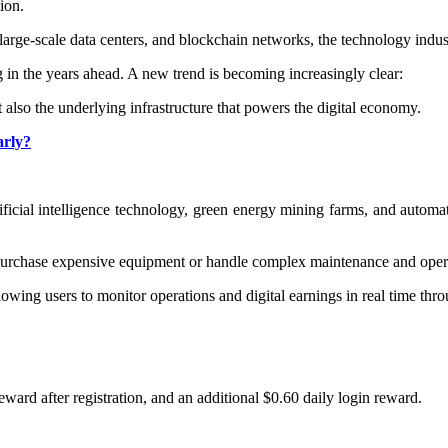
ion.
rge-scale data centers, and blockchain networks, the technology indus
g in the years ahead. A new trend is becoming increasingly clear:
also the underlying infrastructure that powers the digital economy.
arly?
y
ficial intelligence technology, green energy mining farms, and automa
 purchase expensive equipment or handle complex maintenance and opera
wing users to monitor operations and digital earnings in real time thro
eward after registration, and an additional $0.60 daily login reward.