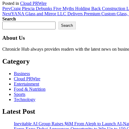
Posted in
Cloud PRWire
Prev
Craig Plescia Debunks Five Myths Holding Back Construction L
Next
YANA Glass and Mirror LLC Delivers Premium Custom Glass, 
Search
Search
About Us
Chronicle Hub always provides readers with the latest news on business
Category
Business
Cloud PRWire
Entertainment
Food & Nutrition
Sports
Technology
Latest Post
Inevitable AI Group Raises $6M From Aleph to Launch AI-Na
Forex Expo Dubai Announces Opportunity to Win Up to 150 