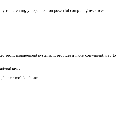
try is increasingly dependent on powerful computing resources.
ted profit management systems, it provides a more convenient way to
tional tasks.
ugh their mobile phones.