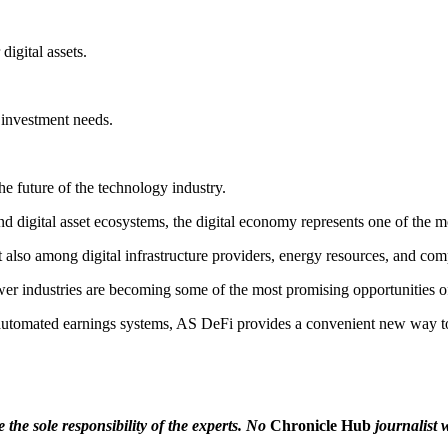
gital assets.
 investment needs.
he future of the technology industry.
and digital asset ecosystems, the digital economy represents one of the m
 also among digital infrastructure providers, energy resources, and co
wer industries are becoming some of the most promising opportunities o
tomated earnings systems, AS DeFi provides a convenient new way to p
the sole responsibility of the experts. No
Chronicle Hub
journalist w