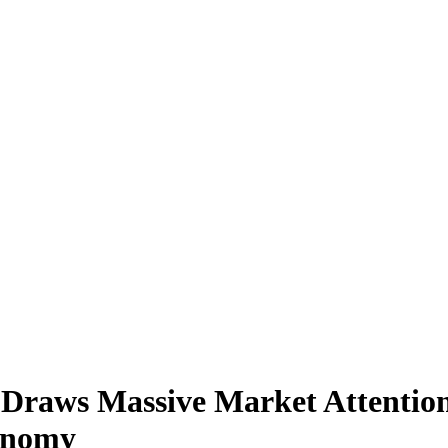
Draws Massive Market Attentio
conomy