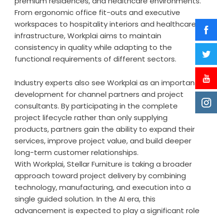
premium residences, and healthcare environments.
From ergonomic office fit-outs and executive
workspaces to hospitality interiors and healthcare
infrastructure, Workplai aims to maintain
consistency in quality while adapting to the
functional requirements of different sectors.
Industry experts also see Workplai as an important
development for channel partners and project
consultants. By participating in the complete
project lifecycle rather than only supplying
products, partners gain the ability to expand their
services, improve project value, and build deeper
long-term customer relationships.
With Workplai, Stellar Furniture is taking a broader
approach toward project delivery by combining
technology, manufacturing, and execution into a
single guided solution. In the AI era, this
advancement is expected to play a significant role