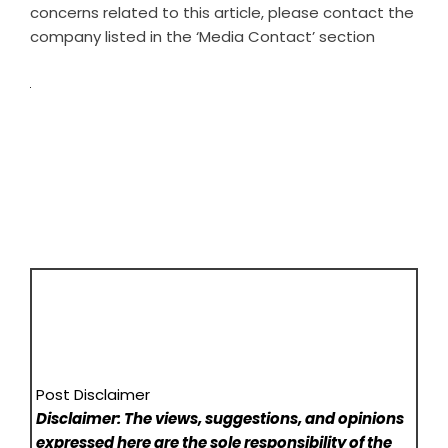
concerns related to this article, please contact the
company listed in the ‘Media Contact’ section
Post Disclaimer
Disclaimer: The views, suggestions, and opinions
expressed here are the sole responsibility of the