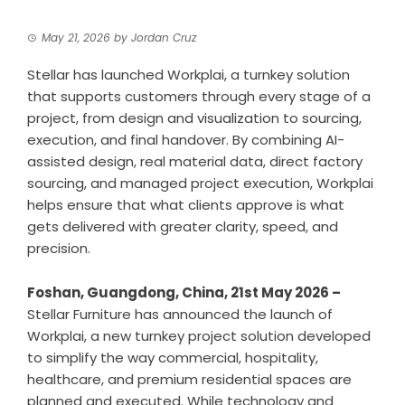
May 21, 2026
by
Jordan Cruz
Stellar has launched Workplai, a turnkey solution
that supports customers through every stage of a
project, from design and visualization to sourcing,
execution, and final handover. By combining AI-
assisted design, real material data, direct factory
sourcing, and managed project execution, Workplai
helps ensure that what clients approve is what
gets delivered with greater clarity, speed, and
precision.
Foshan, Guangdong, China, 21st May 2026 –
Stellar Furniture has announced the launch of
Workplai
, a new turnkey project solution developed
to simplify the way commercial, hospitality,
healthcare, and premium residential spaces are
planned and executed. While technology and