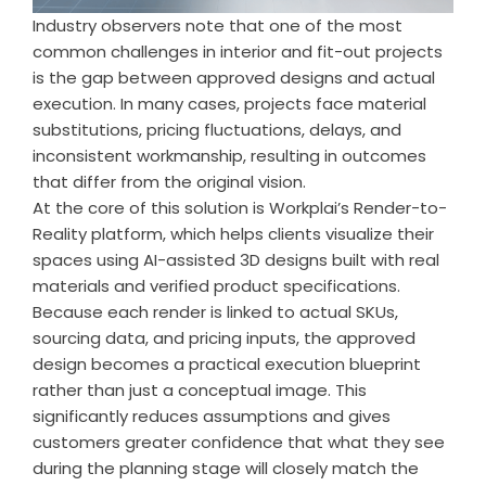
Industry observers note that one of the most
common challenges in interior and fit-out projects
is the gap between approved designs and actual
execution. In many cases, projects face material
substitutions, pricing fluctuations, delays, and
inconsistent workmanship, resulting in outcomes
that differ from the original vision.
At the core of this solution is Workplai’s Render-to-
Reality platform, which helps clients visualize their
spaces using AI-assisted 3D designs built with real
materials and verified product specifications.
Because each render is linked to actual SKUs,
sourcing data, and pricing inputs, the approved
design becomes a practical execution blueprint
rather than just a conceptual image. This
significantly reduces assumptions and gives
customers greater confidence that what they see
during the planning stage will closely match the