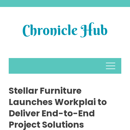
Skip
to
content
Stellar Furniture
Launches Workplai to
Deliver End-to-End
Project Solutions