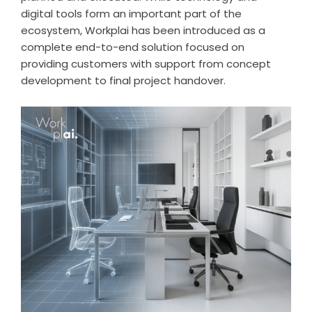
digital tools form an important part of the
ecosystem, Workplai has been introduced as a
complete end-to-end solution focused on
providing customers with support from concept
development to final project handover.