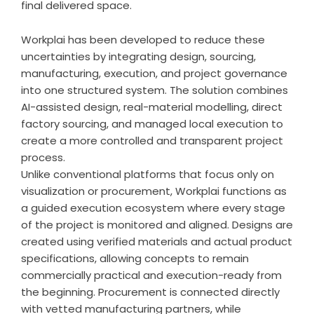
final delivered space.
Workplai has been developed to reduce these
uncertainties by integrating design, sourcing,
manufacturing, execution, and project governance
into one structured system. The solution combines
AI-assisted design, real-material modelling, direct
factory sourcing, and managed local execution to
create a more controlled and transparent project
process.
Unlike conventional platforms that focus only on
visualization or procurement, Workplai functions as
a guided execution ecosystem where every stage
of the project is monitored and aligned. Designs are
created using verified materials and actual product
specifications, allowing concepts to remain
commercially practical and execution-ready from
the beginning. Procurement is connected directly
with vetted manufacturing partners, while