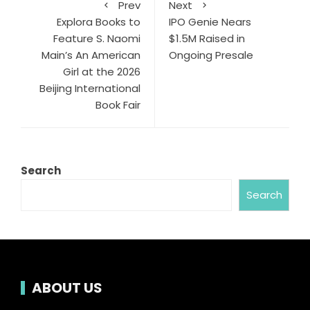
Prev
Next
Explora Books to
IPO Genie Nears
Feature S. Naomi
$1.5M Raised in
Main’s An American
Ongoing Presale
Girl at the 2026
Beijing International
Book Fair
Search
Search
ABOUT US