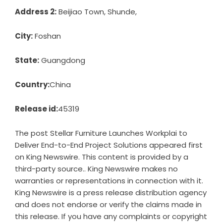
Address 2:
Beijiao Town, Shunde,
City:
Foshan
State:
Guangdong
Country:
China
Release id:
45319
The post
Stellar Furniture Launches Workplai to
Deliver End-to-End Project Solutions
appeared first
on
King Newswire
. This content is provided by a
third-party source.. King Newswire makes no
warranties or representations in connection with it.
King Newswire is a
press release distribution agency
and does not endorse or verify the claims made in
this release. If you have any complaints or copyright