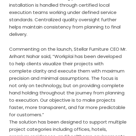
installation is handled through certified local
execution teams working under defined service
standards. Centralized quality oversight further
helps maintain consistency from planning to final
delivery.
Commenting on the launch,
Stellar Furniture
CEO Mr.
Arihant Nahar said, “Workplai has been developed
to help clients visualize their projects with
complete clarity and execute them with maximum
precision and minimal assumptions. The focus is
not only on technology, but on providing complete
hand holding throughout the journey from planning
to execution. Our objective is to make projects
faster, more transparent, and far more predictable
for customers.”
The solution has been designed to support multiple
project categories including offices, hotels,