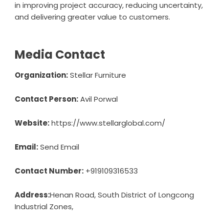
in improving project accuracy, reducing uncertainty,
and delivering greater value to customers.
Media Contact
Organization:
Stellar Furniture
Contact Person:
Avil Porwal
Website:
https://www.stellarglobal.com/
Email:
Send Email
Contact Number:
+919109316533
Address:
Henan Road, South District of Longcong
Industrial Zones,