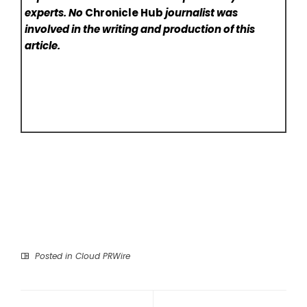
experts. No
Chronicle Hub
journalist was
involved in the writing and production of this
article.
Posted in
Cloud PRWire