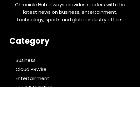
Chronicle Hub always provides readers with the
latest news on business, entertainment,
technology, sports and global industry affairs.
Category
Business
Cloud PRWire
Entertainment
Food & Nutrition
Sports
Technology
Latest Post