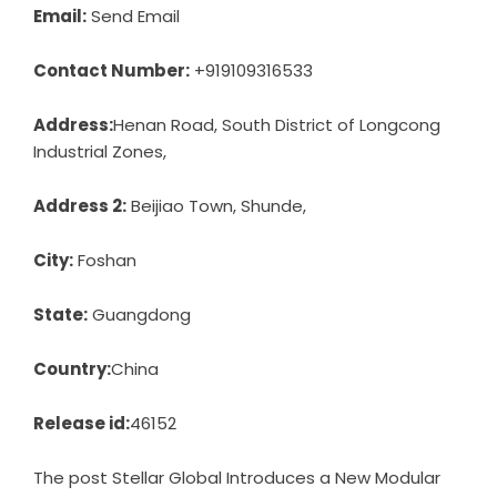
Email:
Send Email
Contact Number:
+919109316533
Address:
Henan Road, South District of Longcong
Industrial Zones,
Address 2:
Beijiao Town, Shunde,
City:
Foshan
State:
Guangdong
Country:
China
Release id:
46152
The post
Stellar Global Introduces a New Modular