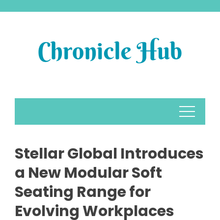
Skip
to
content
Stellar Global Introduces
a New Modular Soft
Seating Range for
Evolving Workplaces