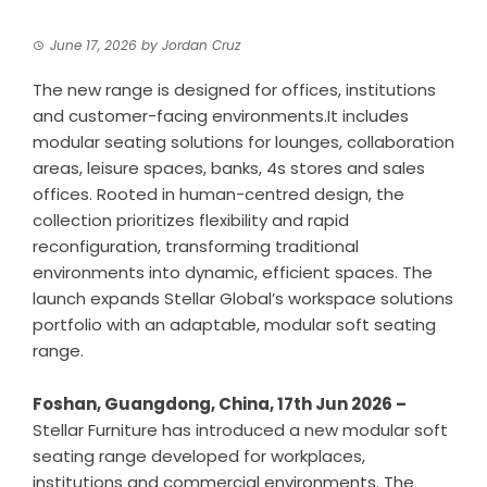
June 17, 2026
by
Jordan Cruz
The new range is designed for offices, institutions
and customer-facing environments.It includes
modular seating solutions for lounges, collaboration
areas, leisure spaces, banks, 4s stores and sales
offices. Rooted in human-centred design, the
collection prioritizes flexibility and rapid
reconfiguration, transforming traditional
environments into dynamic, efficient spaces. The
launch expands Stellar Global’s workspace solutions
portfolio with an adaptable, modular soft seating
range.
Foshan, Guangdong, China, 17th Jun 2026 –
Stellar Furniture has introduced a new
modular soft
seating range
developed for workplaces,
institutions and commercial environments. The