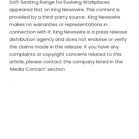
Soft Seating Range for Evolving Workplaces
appeared first on
King Newswire
. This content is
provided by a third-party source.. King Newswire
makes no warranties or representations in
connection with it. King Newswire is a
press release
distribution agency
and does not endorse or verify
the claims made in this release. If you have any
complaints or copyright concerns related to this
article, please contact the company listed in the
‘Media Contact’ section