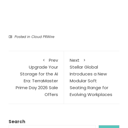
Posted in
Cloud PRWire
Prev
Next
Upgrade Your
Stellar Global
Storage for the AI
Introduces a New
Era: TerraMaster
Modular Soft
Prime Day 2026 Sale
Seating Range for
Offers
Evolving Workplaces
Search