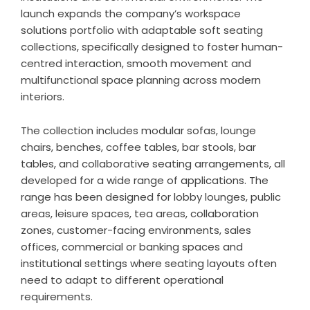
launch expands the company’s workspace
solutions portfolio with adaptable soft seating
collections, specifically designed to foster human-
centred interaction, smooth movement and
multifunctional space planning across modern
interiors.
The collection includes modular sofas, lounge
chairs, benches, coffee tables, bar stools, bar
tables, and collaborative seating arrangements, all
developed for a wide range of applications. The
range has been designed for lobby lounges, public
areas, leisure spaces, tea areas, collaboration
zones, customer-facing environments, sales
offices, commercial or banking spaces and
institutional settings where seating layouts often
need to adapt to different operational
requirements.