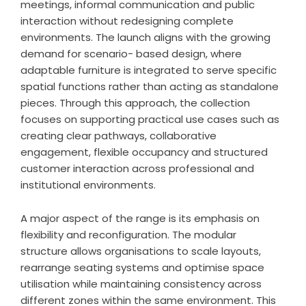
meetings, informal communication and public
interaction without redesigning complete
environments. The launch aligns with the growing
demand for scenario- based design, where
adaptable furniture is integrated to serve specific
spatial functions rather than acting as standalone
pieces. Through this approach, the collection
focuses on supporting practical use cases such as
creating clear pathways, collaborative
engagement, flexible occupancy and structured
customer interaction across professional and
institutional environments.
A major aspect of the range is its emphasis on
flexibility and reconfiguration. The modular
structure allows organisations to scale layouts,
rearrange seating systems and optimise space
utilisation while maintaining consistency across
different zones within the same environment. This