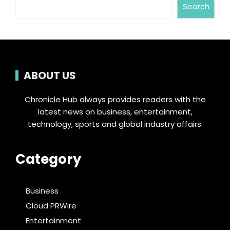
Search
ABOUT US
Chronicle Hub always provides readers with the
latest news on business, entertainment,
technology, sports and global industry affairs.
Category
Business
Cloud PRWire
Entertainment