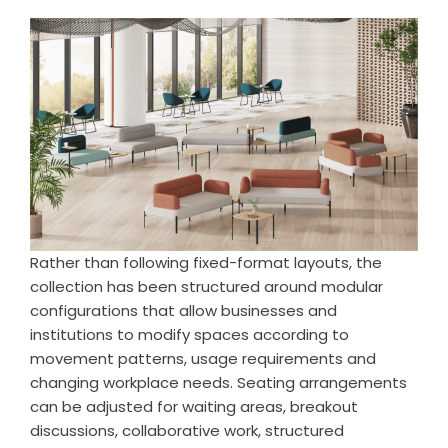
Rather than following fixed-format layouts, the
collection has been structured around modular
configurations that allow businesses and
institutions to modify spaces according to
movement patterns, usage requirements and
changing workplace needs. Seating arrangements
can be adjusted for waiting areas, breakout
discussions, collaborative work, structured