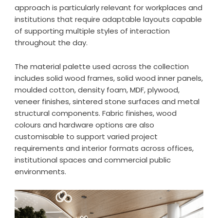
approach is particularly relevant for workplaces and
institutions that require adaptable layouts capable
of supporting multiple styles of interaction
throughout the day.
The material palette used across the collection
includes solid wood frames, solid wood inner panels,
moulded cotton, density foam, MDF, plywood,
veneer finishes, sintered stone surfaces and metal
structural components. Fabric finishes, wood
colours and hardware options are also
customisable to support varied project
requirements and interior formats across offices,
institutional spaces and commercial public
environments.