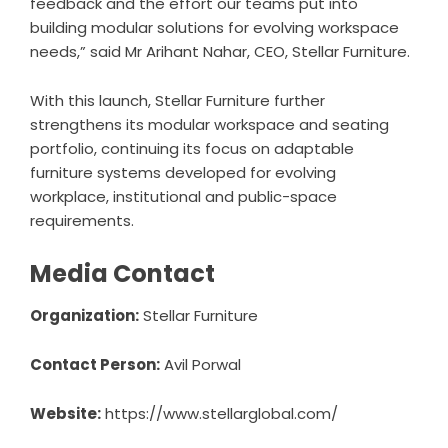
feedback and the effort our teams put into
building modular solutions for evolving workspace
needs,” said Mr Arihant Nahar, CEO, Stellar Furniture.
With this launch,
Stellar Furniture
further
strengthens its modular workspace and seating
portfolio, continuing its focus on adaptable
furniture systems developed for evolving
workplace, institutional and public-space
requirements.
Media Contact
Organization:
Stellar Furniture
Contact Person:
Avil Porwal
Website:
https://www.stellarglobal.com/