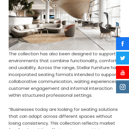
The collection has also been designed to support
environments that combine functionality, comfort,
and usability. Across the range, Stellar Furniture has
incorporated seating formats intended to support
collaborative communication, waiting experiences,
customer engagement and informal interaction
within structured professional settings.
“Businesses today are looking for seating solutions
that can adapt across different spaces without
losing consistency. This collection reflects market