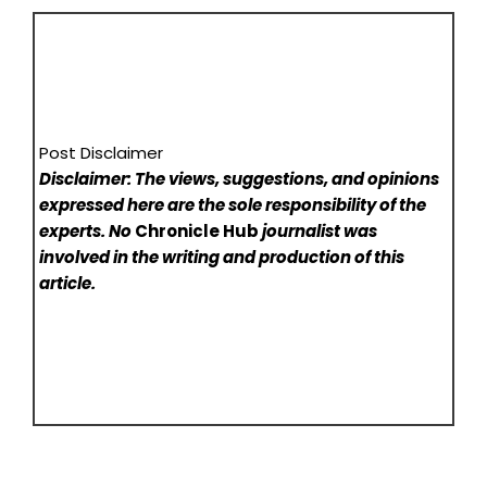
Post Disclaimer
Disclaimer: The views, suggestions, and opinions
expressed here are the sole responsibility of the
experts. No
Chronicle Hub
journalist was
involved in the writing and production of this
article.