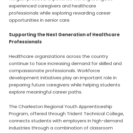
experienced caregivers and healthcare
professionals while exploring rewarding career
opportunities in senior care.
Supporting the Next Generation of Healthcare
Professionals
Healthcare organizations across the country
continue to face increasing demand for skilled and
compassionate professionals. Workforce
development initiatives play an important role in
preparing future caregivers while helping students
explore meaningful career paths.
The Charleston Regional Youth Apprenticeship
Program, offered through Trident Technical College,
connects students with employers in high-demand
industries through a combination of classroom