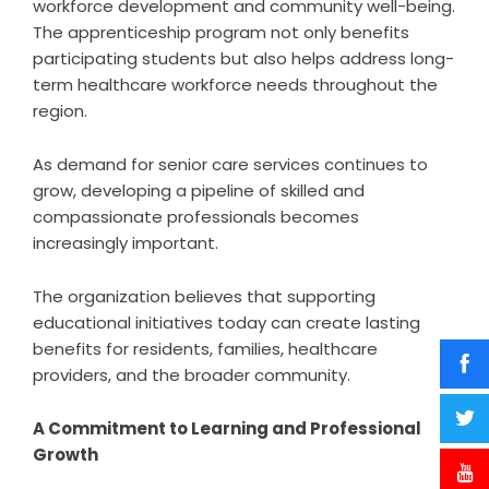
workforce development and community well-being.
The apprenticeship program not only benefits
participating students but also helps address long-
term healthcare workforce needs throughout the
region.
As demand for senior care services continues to
grow, developing a pipeline of skilled and
compassionate professionals becomes
increasingly important.
The organization believes that supporting
educational initiatives today can create lasting
benefits for residents, families, healthcare
providers, and the broader community.
A Commitment to Learning and Professional
Growth