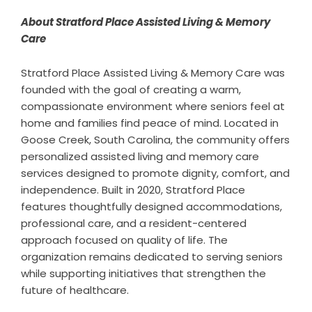
About Stratford Place Assisted Living & Memory
Care
Stratford Place Assisted Living & Memory Care was
founded with the goal of creating a warm,
compassionate environment where seniors feel at
home and families find peace of mind. Located in
Goose Creek, South Carolina, the community offers
personalized assisted living and memory care
services designed to promote dignity, comfort, and
independence. Built in 2020, Stratford Place
features thoughtfully designed accommodations,
professional care, and a resident-centered
approach focused on quality of life. The
organization remains dedicated to serving seniors
while supporting initiatives that strengthen the
future of healthcare.