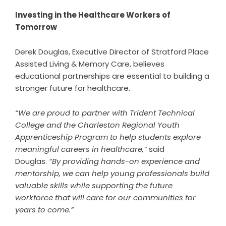
Investing in the Healthcare Workers of
Tomorrow
Derek Douglas, Executive Director of Stratford Place
Assisted Living & Memory Care, believes
educational partnerships are essential to building a
stronger future for healthcare.
“We are proud to partner with Trident Technical
College and the Charleston Regional Youth
Apprenticeship Program to help students explore
meaningful careers in healthcare,”
said
Douglas.
“By providing hands-on experience and
mentorship, we can help young professionals build
valuable skills while supporting the future
workforce that will care for our communities for
years to come.”