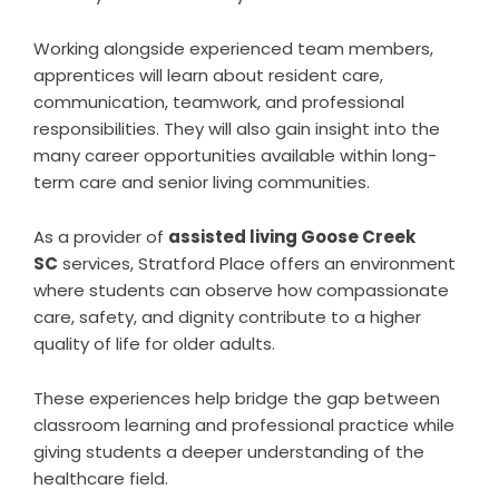
Working alongside experienced team members,
apprentices will learn about resident care,
communication, teamwork, and professional
responsibilities. They will also gain insight into the
many career opportunities available within long-
term care and senior living communities.
As a provider of
assisted living Goose Creek
SC
services, Stratford Place offers an environment
where students can observe how compassionate
care, safety, and dignity contribute to a higher
quality of life for older adults.
These experiences help bridge the gap between
classroom learning and professional practice while
giving students a deeper understanding of the
healthcare field.