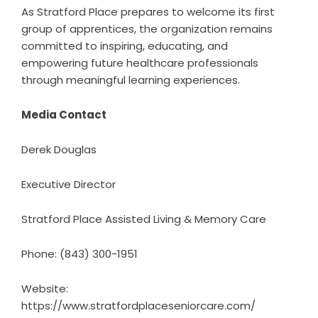
As Stratford Place prepares to welcome its first
group of apprentices, the organization remains
committed to inspiring, educating, and
empowering future healthcare professionals
through meaningful learning experiences.
Media Contact
Derek Douglas
Executive Director
Stratford Place Assisted Living & Memory Care
Phone: (843) 300-1951
Website:
https://www.stratfordplaceseniorcare.com/