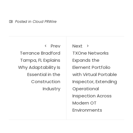
Posted in
Cloud PRWire
Prev
Next
Terrance Bradford
TXOne Networks
Tampa, FL Explains
Expands the
Why Adaptability Is
Element Portfolio
Essential in the
with Virtual Portable
Construction
Inspector, Extending
Industry
Operational
Inspection Across
Modern OT
Environments