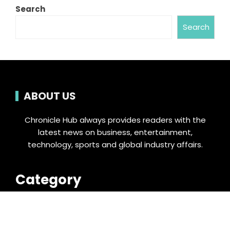
Search
Search
ABOUT US
Chronicle Hub always provides readers with the
latest news on business, entertainment,
technology, sports and global industry affairs.
Category
Business
Cloud PRWire