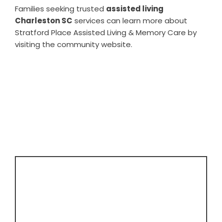
Families seeking trusted
assisted living
Charleston SC
services can learn more about
Stratford Place Assisted Living & Memory Care by
visiting the community website.