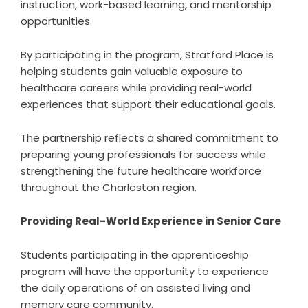
instruction, work-based learning, and mentorship
opportunities.
By participating in the program, Stratford Place is
helping students gain valuable exposure to
healthcare careers while providing real-world
experiences that support their educational goals.
The partnership reflects a shared commitment to
preparing young professionals for success while
strengthening the future healthcare workforce
throughout the Charleston region.
Providing Real-World Experience in Senior Care
Students participating in the apprenticeship
program will have the opportunity to experience
the daily operations of an assisted living and
memory care community.