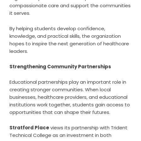
compassionate care and support the communities
it serves.
By helping students develop confidence,
knowledge, and practical skills, the organization
hopes to inspire the next generation of healthcare
leaders.
Strengthening Community Partnerships
Educational partnerships play an important role in
creating stronger communities. When local
businesses, healthcare providers, and educational
institutions work together, students gain access to
opportunities that can shape their futures.
Stratford Place
views its partnership with Trident
Technical College as an investment in both