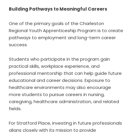
Building Pathways to Meaningful Careers
One of the primary goals of the Charleston
Regional Youth Apprenticeship Program is to create
pathways to employment and long-term career
success.
Students who participate in the program gain
practical skills, workplace experience, and
professional mentorship that can help guide future
educational and career decisions. Exposure to
healthcare environments may also encourage
more students to pursue careers in nursing,
caregiving, healthcare administration, and related
fields.
For Stratford Place, investing in future professionals
aligns closely with its mission to provide