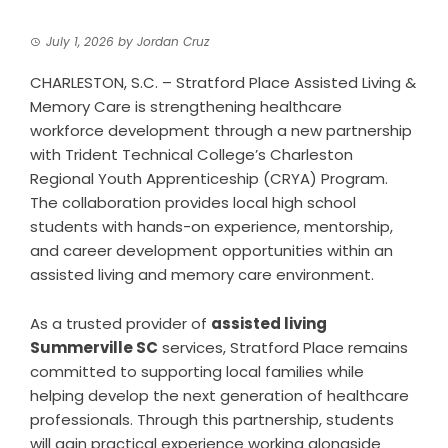
July 1, 2026
by
Jordan Cruz
CHARLESTON, S.C. – Stratford Place Assisted Living &
Memory Care is strengthening healthcare
workforce development through a new partnership
with Trident Technical College’s Charleston
Regional Youth Apprenticeship (CRYA) Program.
The collaboration provides local high school
students with hands-on experience, mentorship,
and career development opportunities within an
assisted living and memory care environment.
As a trusted provider of
assisted living
Summerville SC
services, Stratford Place remains
committed to supporting local families while
helping develop the next generation of healthcare
professionals. Through this partnership, students
will gain practical experience working alongside