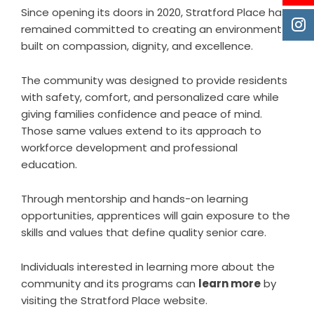
Since opening its doors in 2020, Stratford Place has
remained committed to creating an environment
built on compassion, dignity, and excellence.
The community was designed to provide residents
with safety, comfort, and personalized care while
giving families confidence and peace of mind.
Those same values extend to its approach to
workforce development and professional
education.
Through mentorship and hands-on learning
opportunities, apprentices will gain exposure to the
skills and values that define quality senior care.
Individuals interested in learning more about the
community and its programs can
learn more
by
visiting the Stratford Place website.