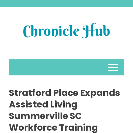
Skip
to
content
Stratford Place Expands
Assisted Living
Summerville SC
Workforce Training