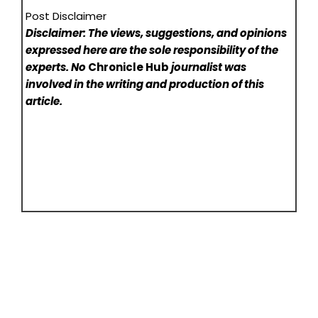
Post Disclaimer
Disclaimer: The views, suggestions, and opinions
expressed here are the sole responsibility of the
experts. No
Chronicle Hub
journalist was
involved in the writing and production of this
article.