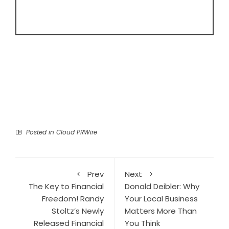
Posted in
Cloud PRWire
Prev
Next
The Key to Financial
Donald Deibler: Why
Freedom! Randy
Your Local Business
Stoltz’s Newly
Matters More Than
Released Financial
You Think