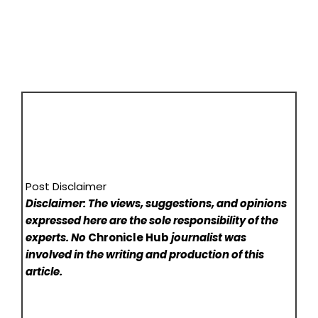
Post Disclaimer
Disclaimer: The views, suggestions, and opinions
expressed here are the sole responsibility of the
experts. No
Chronicle Hub
journalist was
involved in the writing and production of this
article.