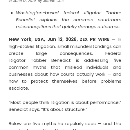
June 12, 2026
by
Jordan Cruz
Washington-based federal litigator Tabber
Benedict explains the common courtroom
misconceptions that quietly damage outcomes.
New York, USA, Jun 12, 2026,
ZEX PR WIRE
— In
high-stakes litigation, small misunderstandings can
create large consequences. Federal
litigator
Tabber Benedict
is addressing five
common myths that mislead individuals and
businesses about how courts actually work — and
how to protect themselves before problems
escalate.
“Most people think litigation is about performance,”
Benedict says. “It’s about structure.”
Below are five myths he regularly sees — and the