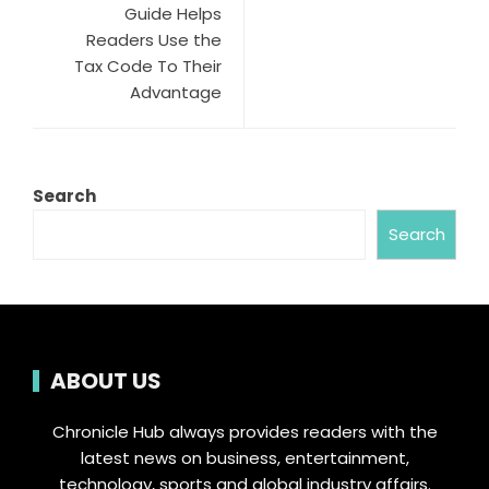
Guide Helps
Readers Use the
Tax Code To Their
Advantage
Search
Search
ABOUT US
Chronicle Hub always provides readers with the
latest news on business, entertainment,
technology, sports and global industry affairs.