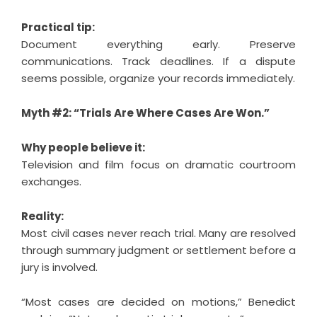
Practical tip:
Document everything early. Preserve
communications. Track deadlines. If a dispute
seems possible, organize your records immediately.
Myth #2: “Trials Are Where Cases Are Won.”
Why people believe it:
Television and film focus on dramatic courtroom
exchanges.
Reality:
Most civil cases never reach trial. Many are resolved
through summary judgment or settlement before a
jury is involved.
“Most cases are decided on motions,” Benedict