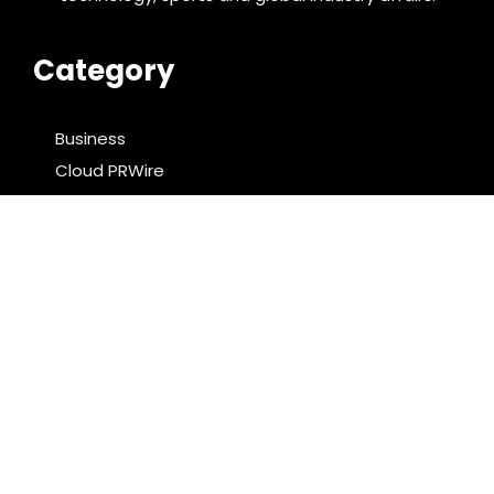
Category
Business
Cloud PRWire
Entertainment
Food & Nutrition
Sports
Technology
Latest Post
Profit Princess Publishes Trading Education Case
Study Focused on Risk Management