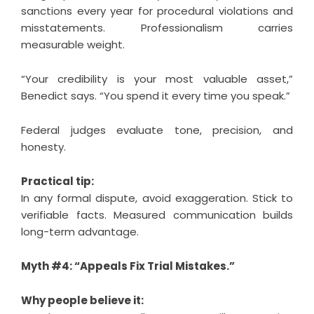
sanctions every year for procedural violations and
misstatements. Professionalism carries
measurable weight.
“Your credibility is your most valuable asset,”
Benedict says. “You spend it every time you speak.”
Federal judges evaluate tone, precision, and
honesty.
Practical tip:
In any formal dispute, avoid exaggeration. Stick to
verifiable facts. Measured communication builds
long-term advantage.
Myth #4: “Appeals Fix Trial Mistakes.”
Why people believe it: