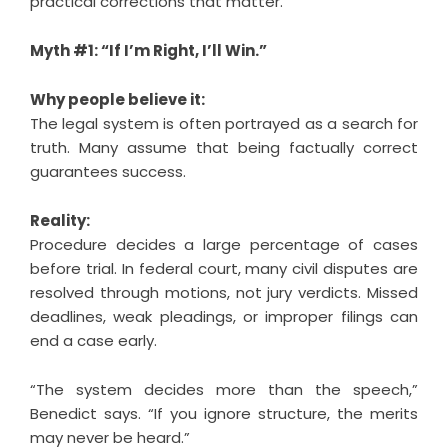
practical corrections that matter.
Myth #1: “If I’m Right, I’ll Win.”
Why people believe it:
The legal system is often portrayed as a search for
truth. Many assume that being factually correct
guarantees success.
Reality:
Procedure decides a large percentage of cases
before trial. In federal court, many civil disputes are
resolved through motions, not jury verdicts. Missed
deadlines, weak pleadings, or improper filings can
end a case early.
“The system decides more than the speech,”
Benedict says. “If you ignore structure, the merits
may never be heard.”