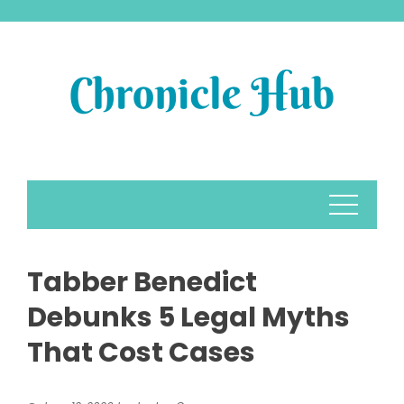
Skip
to
content
Tabber Benedict
Debunks 5 Legal Myths
That Cost Cases