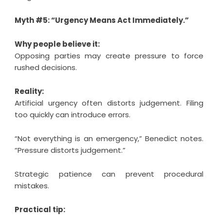
Myth #5: “Urgency Means Act Immediately.”
Why people believe it:
Opposing parties may create pressure to force
rushed decisions.
Reality:
Artificial urgency often distorts judgement. Filing
too quickly can introduce errors.
“Not everything is an emergency,” Benedict notes.
“Pressure distorts judgement.”
Strategic patience can prevent procedural
mistakes.
Practical tip: