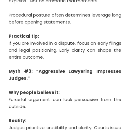
explains. “Not on dramatic trial moments.”
Procedural posture often determines leverage long
before opening statements.
Practical tip:
If you are involved in a dispute, focus on early filings
and legal positioning. Early clarity can shape the
entire outcome.
Myth #3: “Aggressive Lawyering Impresses
Judges.”
Why people believe it:
Forceful argument can look persuasive from the
outside.
Reality:
Judges prioritize credibility and clarity. Courts issue