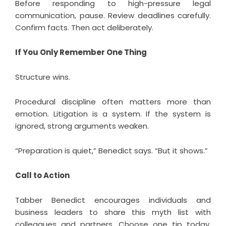
Before responding to high-pressure legal
communication, pause. Review deadlines carefully.
Confirm facts. Then act deliberately.
If You Only Remember One Thing
Structure wins.
Procedural discipline often matters more than
emotion. Litigation is a system. If the system is
ignored, strong arguments weaken.
“Preparation is quiet,” Benedict says. “But it shows.”
Call to Action
Tabber Benedict encourages individuals and
business leaders to share this myth list with
colleagues and partners. Choose one tip today.