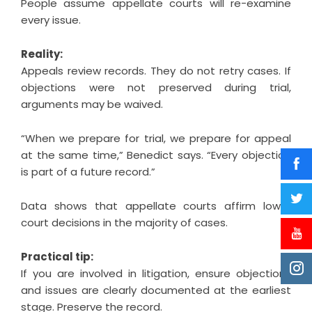
People assume appellate courts will re-examine
every issue.
Reality:
Appeals review records. They do not retry cases. If
objections were not preserved during trial,
arguments may be waived.
“When we prepare for trial, we prepare for appeal
at the same time,” Benedict says. “Every objection
is part of a future record.”
Data shows that appellate courts affirm lower
court decisions in the majority of cases.
Practical tip:
If you are involved in litigation, ensure objections
and issues are clearly documented at the earliest
stage. Preserve the record.