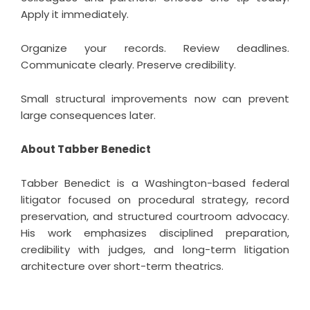
Apply it immediately.
Organize your records. Review deadlines.
Communicate clearly. Preserve credibility.
Small structural improvements now can prevent
large consequences later.
About Tabber Benedict
Tabber Benedict
is a Washington-based federal
litigator focused on procedural strategy, record
preservation, and structured courtroom advocacy.
His work emphasizes disciplined preparation,
credibility with judges, and long-term litigation
architecture over short-term theatrics.