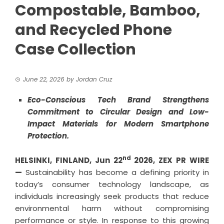
Compostable, Bamboo,
and Recycled Phone
Case Collection
June 22, 2026
by
Jordan Cruz
Eco-Conscious Tech Brand Strengthens
Commitment to Circular Design and Low-
Impact Materials for Modern Smartphone
Protection.
nd
HELSINKI, FINLAND,
Jun 22
2026,
ZEX PR WIRE
—
Sustainability has become a defining priority in
today’s consumer technology landscape, as
individuals increasingly seek products that reduce
environmental harm without compromising
performance or style. In response to this growing