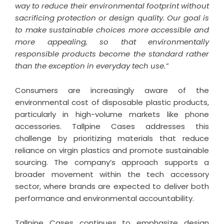
way to reduce their environmental footprint without
sacrificing protection or design quality. Our goal is
to make sustainable choices more accessible and
more appealing, so that environmentally
responsible products become the standard rather
than the exception in everyday tech use.”
Consumers are increasingly aware of the
environmental cost of disposable plastic products,
particularly in high-volume markets like phone
accessories. Tallpine Cases addresses this
challenge by prioritizing materials that reduce
reliance on virgin plastics and promote sustainable
sourcing. The company’s approach supports a
broader movement within the tech accessory
sector, where brands are expected to deliver both
performance and environmental accountability.
Tallpine Cases continues to emphasize design