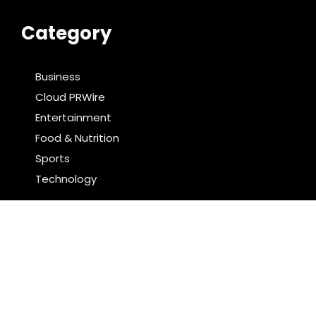
Category
Business
Cloud PRWire
Entertainment
Food & Nutrition
Sports
Technology
Latest Post
AI Expert Amol Walvekar Builds First-Ever RAG-
Powered, Custom AI for Finance Processes
Movement, El Vecino and RISE Partner to Launch First