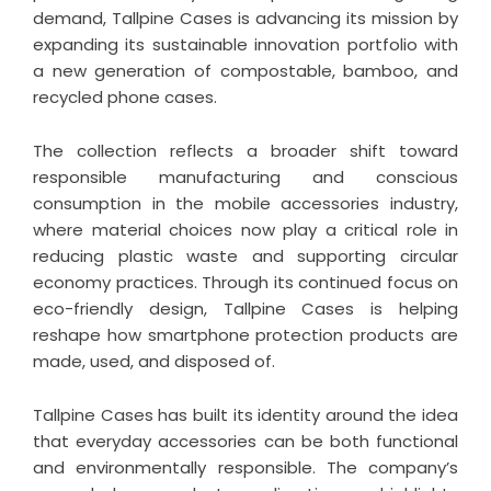
demand, Tallpine Cases is advancing its mission by
expanding its sustainable innovation portfolio with
a new generation of compostable, bamboo, and
recycled phone cases.
The collection reflects a broader shift toward
responsible manufacturing and conscious
consumption in the mobile accessories industry,
where material choices now play a critical role in
reducing plastic waste and supporting circular
economy practices. Through its continued focus on
eco-friendly design, Tallpine Cases is helping
reshape how smartphone protection products are
made, used, and disposed of.
Tallpine Cases has built its identity around the idea
that everyday accessories can be both functional
and environmentally responsible. The company’s