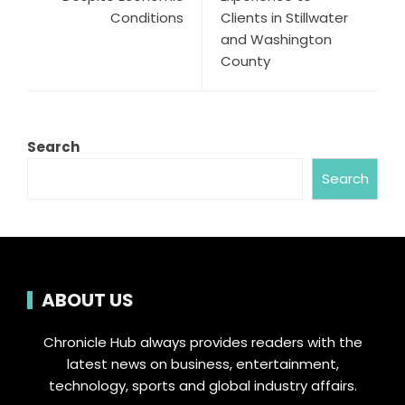
Conditions
Clients in Stillwater
and Washington
County
Search
Search
ABOUT US
Chronicle Hub always provides readers with the
latest news on business, entertainment,
technology, sports and global industry affairs.