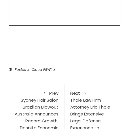
Posted in
Cloud PRWire
Prev
Next
Sydney Hair Salon
Thole Law Firm
Brazilian Blowout
Attorney Eric Thole
Australia Announces
Brings Extensive
Record Growth,
Legal Defense
Despite Economic
Experience to