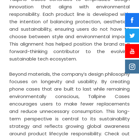
innovation that aligns with environmental
responsibility. Each product line is developed with
the intention of balancing protection, aesthetics,
and sustainability, ensuring users do not have to
choose between style and environmental impact.
This alignment has helped position the brand as a
forward-thinking contributor to the evolving
sustainable tech ecosystem.
Beyond materials, the company’s design philosophy
focuses on longevity and usability. By creating
phone cases that are built to last while remaining
environmentally conscious, Tallpine Cases
encourages users to make fewer replacements
and reduce unnecessary consumption. This long-
term perspective is central to its sustainability
strategy and reflects growing global awareness
around product lifecycle responsibility. Check out