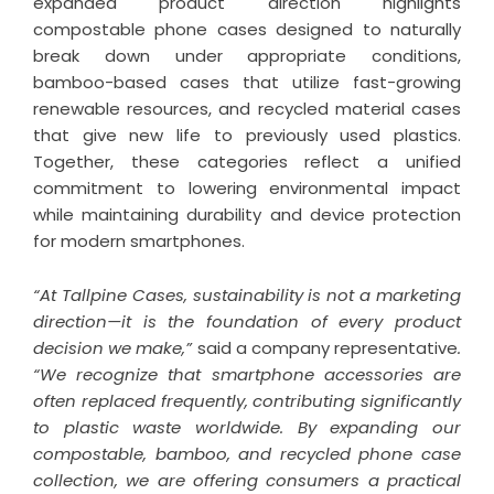
expanded product direction highlights
compostable phone cases designed to naturally
break down under appropriate conditions,
bamboo-based cases that utilize fast-growing
renewable resources, and recycled material cases
that give new life to previously used plastics.
Together, these categories reflect a unified
commitment to lowering environmental impact
while maintaining durability and device protection
for modern smartphones.
“At Tallpine Cases, sustainability is not a marketing
direction—it is the foundation of every product
decision we make,”
said a company representative
.
“We recognize that smartphone accessories are
often replaced frequently, contributing significantly
to plastic waste worldwide. By expanding our
compostable, bamboo, and recycled phone case
collection, we are offering consumers a practical