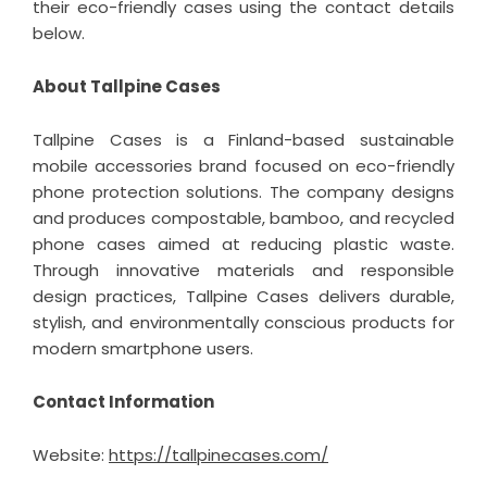
their eco-friendly cases using the contact details
below.
About Tallpine Cases
Tallpine Cases is a Finland-based sustainable
mobile accessories brand focused on
eco-friendly
phone protection
solutions. The company designs
and produces compostable, bamboo, and recycled
phone cases aimed at reducing plastic waste.
Through innovative materials and responsible
design practices, Tallpine Cases delivers durable,
stylish, and environmentally conscious products for
modern smartphone users.
Contact Information
Website:
https://tallpinecases.com/