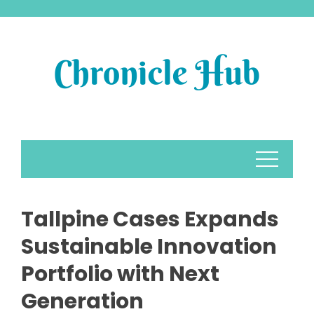
Skip
to
content
Tallpine Cases Expands
Sustainable Innovation
Portfolio with Next
Generation