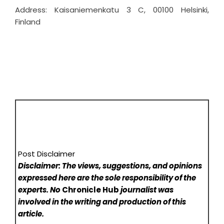
Address: Kaisaniemenkatu 3 C, 00100 Helsinki,
Finland
Post Disclaimer
Disclaimer: The views, suggestions, and opinions
expressed here are the sole responsibility of the
experts. No
Chronicle Hub
journalist was
involved in the writing and production of this
article.