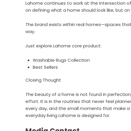
Lahome continues to work at the intersection of 
on defining what a home should look like, but on s
The brand exists within real homes—spaces that 
way.
Just explore Lahome core product:
Washable Rugs Collection
Best Sellers
Closing Thought
The beauty of a home is not found in perfection, 
effort. It is in the routines that never feel pla
every day, and the small moments that make a sp
everyday living Lahome is designed for.
Media Contact