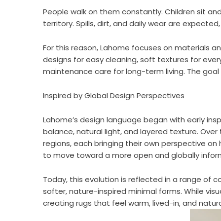
People walk on them constantly. Children sit and 
territory. Spills, dirt, and daily wear are expected
For this reason, Lahome focuses on materials 
designs for easy cleaning, soft textures for ever
maintenance care for long-term living. The goal is
Inspired by Global Design Perspectives
Lahome’s design language began with early inspi
balance, natural light, and layered texture. Ove
regions, each bringing their own perspective on
to move toward a more open and globally informe
Today, this evolution is reflected in a range of
softer, nature-inspired minimal forms. While visua
creating rugs that feel warm, lived-in, and natur