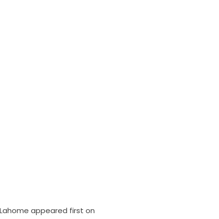
de Lahome
appeared first on