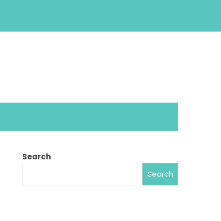
Search
Search