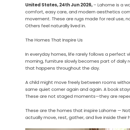
United States, 24th Jun 2026,
– Lahome is a w
comfort, easy care, and modern aesthetics come 
movement. These are rugs made for real use, not
Others feel naturally lived in.
The Homes That Inspire Us
In everyday homes, life rarely follows a perfect v
morning, furniture slowly becomes part of daily r
that happens throughout the day.
A child might move freely between rooms without
same quiet corner again and again. A book stay
These are not staged moments—they are repeate
These are the homes that inspire
Lahome
— Not
actually move, rest, gather, and live inside thei