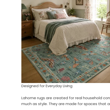
Designed for Everyday Living
Lahome rugs are created for real household cond
much as style. They are made for spaces that a