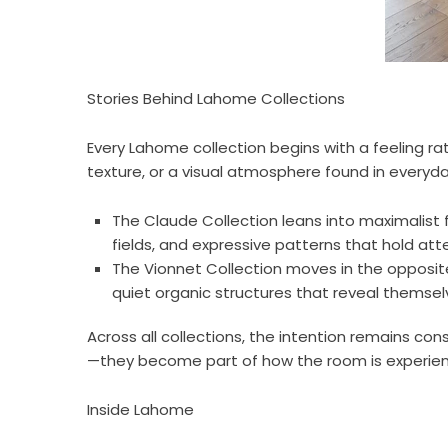
Stories Behind Lahome Collections
Every Lahome collection begins with a feeling r
texture, or a visual atmosphere found in everyda
The Claude Collection leans into maximalist 
fields, and expressive patterns that hold at
The Vionnet Collection moves in the opposite 
quiet organic structures that reveal themselve
Across all collections, the intention remains co
—they become part of how the room is experien
Inside Lahome