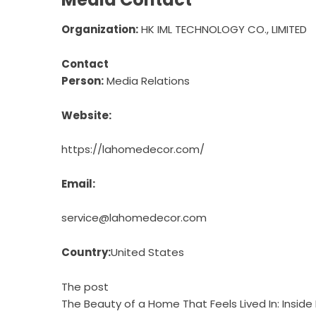
Organization:
HK IML TECHNOLOGY CO., LIMITED
Contact
Person:
Media Relations
Website:
https://lahomedecor.com/
Email:
service@lahomedecor.com
Country:
United States
The post
The Beauty of a Home That Feels Lived In: Insi