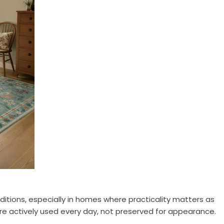
itions, especially in homes where practicality matters as
re actively used every day, not preserved for appearance.