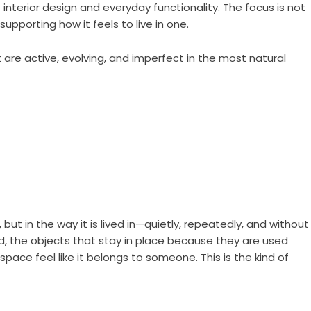
interior design and everyday functionality. The focus is not
upporting how it feels to live in one.
are active, evolving, and imperfect in the most natural
but in the way it is lived in—quietly, repeatedly, and without
nned, the objects that stay in place because they are used
ace feel like it belongs to someone. This is the kind of