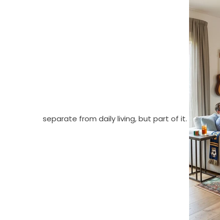
separate from daily living, but part of it.