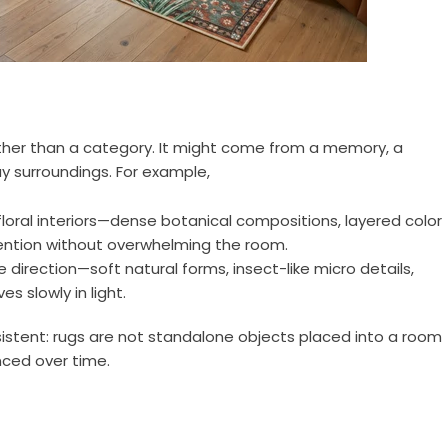
ather than a category. It might come from a memory, a
y surroundings. For example,
floral interiors—dense botanical compositions, layered color
tention without overwhelming the room.
direction—soft natural forms, insect-like micro details,
s slowly in light.
nsistent: rugs are not standalone objects placed into a room
ced over time.