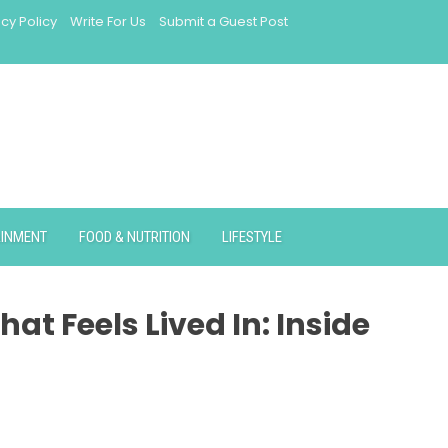
acy Policy
Write For Us
Submit a Guest Post
AINMENT
FOOD & NUTRITION
LIFESTYLE
at Feels Lived In: Inside