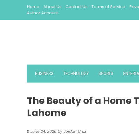
Skip
Home
About Us
Contact Us
Terms of Service
Priv
to
Author Account
content
BUSINESS
TECHNOLOGY
SPORTS
ENTERT
The Beauty of a Home Th
Lahome
June 24, 2026
by
Jordan Cruz