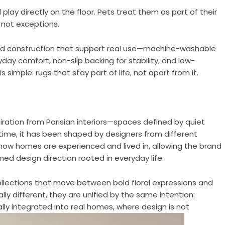
play directly on the floor. Pets treat them as part of their
, not exceptions.
and construction that support real use—machine-washable
yday comfort, non-slip backing for stability, and low-
 simple: rugs that stay part of life, not apart from it.
ration from Parisian interiors—spaces defined by quiet
r time, it has been shaped by designers from different
 how homes are experienced and lived in, allowing the brand
d design direction rooted in everyday life.
 collections that move between bold floral expressions and
lly different, they are unified by the same intention:
ally integrated into real homes, where design is not