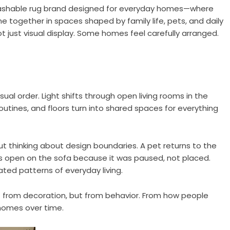
ashable rug brand designed for everyday homes—where
together in spaces shaped by family life, pets, and daily
 just visual display. Some homes feel carefully arranged.
isual order. Light shifts through open living rooms in the
outines, and floors turn into shared spaces for everything
 thinking about design boundaries. A pet returns to the
s open on the sofa because it was paused, not placed.
d patterns of everyday living.
 from decoration, but from behavior. From how people
r homes over time.