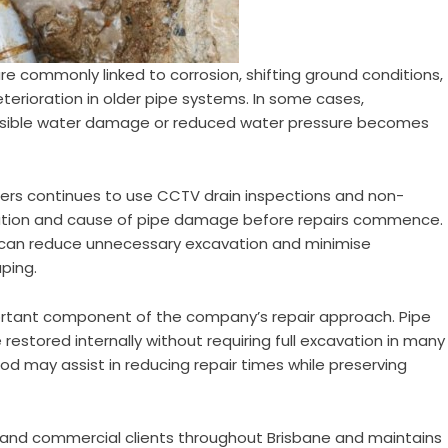
e commonly linked to corrosion, shifting ground conditions,
terioration in older pipe systems. In some cases,
visible water damage or reduced water pressure becomes
bers continues to use CCTV drain inspections and non-
ocation and cause of pipe damage before repairs commence.
can reduce unnecessary excavation and minimise
ping.
ortant component of the company’s repair approach. Pipe
restored internally without requiring full excavation in many
od may assist in reducing repair times while preserving
l and commercial clients throughout Brisbane and maintains