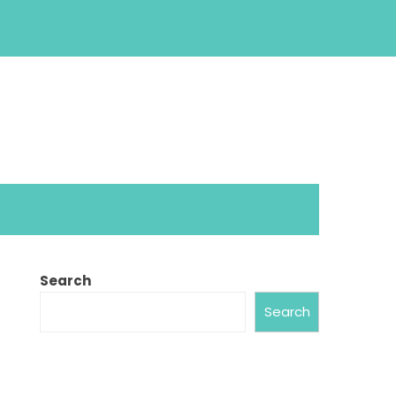
Search
Search