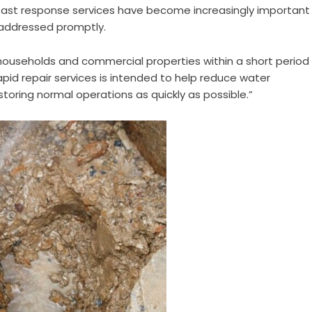
 fast response services have become increasingly important
 addressed promptly.
o households and commercial properties within a short period
apid repair services is intended to help reduce water
toring normal operations as quickly as possible.”