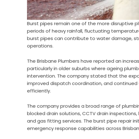
Burst pipes remain one of the more disruptive pl
periods of heavy rainfall, fluctuating temperatur
burst pipes can contribute to water damage, st
operations.
The Brisbane Plumbers have reported an increas
particularly in older suburbs where ageing plu
intervention. The company stated that the expan
improved dispatch coordination, and continued u
efficiently.
The company provides a broad range of plumbing 
blocked drain solutions, CCTV drain inspections
and gas fitting services. The burst pipe repair i
emergency response capabilities across Brisban