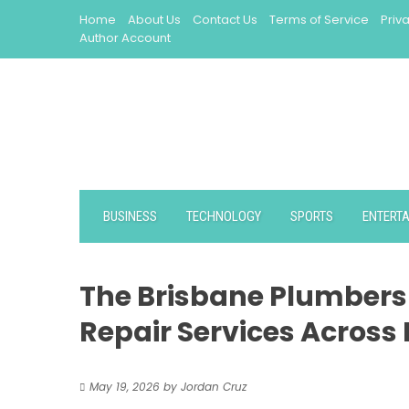
Skip
Home
About Us
Contact Us
Terms of Service
Priv
to
Author Account
content
BUSINESS
TECHNOLOGY
SPORTS
ENTERT
The Brisbane Plumbers 
Repair Services Across
May 19, 2026
by
Jordan Cruz