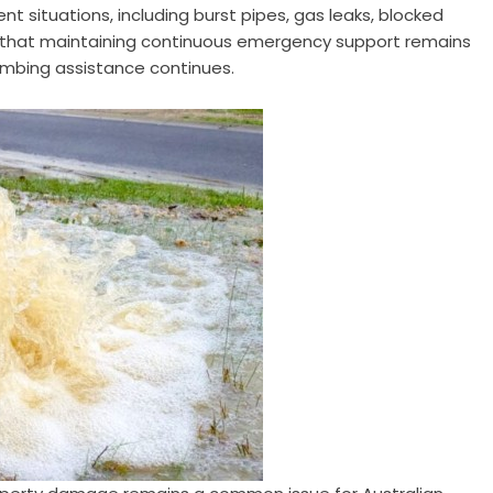
t situations, including burst pipes, gas leaks, blocked
d that maintaining continuous emergency support remains
umbing assistance continues.