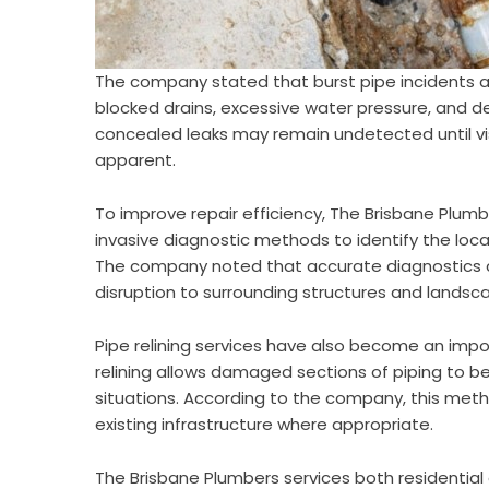
The company stated that burst pipe incidents ar
blocked drains, excessive water pressure, and de
concealed leaks may remain undetected until 
apparent.
To improve repair efficiency, The Brisbane Plum
invasive diagnostic methods to identify the l
The company noted that accurate diagnostics 
disruption to surrounding structures and landsca
Pipe relining services have also become an imp
relining allows damaged sections of piping to be 
situations. According to the company, this meth
existing infrastructure where appropriate.
The Brisbane Plumbers services both residentia