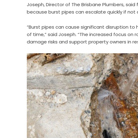
Joseph, Director of The Brisbane Plumbers, said
because burst pipes can escalate quickly if not
“Burst pipes can cause significant disruption t
of time,” said Joseph. “The increased focus on r
damage risks and support property owners in res