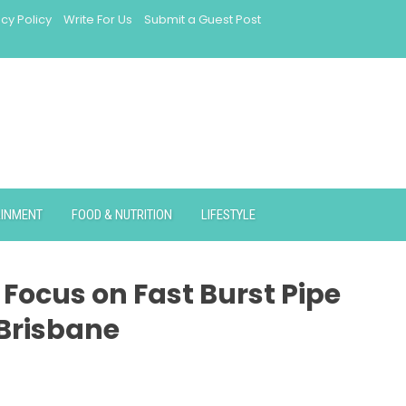
acy Policy
Write For Us
Submit a Guest Post
AINMENT
FOOD & NUTRITION
LIFESTYLE
Focus on Fast Burst Pipe
 Brisbane