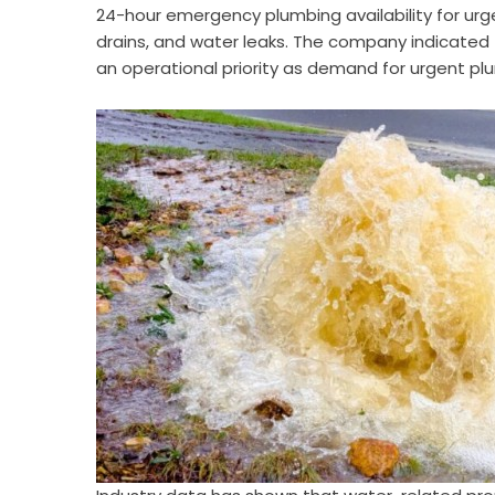
24-hour emergency plumbing availability for urgen
drains, and water leaks. The company indicate
an operational priority as demand for urgent pl