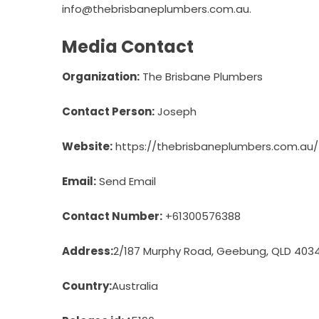
info@thebrisbaneplumbers.com.au.
Media Contact
Organization:
The Brisbane Plumbers
Contact Person:
Joseph
Website:
https://thebrisbaneplumbers.com.au/
Email:
Send Email
Contact Number:
+61300576388
Address:
2/187 Murphy Road, Geebung, QLD 403
Country:
Australia