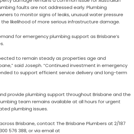
operty damage remains a common issue for Australian
umbing faults are not addressed early. Plumbing
ners to monitor signs of leaks, unusual water pressure
the likelihood of more serious infrastructure damage.
mand for emergency plumbing support as Brisbane’s
s.
xpected to remain steady as properties age and
bane,” said Joseph. “Continued investment in emergency
ended to support efficient service delivery and long-term
nd provide plumbing support throughout Brisbane and the
mbing team remains available at all hours for urgent
lated plumbing issues.
across Brisbane, contact The Brisbane Plumbers at 2/187
00 576 388, or via email at