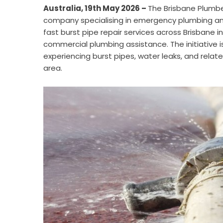
Australia, 19th May 2026 –
The Brisbane Plumb
company specialising in emergency plumbing an
fast burst pipe repair services across Brisbane
commercial plumbing assistance. The initiative
experiencing burst pipes, water leaks, and rel
area.