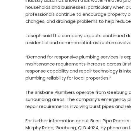
Industry data has shown that water-related pr
households and businesses, particularly when pl
professionals continue to encourage property ow
changes, and drainage problems to help reduce 
Joseph said the company expects continued de
residential and commercial infrastructure evolve
“Demand for responsive plumbing services is e
maintenance requirements increase across Bris
response capability and repair technology is int
plumbing reliability for local properties.”
The Brisbane Plumbers operate from Geebung a
surrounding areas. The company’s emergency plu
repair requirements involving burst pipes and re
For further information about
Burst Pipe Repairs
Murphy Road, Geebung, QLD 4034, by phone on 13