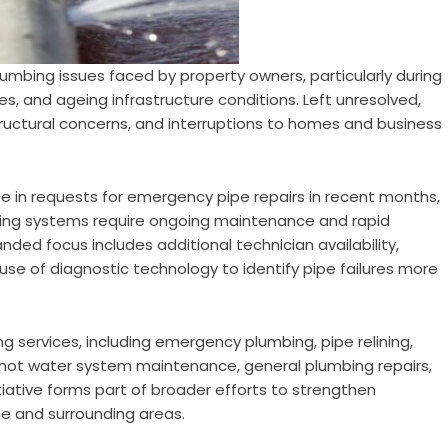
umbing issues faced by property owners, particularly during
es, and ageing infrastructure conditions. Left unresolved,
ructural concerns, and interruptions to homes and business
e in requests for emergency pipe repairs in recent months,
mbing systems require ongoing maintenance and rapid
ded focus includes additional technician availability,
se of diagnostic technology to identify pipe failures more
services, including emergency plumbing, pipe relining,
, hot water system maintenance, general plumbing repairs,
nitiative forms part of broader efforts to strengthen
e and surrounding areas.