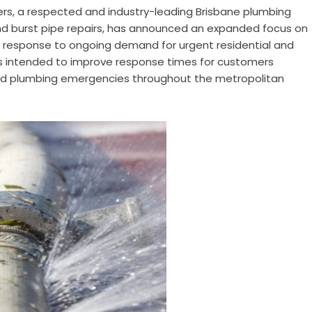
ers
, a respected and industry-leading Brisbane plumbing
d burst pipe repairs, has announced an expanded focus on
 in response to ongoing demand for urgent residential and
 is intended to improve response times for customers
ated plumbing emergencies throughout the metropolitan