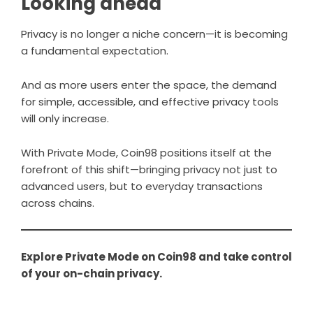
Looking ahead
Privacy is no longer a niche concern—it is becoming
a fundamental expectation.
And as more users enter the space, the demand
for simple, accessible, and effective privacy tools
will only increase.
With Private Mode, Coin98 positions itself at the
forefront of this shift—bringing privacy not just to
advanced users, but to everyday transactions
across chains.
Explore Private Mode on
Coin98
and take control
of your on-chain privacy.