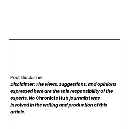
Post Disclaimer
Disclaimer: The views, suggestions, and opinions
expressed here are the sole responsibility of the
experts. No
Chronicle Hub
journalist was
involved in the writing and production of this
article.