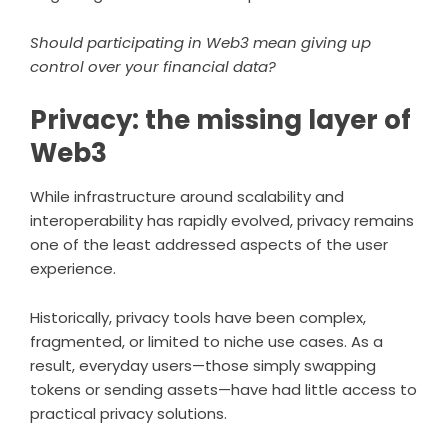
Should participating in Web3 mean giving up
control over your financial data?
Privacy: the missing layer of
Web3
While infrastructure around scalability and
interoperability has rapidly evolved, privacy remains
one of the least addressed aspects of the user
experience.
Historically, privacy tools have been complex,
fragmented, or limited to niche use cases. As a
result, everyday users—those simply swapping
tokens or sending assets—have had little access to
practical privacy solutions.