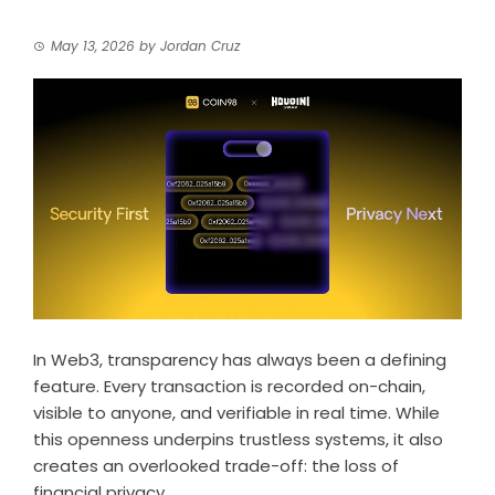
May 13, 2026
by
Jordan Cruz
In Web3, transparency has always been a defining
feature. Every transaction is recorded on-chain,
visible to anyone, and verifiable in real time. While
this openness underpins trustless systems, it also
creates an overlooked trade-off: the loss of
financial privacy.