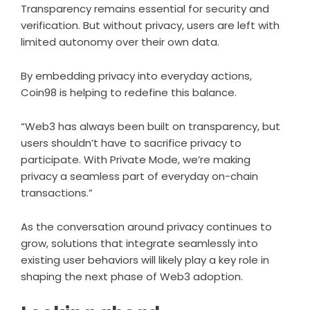
Transparency remains essential for security and
verification. But without privacy, users are left with
limited autonomy over their own data.
By embedding privacy into everyday actions,
Coin98 is helping to redefine this balance.
“Web3 has always been built on transparency, but
users shouldn’t have to sacrifice privacy to
participate. With Private Mode, we’re making
privacy a seamless part of everyday on-chain
transactions.”
As the conversation around privacy continues to
grow, solutions that integrate seamlessly into
existing user behaviors will likely play a key role in
shaping the next phase of Web3 adoption.