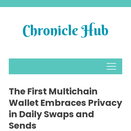
Skip
to
content
The First Multichain
Wallet Embraces Privacy
in Daily Swaps and
Sends