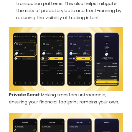
transaction patterns. This also helps mitigate
the risks of predatory bots and front-running by
reducing the visibility of trading intent.
Private Send
: Making transfers untraceable,
ensuring your financial footprint remains your own.