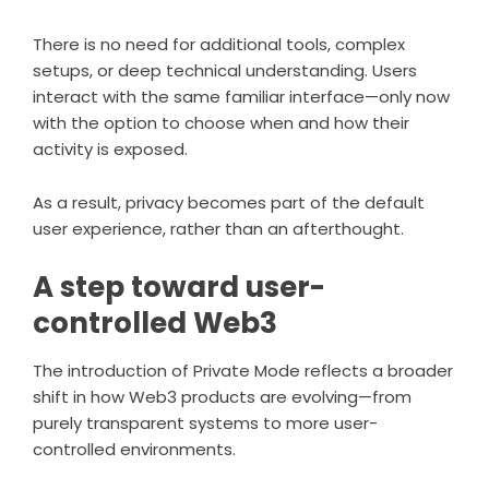
There is no need for additional tools, complex
setups, or deep technical understanding. Users
interact with the same familiar interface—only now
with the option to choose when and how their
activity is exposed.
As a result, privacy becomes part of the default
user experience, rather than an afterthought.
A step toward user-
controlled Web3
The introduction of
Private Mode
reflects a broader
shift in how Web3 products are evolving—from
purely transparent systems to more user-
controlled environments.