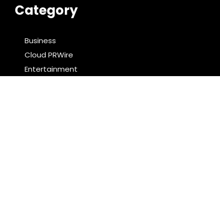
Category
Business
Cloud PRWire
Entertainment
Food & Nutrition
Sports
Technology
Latest Post
PU Prime Expands Gold Trading with the Launch of
XAUUSD247
STARCARES Revamps Basketball Court at the
University of Lagos for Future Healthcare
Professionals