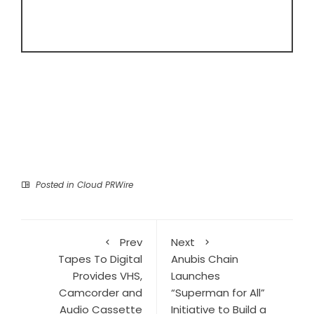
Posted in
Cloud PRWire
Prev
Next
Tapes To Digital
Anubis Chain
Provides VHS,
Launches
Camcorder and
“Superman for All”
Audio Cassette
Initiative to Build a