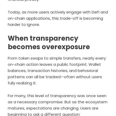
Today, as more users actively engage with DeFi and
on-chain applications, this trade-off is becoming
harder to ignore.
When transparency
becomes overexposure
From token swaps to simple transfers, nearly every
on-chain action leaves a public footprint. Wallet
balances, transaction histories, and behavioral
patterns can all be tracked—often without users
fully realizing it.
For many, this level of transparency was once seen
as a necessary compromise. But as the ecosystem
matures, expectations are changing. Users are
beginning to ask a different question: