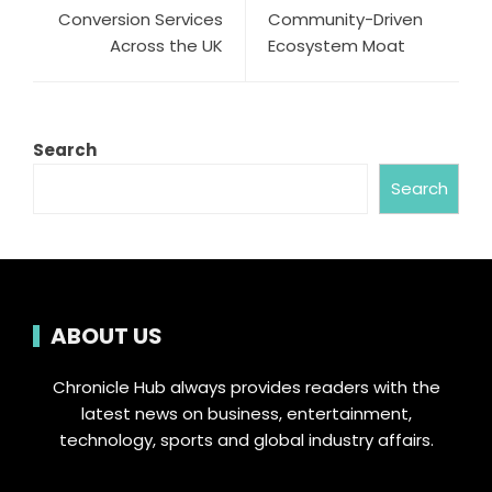
Conversion Services
Community-Driven
Across the UK
Ecosystem Moat
Search
Search
ABOUT US
Chronicle Hub always provides readers with the
latest news on business, entertainment,
technology, sports and global industry affairs.