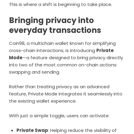
This is where a shift is beginning to take place.
Bringing privacy into
everyday transactions
Coin98, a multichain wallet known for simplifying
cross-chain interactions, is introducing
Private
Mode
—a feature designed to bring privacy directly
into two of the most common on-chain actions:
swapping and sending.
Rather than treating privacy as an advanced
feature, Private Mode integrates it seamlessly into
the existing wallet experience.
With just a simple toggle, users can activate:
Private Swap
: Helping reduce the visibility of