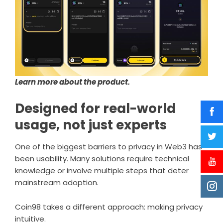
Learn more about the product.
Designed for real-world
usage, not just experts
One of the biggest barriers to privacy in Web3 has
been usability. Many solutions require technical
knowledge or involve multiple steps that deter
mainstream adoption.
Coin98 takes a different approach: making privacy
intuitive.