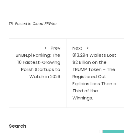
Posted in
Cloud PRWire
Prev
Next
BNBN.pl Ranking: The
813,294 Wallets Lost
10 Fastest-Growing
$2 Billion on the
Polish Startups to
TRUMP Token – The
Watch in 2026
Registered Cut
Explains Less Than a
Third of the
Winnings.
Search