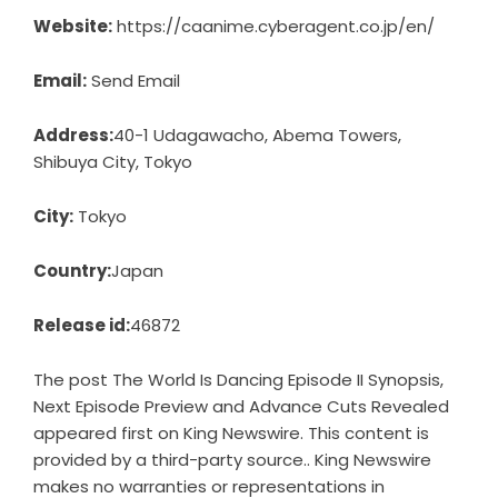
Website:
https://caanime.cyberagent.co.jp/en/
Email:
Send Email
Address:
40-1 Udagawacho, Abema Towers,
Shibuya City, Tokyo
City:
Tokyo
Country:
Japan
Release id:
46872
The post
The World Is Dancing Episode II Synopsis,
Next Episode Preview and Advance Cuts Revealed
appeared first on
King Newswire
. This content is
provided by a third-party source.. King Newswire
makes no warranties or representations in