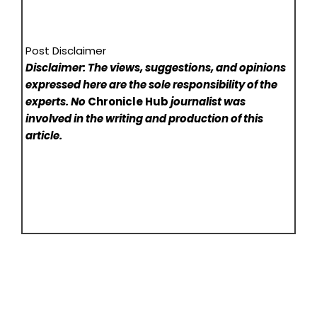
Post Disclaimer
Disclaimer: The views, suggestions, and opinions
expressed here are the sole responsibility of the
experts. No
Chronicle Hub
journalist was
involved in the writing and production of this
article.