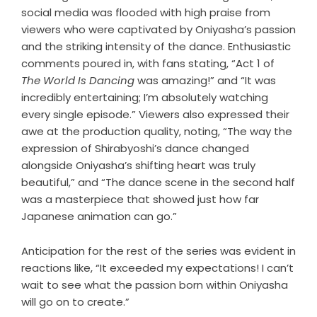
social media was flooded with high praise from
viewers who were captivated by Oniyasha’s passion
and the striking intensity of the dance. Enthusiastic
comments poured in, with fans stating, “Act 1 of
The World Is Dancing
was amazing!” and “It was
incredibly entertaining; I’m absolutely watching
every single episode.” Viewers also expressed their
awe at the production quality, noting, “The way the
expression of Shirabyoshi’s dance changed
alongside Oniyasha’s shifting heart was truly
beautiful,” and “The dance scene in the second half
was a masterpiece that showed just how far
Japanese animation can go.”
Anticipation for the rest of the series was evident in
reactions like, “It exceeded my expectations! I can’t
wait to see what the passion born within Oniyasha
will go on to create.”