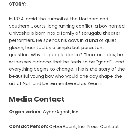
STORY:
In 1374, amid the turmoil of the Northern and
Southern Courts’ long running conflict, a boy named
Oniyasha is born into a family of sarugaku theater
performers. He spends his days in a kind of quiet
gloom, haunted by a simple but persistent
question: Why do people dance? Then, one day, he
witnesses a dance that he feels to be “good”—and
everything begins to change. This is the story of the
beautiful young boy who would one day shape the
art of Noh and be remembered as Zeami.
Media Contact
Organization:
CyberAgent, Inc.
Contact Person:
CyberAgent, Inc. Press Contact