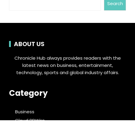
Search
ABOUT US
Chronicle Hub always provides readers with the
latest news on business, entertainment,
technology, sports and global industry affairs.
Category
Business
Cloud PRWire
Entertainment