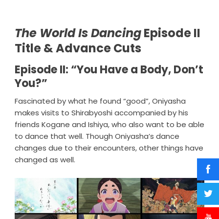
The World Is Dancing
Episode II
Title & Advance Cuts
Episode II: “You Have a Body, Don’t
You?”
Fascinated by what he found “good”, Oniyasha
makes visits to Shirabyoshi accompanied by his
friends Kogane and Ishiya, who also want to be able
to dance that well. Though Oniyasha’s dance
changes due to their encounters, other things have
changed as well.