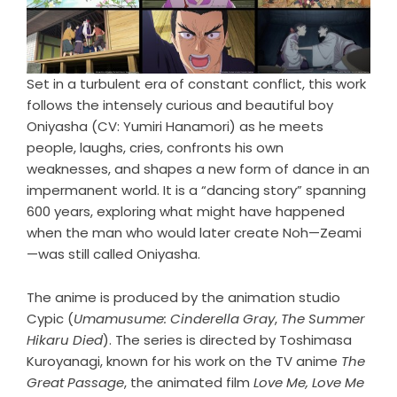
Set in a turbulent era of constant conflict, this work
follows the intensely curious and beautiful boy
Oniyasha (CV: Yumiri Hanamori) as he meets
people, laughs, cries, confronts his own
weaknesses, and shapes a new form of dance in an
impermanent world. It is a “dancing story” spanning
600 years, exploring what might have happened
when the man who would later create Noh—Zeami
—was still called Oniyasha.
The anime is produced by the animation studio
Cypic (
Umamusume: Cinderella Gray
,
The Summer
Hikaru Died
). The series is directed by Toshimasa
Kuroyanagi, known for his work on the TV anime
The
Great Passage
, the animated film
Love Me, Love Me