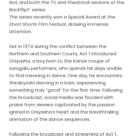
Not
, and both the TV and theatrical versions of the
Backflip!!
series.
The series recently won a Special Award at the
Short Shorts Film Festival
, drawing immense
attention.
Set in 1374 during the conflict between the
Northern and Southern Courts, Act 1 introduced
Oniyasha, a boy born to the Kanze troupe of
sarugaku performers, who spends his days unable
to find meaning in dance. One day, he encounters
Shirabyoshi dancing in a barn, experiencing
something truly “good” for the first time. Following
the broadcast, social media was flooded with
praise from viewers captivated by the passion
ignited in Oniyasha’s heart and the breathtaking
animation of the dance sequences.
Following the broadcast and streaming of Act 1,