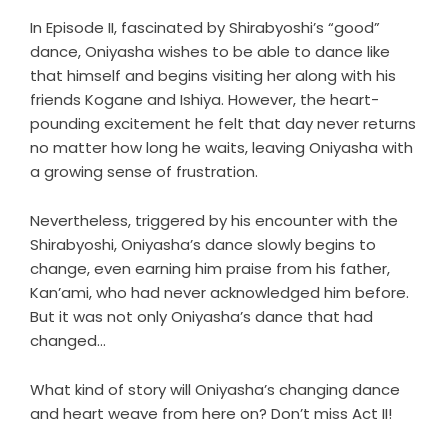
In Episode II, fascinated by Shirabyoshi’s “good”
dance, Oniyasha wishes to be able to dance like
that himself and begins visiting her along with his
friends Kogane and Ishiya. However, the heart-
pounding excitement he felt that day never returns
no matter how long he waits, leaving Oniyasha with
a growing sense of frustration.
Nevertheless, triggered by his encounter with the
Shirabyoshi, Oniyasha’s dance slowly begins to
change, even earning him praise from his father,
Kan’ami, who had never acknowledged him before.
But it was not only Oniyasha’s dance that had
changed…
What kind of story will Oniyasha’s changing dance
and heart weave from here on? Don’t miss Act II!