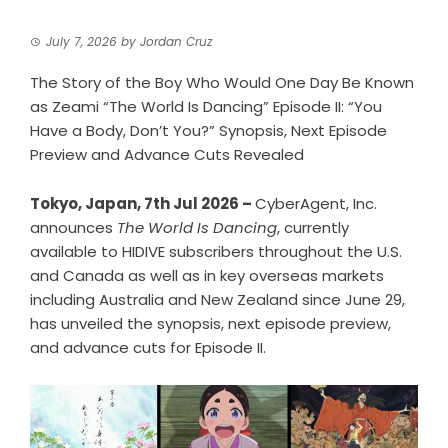
July 7, 2026
by
Jordan Cruz
The Story of the Boy Who Would One Day Be Known
as Zeami “The World Is Dancing” Episode II: “You
Have a Body, Don’t You?” Synopsis, Next Episode
Preview and Advance Cuts Revealed
Tokyo, Japan, 7th Jul 2026 –
CyberAgent, Inc.
announces
The World Is Dancing
, currently
available to HIDIVE subscribers throughout the U.S.
and Canada as well as in key overseas markets
including Australia and New Zealand since June 29,
has unveiled the synopsis, next episode preview,
and advance cuts for Episode II.