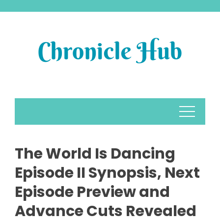
Skip
to
content
The World Is Dancing
Episode II Synopsis, Next
Episode Preview and
Advance Cuts Revealed