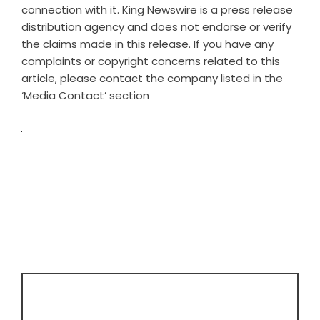
connection with it. King Newswire is a
press release
distribution agency
and does not endorse or verify
the claims made in this release. If you have any
complaints or copyright concerns related to this
article, please contact the company listed in the
‘Media Contact’ section