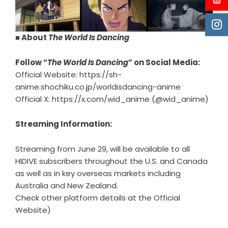
■ About
The World Is Dancing
Follow “
The World Is Dancing
” on Social Media:
Official Website:
https://sh-
anime.shochiku.co.jp/worldisdancing-anime
Official X:
https://x.com/wid_anime
(@wid_anime)
Streaming Information:
Streaming from June 29, will be available to all
HIDIVE subscribers throughout the U.S. and Canada
as well as in key overseas markets including
Australia and New Zealand.
Check other platform details at the Official
Website)