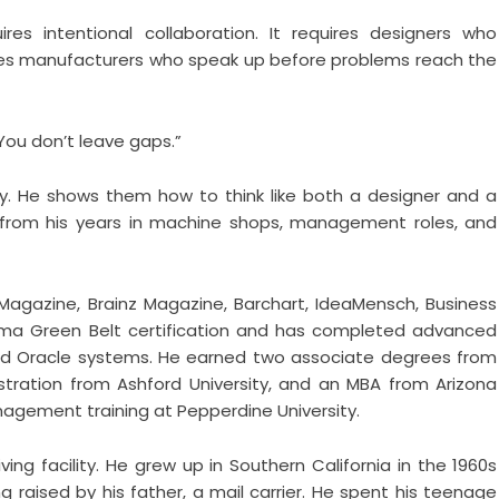
res intentional collaboration. It requires designers who
ires manufacturers who speak up before problems reach the
“You don’t leave gaps.”
y. He shows them how to think like both a designer and a
 from his years in machine shops, management roles, and
Magazine, Brainz Magazine, Barchart, IdeaMensch, Business
igma Green Belt certification and has completed advanced
nd Oracle systems. He earned two associate degrees from
istration from Ashford University, and an MBA from Arizona
nagement training at Pepperdine University.
ving facility. He grew up in Southern California in the 1960s
g raised by his father, a mail carrier. He spent his teenage