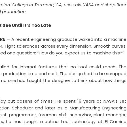
amino College in Torrance, CA, uses his NASA and shop floor
 production.
See Until It’s Too Late
IRE
— A recent engineering graduate walked into a machine
r. Tight tolerances across every dimension. Smooth curves.
sked one question: “How do you expect us to machine this?”
led for internal features that no tool could reach. The
e production time and cost. The design had to be scrapped
 no one had taught the designer to think about how things
lay out dozens of times. He spent 19 years at NASA’s Jet
uction Scheduler and later as a Manufacturing Engineering
ist, programmer, foreman, shift supervisor, plant manager,
ars, he has taught machine tool technology at El Camino