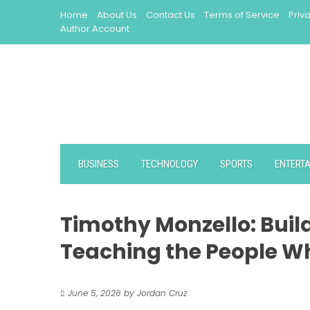
Skip
Home
About Us
Contact Us
Terms of Service
Priv
to
Author Account
content
BUSINESS
TECHNOLOGY
SPORTS
ENTERT
Timothy Monzello: Bui
Teaching the People W
June 5, 2026
by
Jordan Cruz