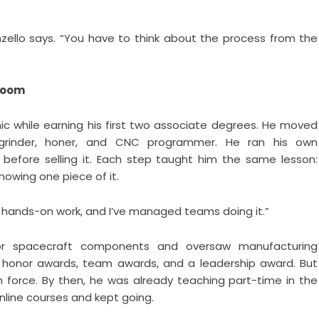
 Monzello says. “You have to think about the process from the
Room
c while earning his first two associate degrees. He moved
grinder, honer, and CNC programmer. He ran his own
 before selling it. Each step taught him the same lesson:
owing one piece of it.
he hands-on work, and I’ve managed teams doing it.”
for spacecraft components and oversaw manufacturing
A honor awards, team awards, and a leadership award. But
in force. By then, he was already teaching part-time in the
nline courses and kept going.