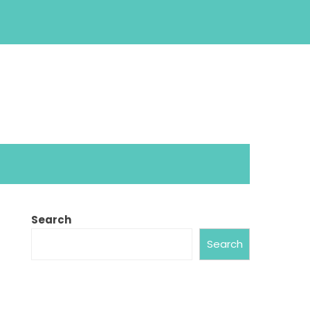
Search
Search