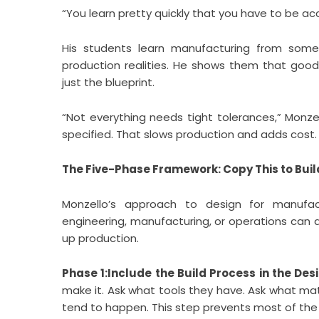
“You learn pretty quickly that you have to be acc
His students learn manufacturing from so
production realities. He shows them that goo
just the blueprint.
“Not everything needs tight tolerances,” Monze
specified. That slows production and adds cost. 
The Five-Phase Framework: Copy This to Bui
Monzello’s approach to design for manufact
engineering, manufacturing, or operations can 
up production.
Phase 1:Include the Build Process in the Des
make it. Ask what tools they have. Ask what mat
tend to happen. This step prevents most of the