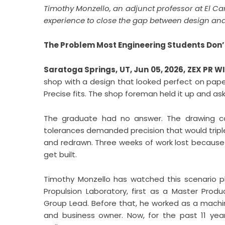
Timothy Monzello, an adjunct professor at El C
experience to close the gap between design and
The Problem Most Engineering Students Don’t 
Saratoga Springs, UT, Jun 05, 2026,
ZEX PR W
shop with a design that looked perfect on pape
Precise fits. The shop foreman held it up and a
The graduate had no answer. The drawing cal
tolerances demanded precision that would tripl
and redrawn. Three weeks of work lost because
get built.
Timothy Monzello has watched this scenario p
Propulsion Laboratory, first as a Master Prod
Group Lead. Before that, he worked as a machin
and business owner. Now, for the past 11 ye