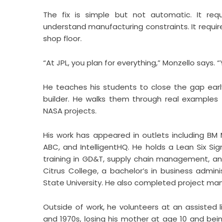
The fix is simple but not automatic. It requi
understand manufacturing constraints. It requ
shop floor.
“At JPL, you plan for everything,” Monzello says. 
He teaches his students to close the gap earl
builder. He walks them through real examples
NASA projects.
His work has appeared in outlets including BM 
ABC, and IntelligentHQ. He holds a Lean Six S
training in GD&T, supply chain management, a
Citrus College, a bachelor’s in business admin
State University. He also completed project ma
Outside of work, he volunteers at an assisted li
and 1970s, losing his mother at age 10 and bein