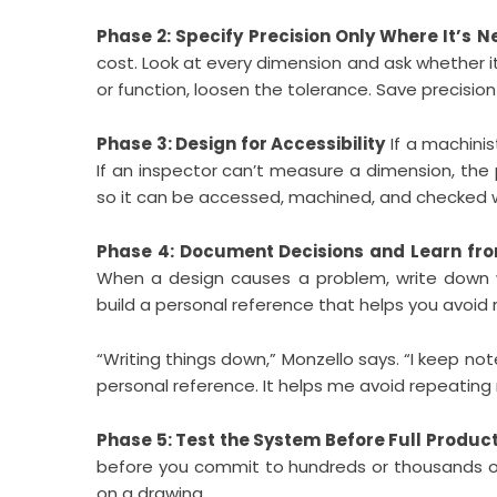
Phase 2: Specify Precision Only Where It’s 
cost. Look at every dimension and ask whether it 
or function, loosen the tolerance. Save precision
Phase 3: Design for Accessibility
If a machinis
If an inspector can’t measure a dimension, the 
so it can be accessed, machined, and checked wi
Phase 4: Document Decisions and Learn fr
When a design causes a problem, write down w
build a personal reference that helps you avoid
“Writing things down,” Monzello says. “I keep no
personal reference. It helps me avoid repeating
Phase 5: Test the System Before Full Produc
before you commit to hundreds or thousands of
on a drawing.