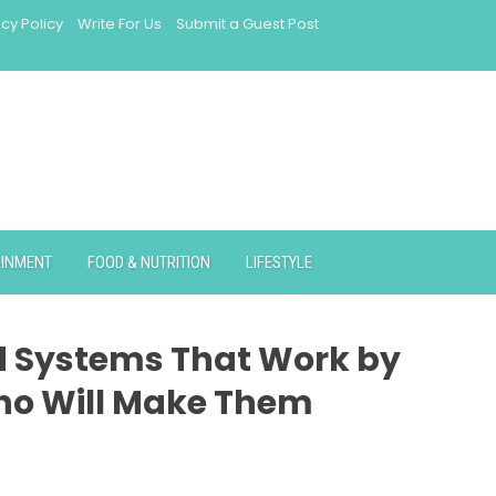
acy Policy
Write For Us
Submit a Guest Post
AINMENT
FOOD & NUTRITION
LIFESTYLE
ld Systems That Work by
ho Will Make Them