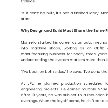
College.
“If it can’t be built, it’s not a finished idea,”
start.”
Why Design and Build Must Share the Same 
Monzello started his career as an auto mechani
into machine shops, working as an OD/ID 
manufacturing business for nearly three years
understanding the system matters more than kn
“I’ve been on both sides,” he says. “I’ve done t
At JPL, he planned production schedules 
engineering projects. He earned multiple NAS
after 19 years, he was subject to a reduction 
evenings. When the layoff came, he shifted to o