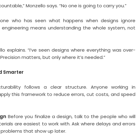
ountable,” Monzello says. “No one is going to carry you.”
meone who has seen what happens when designs ignore
d engineering means understanding the whole system, not
llo explains. “I’ve seen designs where everything was over-
Precision matters, but only where it’s needed.”
ld Smarter
urability follows a clear structure. Anyone working in
apply this framework to reduce errors, cut costs, and speed
ign
Before you finalize a design, talk to the people who will
erials are easiest to work with. Ask where delays and errors
 problems that show up later.