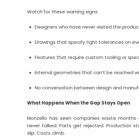
Watch for these warning signs:
Designers who have never visited the product
Drawings that specify tight tolerances on ev
Features that require custom tooling or specia
Internal geometries that can’t be reached wi
No conversation between design and manufact
What Happens When the Gap Stays Open
Monzello has seen companies waste months a
never talked. Parts get rejected. Production 
slip. Costs climb.