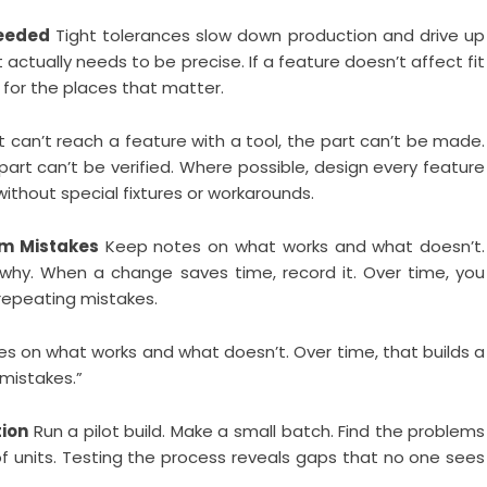
Needed
Tight tolerances slow down production and drive up
actually needs to be precise. If a feature doesn’t affect fit
 for the places that matter.
t can’t reach a feature with a tool, the part can’t be made.
part can’t be verified. Where possible, design every feature
thout special fixtures or workarounds.
om Mistakes
Keep notes on what works and what doesn’t.
hy. When a change saves time, record it. Over time, you
 repeating mistakes.
tes on what works and what doesn’t. Over time, that builds a
 mistakes.”
tion
Run a pilot build. Make a small batch. Find the problems
 units. Testing the process reveals gaps that no one sees