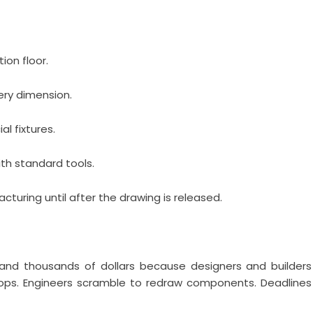
ion floor.
ery dimension.
l fixtures.
th standard tools.
uring until after the drawing is released.
nd thousands of dollars because designers and builders
stops. Engineers scramble to redraw components. Deadlines