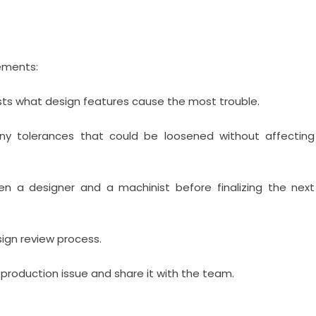
ements:
sts what design features cause the most trouble.
ny tolerances that could be loosened without affecting
n a designer and a machinist before finalizing the next
sign review process.
roduction issue and share it with the team.