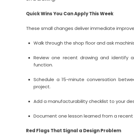
Quick Wins You Can Apply This Week
These small changes deliver immediate improv
Walk through the shop floor and ask machini
Review one recent drawing and identify a
function.
Schedule a 15-minute conversation betwee
project.
Add a manufacturability checklist to your de
Document one lesson learned from a recent p
Red Flags That Signal a Design Problem