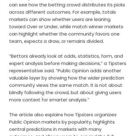
can see how the betting crowd distributes its picks
across different outcomes. For example, totals
markets can show whether users are leaning
toward Over or Under, while match winner markets
can highlight whether the community favors one
team, expects a draw, or remains divided.
“Bettors already look at odds, statistics, form, and
expert analysis before making decisions,” a Tipsters
representative said. “Public Opinion adds another
valuable layer by showing how the wider prediction
community views the same match. It is not about
blindly following the crowd, but about giving users
more context for smarter analysis.”
The article also explains how Tipsters organizes
Public Opinion markets by popularity, highlights
central predictions in markets with many