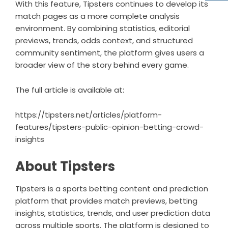
With this feature, Tipsters continues to develop its
match pages as a more complete analysis
environment. By combining statistics, editorial
previews, trends, odds context, and structured
community sentiment, the platform gives users a
broader view of the story behind every game.
The full article is available at:
https://tipsters.net/articles/platform-
features/tipsters-public-opinion-betting-crowd-
insights
About Tipsters
Tipsters is a sports betting content and prediction
platform that provides match previews, betting
insights, statistics, trends, and user prediction data
across multiple sports. The platform is designed to