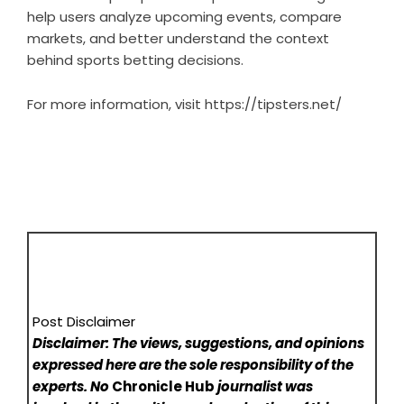
help users analyze upcoming events, compare
markets, and better understand the context
behind sports betting decisions.
For more information, visit
https://tipsters.net/
Post Disclaimer
Disclaimer: The views, suggestions, and opinions
expressed here are the sole responsibility of the
experts. No
Chronicle Hub
journalist was