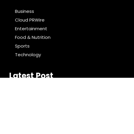
Business
Cloud PRWire
Entertainment
Food & Nutrition
Sports
Technology
Latest Post
Profit Princess Publishes Trading Education Case
Study Focused on Risk Management
CapitalXtend Launches New Brand Identity and
Enhanced Digital Experience
Search