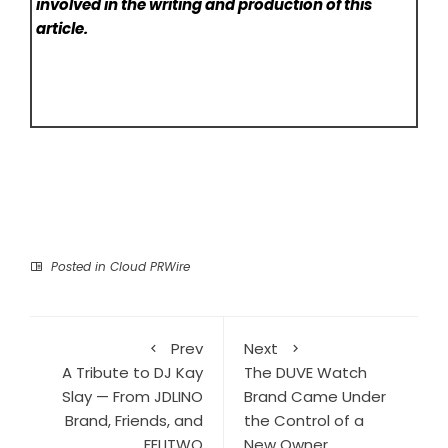
involved in the writing and production of this
article.
Posted in
Cloud PRWire
Prev
Next
A Tribute to DJ Kay
The DUVE Watch
Slay — From JDLINO
Brand Came Under
Brand, Friends, and
the Control of a
FELITWO
New Owner