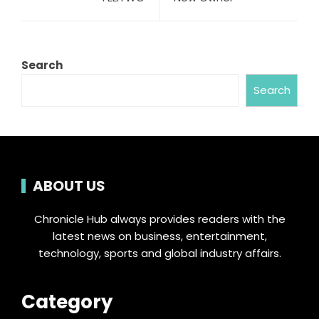
Search
Search
ABOUT US
Chronicle Hub always provides readers with the
latest news on business, entertainment,
technology, sports and global industry affairs.
Category