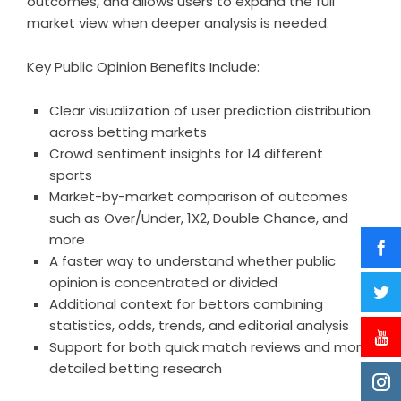
outcomes, and allows users to expand the full
market view when deeper analysis is needed.
Key Public Opinion Benefits Include:
Clear visualization of user prediction distribution
across betting markets
Crowd sentiment insights for 14 different
sports
Market-by-market comparison of outcomes
such as Over/Under, 1X2, Double Chance, and
more
A faster way to understand whether public
opinion is concentrated or divided
Additional context for bettors combining
statistics, odds, trends, and editorial analysis
Support for both quick match reviews and more
detailed betting research