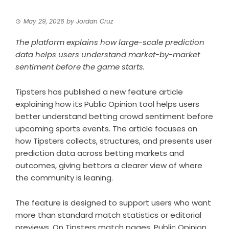
May 29, 2026
by
Jordan Cruz
The platform explains how large-scale prediction
data helps users understand market-by-market
sentiment before the game starts.
Tipsters
has published a new feature article
explaining how its Public Opinion tool helps users
better understand betting crowd sentiment before
upcoming sports events. The article focuses on
how Tipsters collects, structures, and presents user
prediction data across betting markets and
outcomes, giving bettors a clearer view of where
the community is leaning.
The feature is designed to support users who want
more than standard match statistics or editorial
previews. On Tipsters match pages, Public Opinion