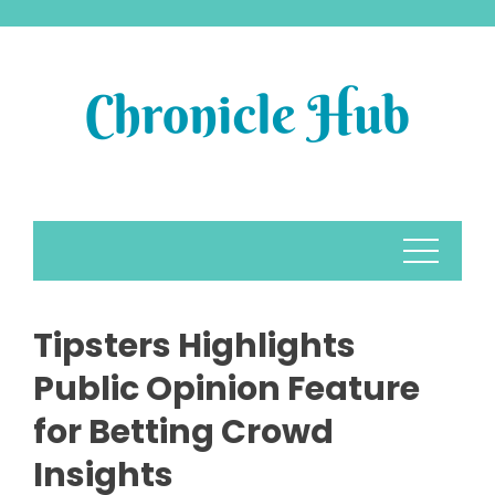
Skip
to
content
Tipsters Highlights
Public Opinion Feature
for Betting Crowd
Insights