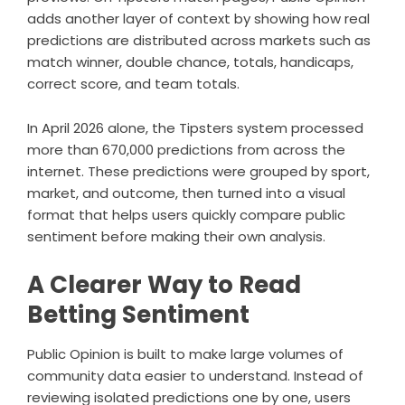
adds another layer of context by showing how real
predictions are distributed across markets such as
match winner, double chance, totals, handicaps,
correct score, and team totals.
In April 2026 alone, the Tipsters system processed
more than 670,000 predictions from across the
internet. These predictions were grouped by sport,
market, and outcome, then turned into a visual
format that helps users quickly compare public
sentiment before making their own analysis.
A Clearer Way to Read
Betting Sentiment
Public Opinion is built to make large volumes of
community data easier to understand. Instead of
reviewing isolated predictions one by one, users