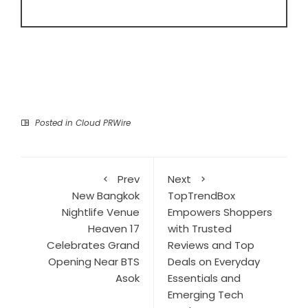
Posted in
Cloud PRWire
Prev
Next
New Bangkok
TopTrendBox
Nightlife Venue
Empowers Shoppers
Heaven 17
with Trusted
Celebrates Grand
Reviews and Top
Opening Near BTS
Deals on Everyday
Asok
Essentials and
Emerging Tech