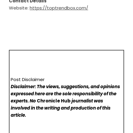
Contact Details
Website:
https://toptrendbox.com/
Post Disclaimer
Disclaimer: The views, suggestions, and opinions
expressed here are the sole responsibility of the
experts. No
Chronicle Hub
journalist was
involved in the writing and production of this
article.