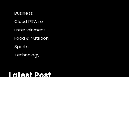
Business
Cloud PRWire
Entertainment
Food & Nutrition
Sports
Technology
Latest Post
Profit Princess Publishes Trading Education Case
Study Focused on Risk Management
CapitalXtend Launches New Brand Identity and
Enhanced Digital Experience