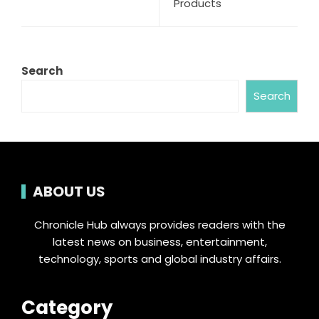
Products
Search
Search
ABOUT US
Chronicle Hub always provides readers with the
latest news on business, entertainment,
technology, sports and global industry affairs.
Category