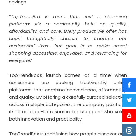
savings.
“
TopTrendBox is more than just a shopping
platform; it’s a community built on quality,
affordability, and care. Every product we offer has
been thoughtfully chosen to improve our
customers’ lives. Our goal is to make smart
shopping accessible, enjoyable, and rewarding for
everyone
.“
TopTrendBox’s launch comes at a time when
consumers are seeking trustworthy online
platforms that combine convenience, affordability,
and quality. By offering a carefully curated selection
across multiple categories, the company positions
itself as a go-to resource for shoppers who value
both innovation and practicality.
TopTrendBox is redefining how people discover and