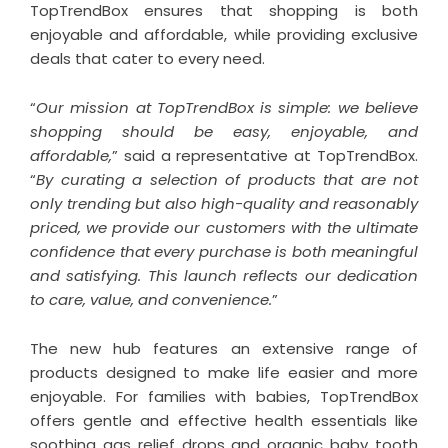
TopTrendBox ensures that shopping is both
enjoyable and affordable, while providing exclusive
deals that cater to every need.
“
Our mission at TopTrendBox is simple: we believe
shopping should be easy, enjoyable, and
affordable,
” said a representative at TopTrendBox.
“
By curating a selection of products that are not
only trending but also high-quality and reasonably
priced, we provide our customers with the ultimate
confidence that every purchase is both meaningful
and satisfying. This launch reflects our dedication
to care, value, and convenience.
”
The new hub features an extensive range of
products designed to make life easier and more
enjoyable. For families with babies, TopTrendBox
offers gentle and effective health essentials like
soothing gas relief drops and organic baby tooth