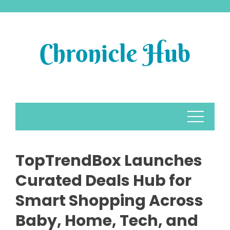
Skip
to
content
TopTrendBox Launches
Curated Deals Hub for
Smart Shopping Across
Baby, Home, Tech, and