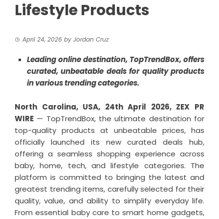
Lifestyle Products
April 24, 2026
by
Jordan Cruz
Leading online destination, TopTrendBox, offers
curated, unbeatable deals for quality products
in various trending categories.
North Carolina, USA, 24th April 2026,
ZEX PR
WIRE
— TopTrendBox, the ultimate destination for
top-quality products at unbeatable prices, has
officially launched its new curated deals hub,
offering a seamless shopping experience across
baby, home, tech, and lifestyle categories. The
platform is committed to bringing the latest and
greatest trending items, carefully selected for their
quality, value, and ability to simplify everyday life.
From essential baby care to smart home gadgets,