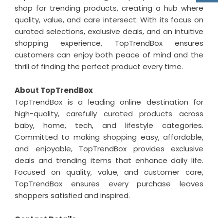
shop for trending products, creating a hub where
quality, value, and care intersect. With its focus on
curated selections, exclusive deals, and an intuitive
shopping experience, TopTrendBox ensures
customers can enjoy both peace of mind and the
thrill of finding the perfect product every time.
About TopTrendBox
TopTrendBox is a leading online destination for
high-quality, carefully curated products across
baby, home, tech, and lifestyle categories.
Committed to making shopping easy, affordable,
and enjoyable, TopTrendBox provides exclusive
deals and trending items that enhance daily life.
Focused on quality, value, and customer care,
TopTrendBox ensures every purchase leaves
shoppers satisfied and inspired.