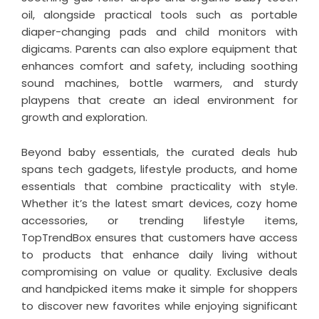
oil, alongside practical tools such as portable
diaper-changing pads and child monitors with
digicams. Parents can also explore equipment that
enhances comfort and safety, including soothing
sound machines, bottle warmers, and sturdy
playpens that create an ideal environment for
growth and exploration.
Beyond baby essentials, the curated deals hub
spans tech gadgets, lifestyle products, and home
essentials that combine practicality with style.
Whether it’s the latest smart devices, cozy home
accessories, or trending lifestyle items,
TopTrendBox ensures that customers have access
to products that enhance daily living without
compromising on value or quality. Exclusive deals
and handpicked items make it simple for shoppers
to discover new favorites while enjoying significant