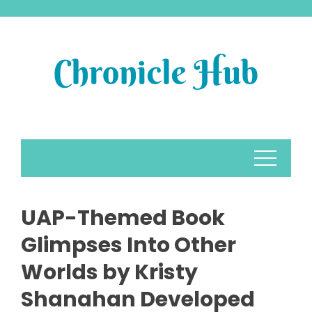
Skip
to
content
UAP-Themed Book
Glimpses Into Other
Worlds by Kristy
Shanahan Developed