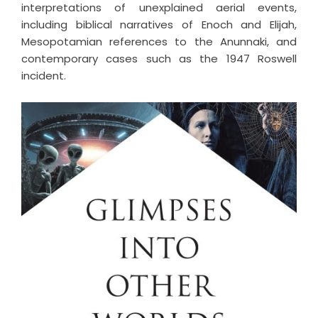
interpretations of unexplained aerial events,
including biblical narratives of Enoch and Elijah,
Mesopotamian references to the Anunnaki, and
contemporary cases such as the 1947 Roswell
incident.