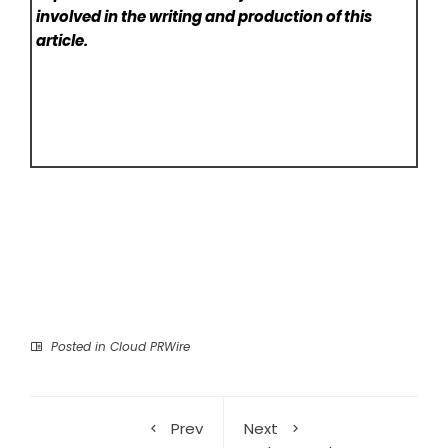
involved in the writing and production of this
article.
Posted in
Cloud PRWire
Prev
Next