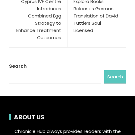
Cyprus IVF Centre
Explora Books
Introduces
Releases German
Combined Egg
Translation of David
Strategy to
Tuttle’s Soul
Enhance Treatment
Licensed
Outcomes
Search
Search
ABOUT US
Chronicle Hub always provides readers with the