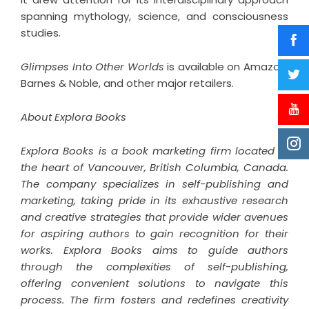
spanning mythology, science, and consciousness
studies.
Glimpses Into Other Worlds
is available on Amazon,
Barnes & Noble, and other major retailers.
About Explora Books
Explora Books is a book marketing firm located in
the heart of Vancouver, British Columbia, Canada.
The company specializes in self-publishing and
marketing, taking pride in its exhaustive research
and creative strategies that provide wider avenues
for aspiring authors to gain recognition for their
works. Explora Books aims to guide authors
through the complexities of self-publishing,
offering convenient solutions to navigate this
process. The firm fosters and redefines creativity