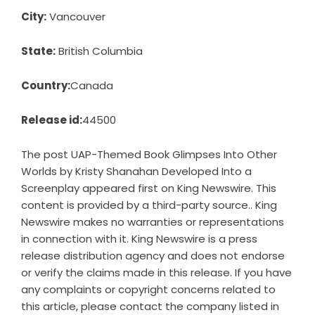
City:
Vancouver
State:
British Columbia
Country:
Canada
Release id:
44500
The post
UAP-Themed Book Glimpses Into Other
Worlds by Kristy Shanahan Developed Into a
Screenplay
appeared first on
King Newswire
. This
content is provided by a third-party source.. King
Newswire makes no warranties or representations
in connection with it. King Newswire is a
press
release distribution agency
and does not endorse
or verify the claims made in this release. If you have
any complaints or copyright concerns related to
this article, please contact the company listed in