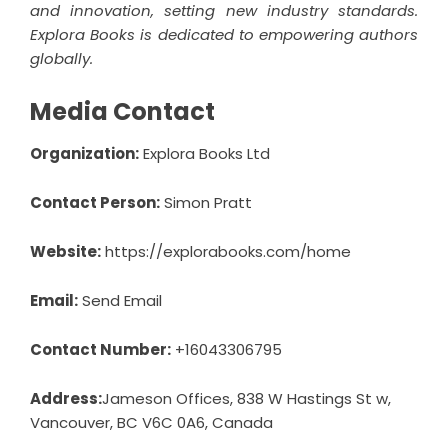
and innovation, setting new industry standards.
Explora Books is dedicated to empowering authors
globally.
Media Contact
Organization:
Explora Books Ltd
Contact Person:
Simon Pratt
Website:
https://explorabooks.com/home
Email:
Send Email
Contact Number:
+16043306795
Address:
Jameson Offices, 838 W Hastings St w,
Vancouver, BC V6C 0A6, Canada