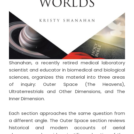
Shanahan, a recently retired medical laboratory
scientist and educator in biomedical and biological
sciences, organizes this material into three areas
of inquiry: Outer Space (The Heavens),
Ultraterrestrials and Other Dimensions, and The
Inner Dimension.
Each section approaches the same question from
a different angle. The Outer Space section reviews
historical and modern accounts of aerial