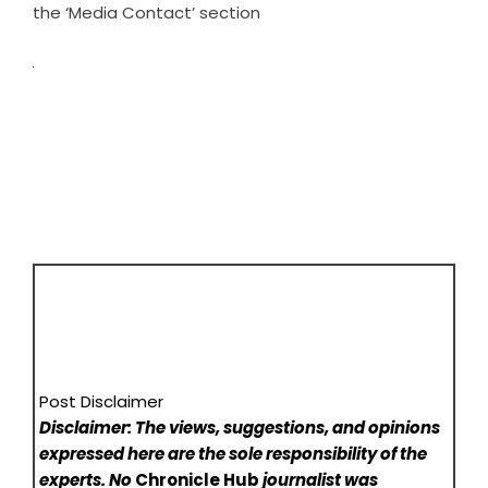
the ‘Media Contact’ section
Post Disclaimer
Disclaimer: The views, suggestions, and opinions
expressed here are the sole responsibility of the
experts. No
Chronicle Hub
journalist was