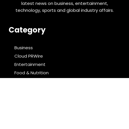
latest news on business, entertainment,
technology, sports and global industry affairs.
Category
Business
Cloud PRWire
Entertainment
Food & Nutrition
Sports
Technology
Latest Post
Radiant Smiles Dental Care Opens Third Clinic in