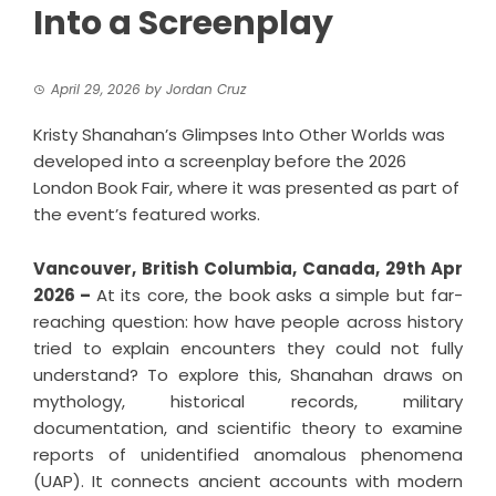
Into a Screenplay
April 29, 2026
by
Jordan Cruz
Kristy Shanahan’s Glimpses Into Other Worlds was
developed into a screenplay before the 2026
London Book Fair, where it was presented as part of
the event’s featured works.
Vancouver, British Columbia, Canada, 29th Apr
2026 –
At its core, the book asks a simple but far-
reaching question: how have people across history
tried to explain encounters they could not fully
understand? To explore this, Shanahan draws on
mythology, historical records, military
documentation, and scientific theory to examine
reports of unidentified anomalous phenomena
(UAP). It connects ancient accounts with modern