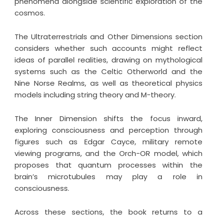
phenomena alongside scientific exploration of the
cosmos.
The Ultraterrestrials and Other Dimensions section
considers whether such accounts might reflect
ideas of parallel realities, drawing on mythological
systems such as the Celtic Otherworld and the
Nine Norse Realms, as well as theoretical physics
models including string theory and M-theory.
The Inner Dimension shifts the focus inward,
exploring consciousness and perception through
figures such as Edgar Cayce, military remote
viewing programs, and the Orch-OR model, which
proposes that quantum processes within the
brain’s microtubules may play a role in
consciousness.
Across these sections, the book returns to a