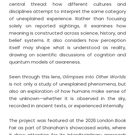
central thread: how different cultures and
disciplines attempt to interpret the same category
of unexplained experience. Rather than focusing
solely on reported sightings, it examines how
meaning is constructed across science, history, and
belief systems. It also considers how perception
itself may shape what is understood as reality,
drawing on scientific discussions of cognition and
quantum models of awareness.
Seen through this lens,
Glimpses Into Other Worlds
is not only a study of unexplained phenomena, but
also an exploration of how humans make sense of
the unknown—whether it is observed in the sky,
recorded in ancient texts, or experienced internally.
The project was featured at the 2026 London Book
Fair as part of Shanahan’s showcased works, where
it drew attention for its interdisciplinary approach