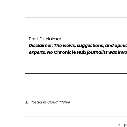
Post Disclaimer
Disclaimer: The views, suggestions, and opinio
experts. No
Chronicle Hub
journalist was invo
Posted in
Cloud PRWire
P