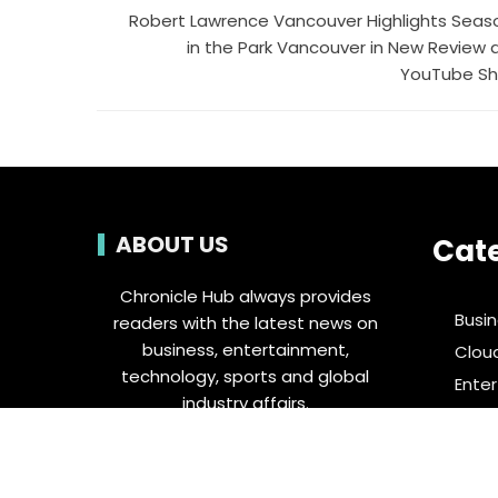
Robert Lawrence Vancouver Highlights Seas
in the Park Vancouver in New Review 
YouTube Sh
ABOUT US
Cat
Chronicle Hub always provides
Busi
readers with the latest news on
business, entertainment,
Clou
technology, sports and global
Ente
industry affairs.
Food 
Spor
Tech