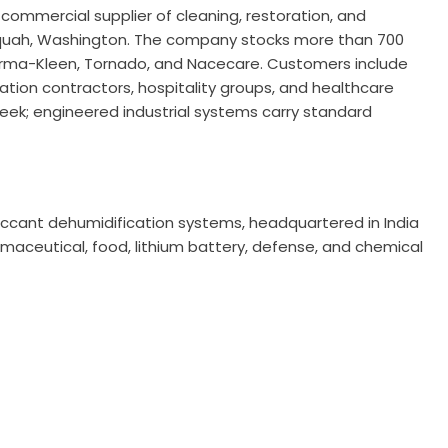
S commercial supplier of cleaning, restoration, and
aquah, Washington. The company stocks more than 700
Therma-Kleen, Tornado, and Nacecare. Customers include
tion contractors, hospitality groups, and healthcare
 week; engineered industrial systems carry standard
esiccant dehumidification systems, headquartered in India
harmaceutical, food, lithium battery, defense, and chemical