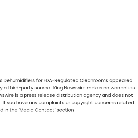
ess Dehumidifiers for FDA-Regulated Cleanrooms
appeared
 by a third-party source.. King Newswire makes no warranties
wswire is a
press release distribution agency
and does not
e. If you have any complaints or copyright concerns related
ed in the ‘Media Contact’ section