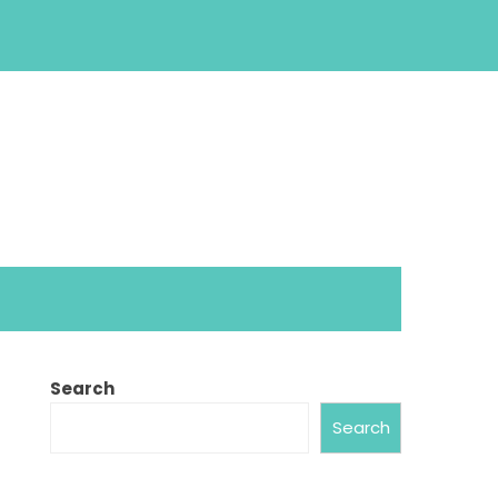
Search
Search