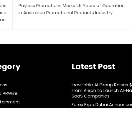
ons
Payless Promotions Marks 25 Years of Operation
and
in Australian Promotional Products Industry
ort
egory
Latest Post
ness
Inevitable AI Group Raises 
From Aleph to Launch AI-Na
d PRWire
SaaS Companies
rtainment
Forex Expo Dubai Announce
Opportunity to Win Up to 1
& Nutrition
Grams of Gold This Septe
ts
2026
nology