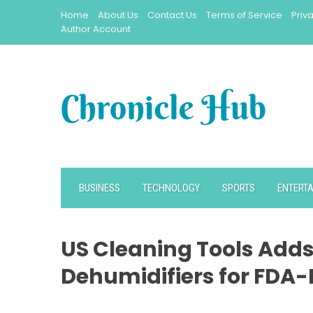
Skip
Home
About Us
Contact Us
Terms of Service
Priv
to
Author Account
content
BUSINESS
TECHNOLOGY
SPORTS
ENTERT
US Cleaning Tools Adds
Dehumidifiers for FDA