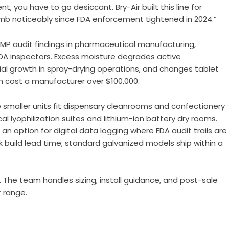
, you have to go desiccant. Bry-Air built this line for
limb noticeably since FDA enforcement tightened in 2024.”
P audit findings in pharmaceutical manufacturing,
DA inspectors. Excess moisture degrades active
al growth in spray-drying operations, and changes tablet
n cost a manufacturer over $100,000.
e smaller units fit dispensary cleanrooms and confectionery
 lyophilization suites and lithium-ion battery dry rooms.
 an option for digital data logging where FDA audit trails are
k build lead time; standard galvanized models ship within a
. The team handles sizing, install guidance, and post-sale
r range.