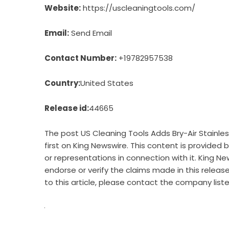
Website:
https://uscleaningtools.com/
Email:
Send Email
Contact Number:
+19782957538
Country:
United States
Release id:
44665
The post
US Cleaning Tools Adds Bry-Air Stainl
first on
King Newswire
. This content is provided
or representations in connection with it. King Ne
endorse or verify the claims made in this releas
to this article, please contact the company list