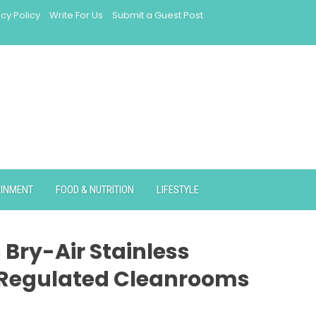
acy Policy
Write For Us
Submit a Guest Post
AINMENT
FOOD & NUTRITION
LIFESTYLE
 Bry-Air Stainless
-Regulated Cleanrooms