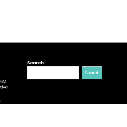
Search
Search
$6M
tive
s
50
mber