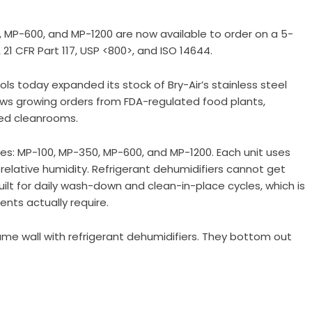
, MP-600, and MP-1200 are now available to order on a 5-
 21 CFR Part 117, USP <800>, and ISO 14644.
ols
today expanded its stock of Bry-Air’s stainless steel
ows growing orders from FDA-regulated food plants,
ied cleanrooms.
ies: MP-100, MP-350, MP-600, and MP-1200. Each unit uses
1% relative humidity. Refrigerant dehumidifiers cannot get
uilt for daily wash-down and clean-in-place cycles, which is
nts actually require.
me wall with refrigerant dehumidifiers. They bottom out