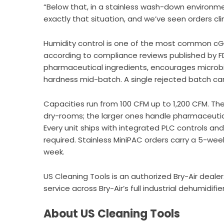
“Below that, in a stainless wash-down environment
exactly that situation, and we’ve seen orders c
Humidity control is one of the most common cGM
according to compliance reviews published by F
pharmaceutical ingredients, encourages microbi
hardness mid-batch. A single rejected batch ca
Capacities run from 100 CFM up to 1,200 CFM. Th
dry-rooms; the larger ones handle pharmaceutical
Every unit ships with integrated PLC controls and
required. Stainless MiniPAC orders carry a 5-wee
week.
US Cleaning Tools is an authorized Bry-Air dealer
service across
Bry-Air’s
full industrial dehumidifie
About US Cleaning Tools