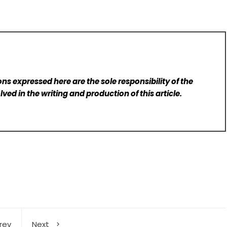
ns expressed here are the sole responsibility of the
lved in the writing and production of this article.
rev
Next