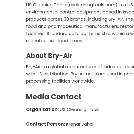
US Cleaning Tools (
uscleaningtools.com
) is a U
environmental control equipment based in Iss
products across 30 brands, including Bry-Air, 
food and pharmaceutical manufacturers, restora
facilities. Standard catalog items ship within a
manufacturer lead times.
About Bry-Air
Bry-Air is a global manufacturer of industrial d
with US distribution. Bry-Air units are used in p
processing facilities worldwide.
Media Contact
Organization:
US Cleaning Tools
Contact Person:
Krenar Jaha