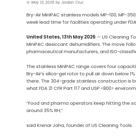
May 13, 2026
by
Jordan Cruz
Bry-Air MiniPAC stainless models MP-100, MP-350
week lead time for facilities operating under FDA
United States, 13th May 2026
—
US Cleaning To
MiniPAC desiccant dehumidifiers. The move foll
pharmaceutical manufacturers, and ISO-classif
The stainless MiniPAC range covers four capacit
Bry-Air’s silica-gel rotor to pull air down below 
there. The 304-grade stainless construction is b
what FDA 21 CFR Part 117 and USP <800> environme
“Food and pharma operators keep hitting the sa
around 35% RH,”
said Krenar Jaha, founder of US Cleaning Tools.