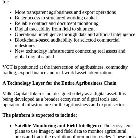
for:
More transparent agribusiness and export operations
Better access to structured working capital
Reliable contract and document monitoring
Digital traceability from field to shipment
Operational intelligence through data and artificial intelligence
Blockchain-based auditability for selected commercial
milestones
New technology infrastructure connecting real assets and
global digital capital
VCT is positioned at the intersection of agribusiness, commodity
trading, export finance and real-world asset tokenization.
A Technology Layer for the Entire Agribusiness Chain
Valle Capital Token is not designed solely as a digital asset. It is
being developed as a broader ecosystem of digital tools and
operational infrastructure for the agribusiness and export sector.
The platform is expected to include:
Satellite Monitoring and Field Intelligenc:
The ecosystem
plans to use imagery and field data to monitor agricultural
areas and track the evolution of production cycles. These tools