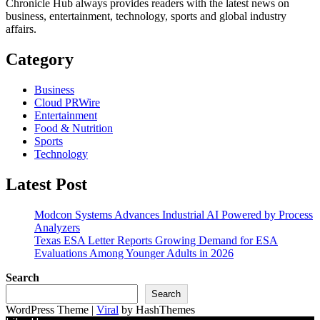
Chronicle Hub always provides readers with the latest news on
business, entertainment, technology, sports and global industry
affairs.
Category
Business
Cloud PRWire
Entertainment
Food & Nutrition
Sports
Technology
Latest Post
Modcon Systems Advances Industrial AI Powered by Process
Analyzers
Texas ESA Letter Reports Growing Demand for ESA
Evaluations Among Younger Adults in 2026
Search
Search
WordPress Theme |
Viral
by HashThemes