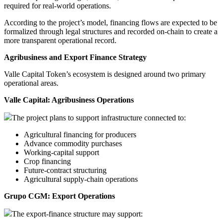
required for real-world operations.
According to the project’s model, financing flows are expected to be
formalized through legal structures and recorded on-chain to create a
more transparent operational record.
Agribusiness and Export Finance Strategy
Valle Capital Token’s ecosystem is designed around two primary
operational areas.
Valle Capital: Agribusiness Operations
The project plans to support infrastructure connected to:
Agricultural financing for producers
Advance commodity purchases
Working-capital support
Crop financing
Future-contract structuring
Agricultural supply-chain operations
Grupo CGM: Export Operations
The export-finance structure may support: