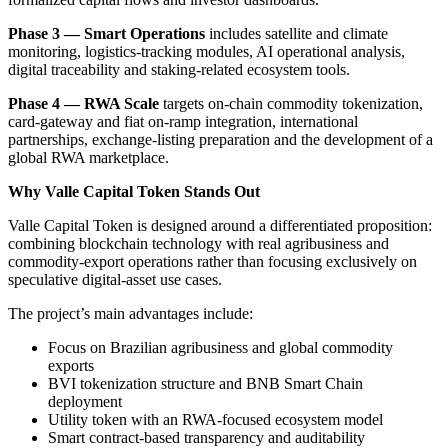
Phase 3 — Smart Operations
includes satellite and climate
monitoring, logistics-tracking modules, AI operational analysis,
digital traceability and staking-related ecosystem tools.
Phase 4 — RWA Scale
targets on-chain commodity tokenization,
card-gateway and fiat on-ramp integration, international
partnerships, exchange-listing preparation and the development of a
global RWA marketplace.
Why Valle Capital Token Stands Out
Valle Capital Token is designed around a differentiated proposition:
combining blockchain technology with real agribusiness and
commodity-export operations rather than focusing exclusively on
speculative digital-asset use cases.
The project’s main advantages include:
Focus on Brazilian agribusiness and global commodity
exports
BVI tokenization structure and BNB Smart Chain
deployment
Utility token with an RWA-focused ecosystem model
Smart contract-based transparency and auditability