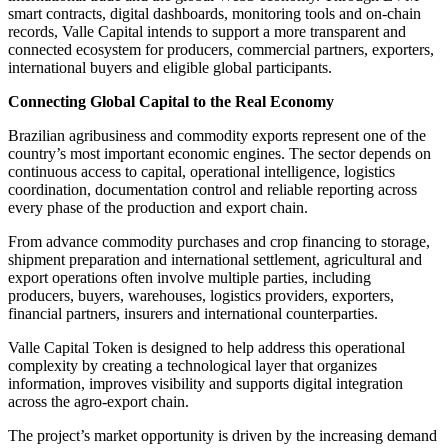
smart contracts, digital dashboards, monitoring tools and on-chain
records, Valle Capital intends to support a more transparent and
connected ecosystem for producers, commercial partners, exporters,
international buyers and eligible global participants.
Connecting Global Capital to the Real Economy
Brazilian agribusiness and commodity exports represent one of the
country’s most important economic engines. The sector depends on
continuous access to capital, operational intelligence, logistics
coordination, documentation control and reliable reporting across
every phase of the production and export chain.
From advance commodity purchases and crop financing to storage,
shipment preparation and international settlement, agricultural and
export operations often involve multiple parties, including
producers, buyers, warehouses, logistics providers, exporters,
financial partners, insurers and international counterparties.
Valle Capital Token is designed to help address this operational
complexity by creating a technological layer that organizes
information, improves visibility and supports digital integration
across the agro-export chain.
The project’s market opportunity is driven by the increasing demand