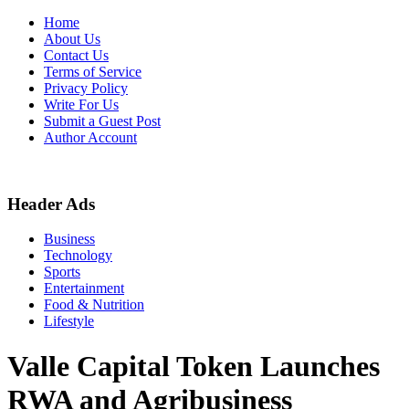
Skip
Home
to
About Us
content
Contact Us
Terms of Service
Privacy Policy
Write For Us
Submit a Guest Post
Author Account
Header Ads
Business
Technology
Sports
Entertainment
Food & Nutrition
Lifestyle
Valle Capital Token Launches
RWA and Agribusiness