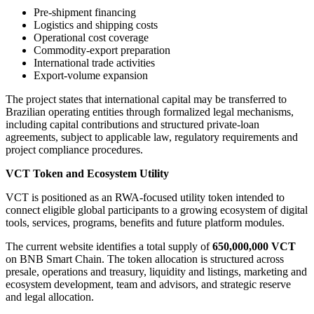
Pre-shipment financing
Logistics and shipping costs
Operational cost coverage
Commodity-export preparation
International trade activities
Export-volume expansion
The project states that international capital may be transferred to
Brazilian operating entities through formalized legal mechanisms,
including capital contributions and structured private-loan
agreements, subject to applicable law, regulatory requirements and
project compliance procedures.
VCT Token and Ecosystem Utility
VCT is positioned as an RWA-focused utility token intended to
connect eligible global participants to a growing ecosystem of digital
tools, services, programs, benefits and future platform modules.
The current website identifies a total supply of
650,000,000 VCT
on BNB Smart Chain. The token allocation is structured across
presale, operations and treasury, liquidity and listings, marketing and
ecosystem development, team and advisors, and strategic reserve
and legal allocation.