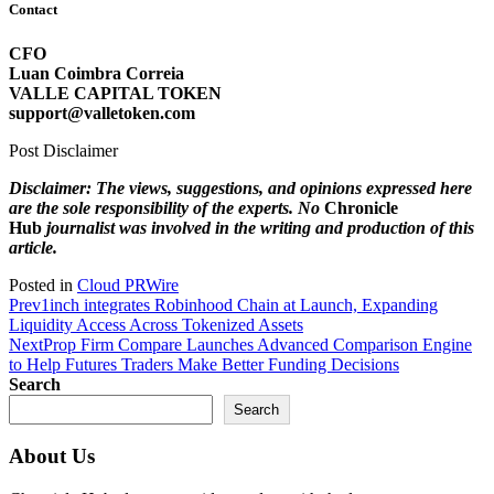
Contact
CFO
Luan Coimbra Correia
VALLE CAPITAL TOKEN
support@valletoken.com
Post Disclaimer
Disclaimer: The views, suggestions, and opinions expressed here
are the sole responsibility of the experts. No
Chronicle
Hub
journalist was involved in the writing and production of this
article.
Posted in
Cloud PRWire
Prev
1inch integrates Robinhood Chain at Launch, Expanding
Liquidity Access Across Tokenized Assets
Next
Prop Firm Compare Launches Advanced Comparison Engine
to Help Futures Traders Make Better Funding Decisions
Search
Search
About Us