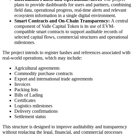
plans to provide dashboards for users and partners, combining
field data, operational progress, real-time alerts and relevant
ecosystem information in a single digital environment.
Smart Contracts and On-Chain Transparency:
A central
component of Valle Capital Token is its use of EVM-
compatible smart contracts to support auditable records of
selected capital flows, commercial structures and operational
milestones.
The project intends to register hashes and references associated with
real-world operations, which may include:
Agricultural agreements
Commodity purchase contracts
Export and international trade agreements
Invoices
Packing lists
Bills of Lading
Certificates
Logistics milestones
Delivery confirmations
Settlement status
This structure is designed to improve auditability and transparency
without replacing the legal, financial, and commercial processes