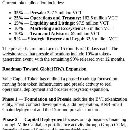
Current token allocation includes:
35% — Presale:
227.5 million VCT
25% — Operations and Treasury:
162.5 million VCT
15% — Liquidity and Listings:
97.5 million VCT
10% — Marketing and Ecosystem:
65 million VCT
10% — Team and Advisors:
65 million VCT
5% — Strategic Reserve and Legal:
32.5 million VCT
The presale is structured across 15 rounds of 10 days each. The
website states that presale allocations include 10% at token-
generation event, with the remaining 90% released over 12 months.
Roadmap Toward Global RWA Expansion
Valle Capital Token has outlined a phased roadmap focused on
moving from token infrastructure and presale activity to real
operational deployment and broader ecosystem expansion.
Phase 1 — Foundation and Presale
includes the BVI tokenization
entity, smart-contract development, audit preparation, BNB Smart
Chain deployment and the 15-round presale structure.
Phase 2 — Capital Deployment
focuses on agribusiness financing
through Valle Capital, export-finance activity through Grupo CGM,
formalized capital flows and investor dashboards.