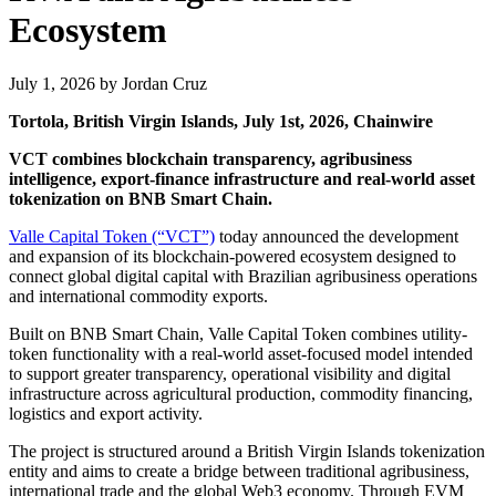
Ecosystem
July 1, 2026
by
Jordan Cruz
Tortola, British Virgin Islands, July 1st, 2026, Chainwire
VCT combines blockchain transparency, agribusiness
intelligence, export-finance infrastructure and real-world asset
tokenization on BNB Smart Chain.
Valle Capital Token (“VCT”)
today announced the development
and expansion of its blockchain-powered ecosystem designed to
connect global digital capital with Brazilian agribusiness operations
and international commodity exports.
Built on BNB Smart Chain, Valle Capital Token combines utility-
token functionality with a real-world asset-focused model intended
to support greater transparency, operational visibility and digital
infrastructure across agricultural production, commodity financing,
logistics and export activity.
The project is structured around a British Virgin Islands tokenization
entity and aims to create a bridge between traditional agribusiness,
international trade and the global Web3 economy. Through EVM