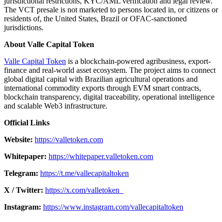
jurisdictional restrictions, KYC/AML verification and legal review.
The VCT presale is not marketed to persons located in, or citizens or
residents of, the United States, Brazil or OFAC-sanctioned
jurisdictions.
About Valle Capital Token
Valle Capital Token
is a blockchain-powered agribusiness, export-
finance and real-world asset ecosystem. The project aims to connect
global digital capital with Brazilian agricultural operations and
international commodity exports through EVM smart contracts,
blockchain transparency, digital traceability, operational intelligence
and scalable Web3 infrastructure.
Official Links
Website:
https://valletoken.com
Whitepaper:
https://whitepaper.valletoken.com
Telegram:
https://t.me/vallecapitaltoken
X / Twitter:
https://x.com/valletoken_
Instagram:
https://www.instagram.com/vallecapitaltoken