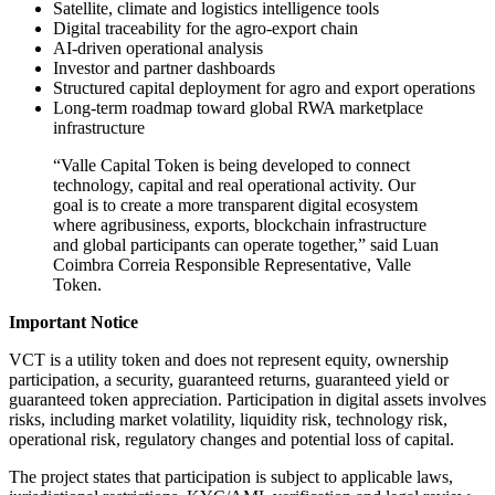
Satellite, climate and logistics intelligence tools
Digital traceability for the agro-export chain
AI-driven operational analysis
Investor and partner dashboards
Structured capital deployment for agro and export operations
Long-term roadmap toward global RWA marketplace
infrastructure
“Valle Capital Token is being developed to connect
technology, capital and real operational activity. Our
goal is to create a more transparent digital ecosystem
where agribusiness, exports, blockchain infrastructure
and global participants can operate together,” said Luan
Coimbra Correia Responsible Representative, Valle
Token.
Important Notice
VCT is a utility token and does not represent equity, ownership
participation, a security, guaranteed returns, guaranteed yield or
guaranteed token appreciation. Participation in digital assets involves
risks, including market volatility, liquidity risk, technology risk,
operational risk, regulatory changes and potential loss of capital.
The project states that participation is subject to applicable laws,