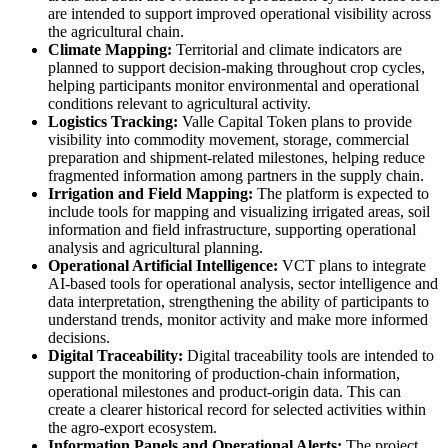
are intended to support improved operational visibility across
the agricultural chain.
Climate Mapping:
Territorial and climate indicators are
planned to support decision-making throughout crop cycles,
helping participants monitor environmental and operational
conditions relevant to agricultural activity.
Logistics Tracking:
Valle Capital Token plans to provide
visibility into commodity movement, storage, commercial
preparation and shipment-related milestones, helping reduce
fragmented information among partners in the supply chain.
Irrigation and Field Mapping:
The platform is expected to
include tools for mapping and visualizing irrigated areas, soil
information and field infrastructure, supporting operational
analysis and agricultural planning.
Operational Artificial Intelligence:
VCT plans to integrate
AI-based tools for operational analysis, sector intelligence and
data interpretation, strengthening the ability of participants to
understand trends, monitor activity and make more informed
decisions.
Digital Traceability:
Digital traceability tools are intended to
support the monitoring of production-chain information,
operational milestones and product-origin data. This can
create a clearer historical record for selected activities within
the agro-export ecosystem.
Information Panels and Operational Alerts:
The project