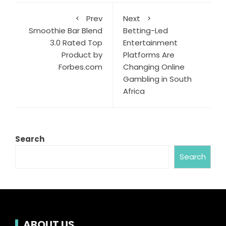
Prev
Next
Smoothie Bar Blend
Betting-Led
3.0 Rated Top
Entertainment
Product by
Platforms Are
Forbes.com
Changing Online
Gambling in South
Africa
Search
Search
ABOUT US