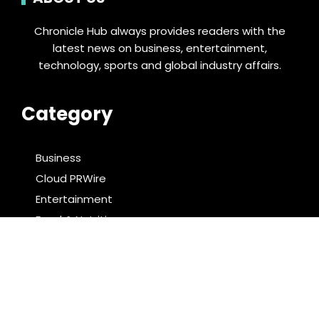
Chronicle Hub always provides readers with the
latest news on business, entertainment,
technology, sports and global industry affairs.
Category
Business
Cloud PRWire
Entertainment
Food & Nutrition
Sports
Technology
Latest Post