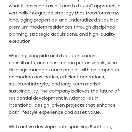
what it describes as a “Land to Luxury” approach, a
vertically integrated strategy that transforms raw
land, aging properties, and underutilized sites into
premium modern residences through disciplined
planning, strategic acquisitions, and high-quality
execution.
Working alongside architects, engineers,
consultants, and construction professionals, Vice
Holdings manages each project with an emphasis
on modern aesthetics, efficient operations,
structural integrity, and long-term market
sustainability. The company believes the future of
residential development in Atlanta lies in
intentional, design-driven projects that enhance
both lifestyle experience and asset value.
With active developments spanning Buckhead,