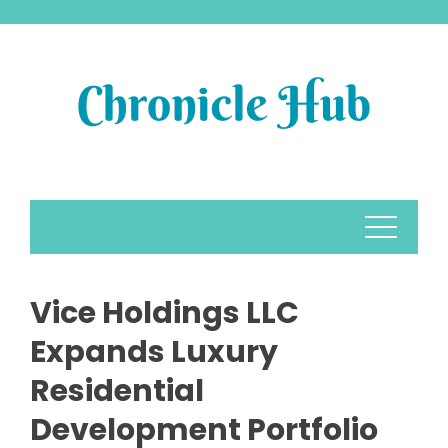
Skip
to
content
Vice Holdings LLC
Expands Luxury
Residential
Development Portfolio