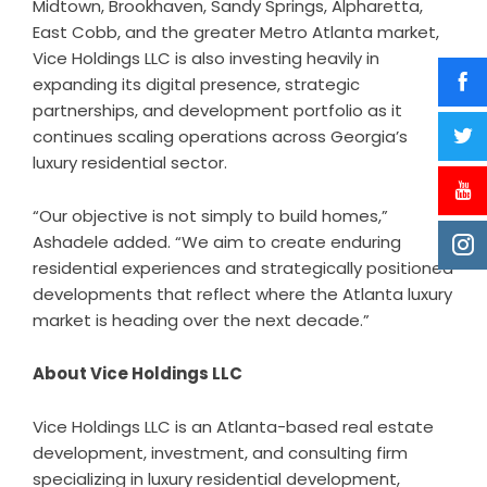
Midtown, Brookhaven, Sandy Springs, Alpharetta,
East Cobb, and the greater Metro Atlanta market,
Vice Holdings LLC is also investing heavily in
expanding its digital presence, strategic
partnerships, and development portfolio as it
continues scaling operations across Georgia’s
luxury residential sector.
“Our objective is not simply to build homes,”
Ashadele added. “We aim to create enduring
residential experiences and strategically positioned
developments that reflect where the Atlanta luxury
market is heading over the next decade.”
About Vice Holdings LLC
Vice Holdings LLC is an Atlanta-based real estate
development, investment, and consulting firm
specializing in luxury residential development,