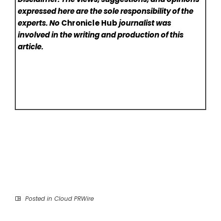
expressed here are the sole responsibility of the
experts. No
Chronicle Hub
journalist was
involved in the writing and production of this
article.
Posted in
Cloud PRWire