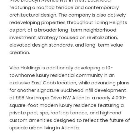
featuring a rooftop terrace and contemporary
architectural design. The company is also actively
redeveloping properties throughout Loring Heights
as part of a broader long-term neighborhood
investment strategy focused on revitalization,
elevated design standards, and long-term value
creation.
Vice Holdings is additionally developing a 10-
townhome luxury residential community in an
exclusive East Cobb location, while advancing plans
for another signature Buckhead infill development
at 998 Northrope Drive NW Atlanta, a nearly 4,000-
square-foot modern luxury residence featuring a
private pool, spa, rooftop terrace, and high-end
custom amenities designed to reflect the future of
upscale urban living in Atlanta.