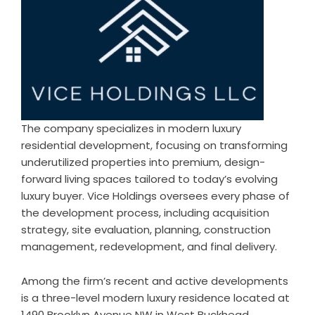
The company specializes in modern luxury
residential development, focusing on transforming
underutilized properties into premium, design-
forward living spaces tailored to today’s evolving
luxury buyer. Vice Holdings oversees every phase of
the development process, including acquisition
strategy, site evaluation, planning, construction
management, redevelopment, and final delivery.
Among the firm’s recent and active developments
is a three-level modern luxury residence located at
1490 Brooklyn Avenue NW in West Buckhead,