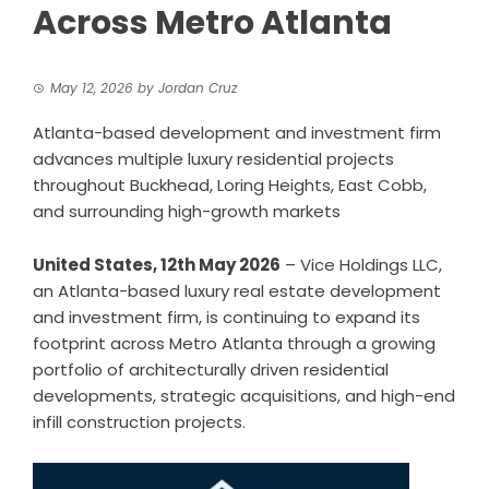
Across Metro Atlanta
May 12, 2026
by
Jordan Cruz
Atlanta-based development and investment firm
advances multiple luxury residential projects
throughout Buckhead, Loring Heights, East Cobb,
and surrounding high-growth markets
United States, 12th May 2026
– Vice Holdings LLC,
an Atlanta-based luxury real estate development
and investment firm, is continuing to expand its
footprint across Metro Atlanta through a growing
portfolio of architecturally driven residential
developments, strategic acquisitions, and high-end
infill construction projects.