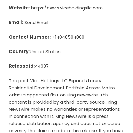
Website:
https://www.viceholdingsllc.com
Email:
Send Email
Contact Number:
+14048504860
Country:
United States
Release id:
44937
The post
Vice Holdings LLC Expands Luxury
Residential Development Portfolio Across Metro
Atlanta
appeared first on
King Newswire
. This
content is provided by a third-party source.. King
Newswire makes no warranties or representations
in connection with it. King Newswire is a
press
release distribution agency
and does not endorse
or verify the claims made in this release. If you have