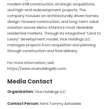
modern infill construction, strategic acquisitions,
and high-end redevelopment projects. The
company focuses on architecturally driven homes,
design-forward construction, and long-term value
creation across Metro Atlanta’s most desirable
residential markets. Through its integrated “Land to
Luxury” development model, Vice Holdings LLC
manages projects from acquisition and planning
through construction and final delivery.
For more information, visit
https://www.viceholdingsllc.com
.
Media Contact
Organization:
Vice Holdings LLC
Contact Person:
Femi Tommy Ashadele