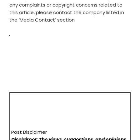
any complaints or copyright concerns related to
this article, please contact the company listed in
the ‘Media Contact’ section
Post Disclaimer
Disclaimer: The views, suggestions, and opinions