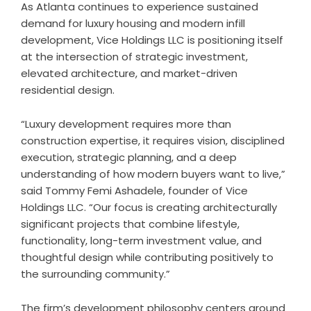
As Atlanta continues to experience sustained
demand for luxury housing and modern infill
development, Vice Holdings LLC is positioning itself
at the intersection of strategic investment,
elevated architecture, and market-driven
residential design.
“Luxury development requires more than
construction expertise, it requires vision, disciplined
execution, strategic planning, and a deep
understanding of how modern buyers want to live,”
said Tommy Femi Ashadele, founder of Vice
Holdings LLC. “Our focus is creating architecturally
significant projects that combine lifestyle,
functionality, long-term investment value, and
thoughtful design while contributing positively to
the surrounding community.”
The firm’s development philosophy centers around