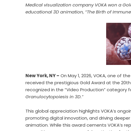
Medical visualization company VOKA won a Gold
educational 3D animation, “The Birth of Immune 
New York, NY –
On May 1, 2026, VOKA, one of the 
received the prestigious Gold Award at the 20
recognized in the “Video Production” category fo
Granulocytopoiesis in 3D.”
This global appreciation highlights VOKA’s ong
promoting digital innovation, and driving deep
animation. While this award cements VOKA’s rep