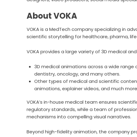
About VOKA
VOKA is a MedTech company specializing in adva
scientific storytelling for healthcare, pharma, l
VOKA provides a large variety of 3D medical and 
3D medical animations across a wide range o
dentistry, oncology, and many others.
Other types of medical and scientific conten
animations, explainer videos, and much more
VOKA’s in-house medical team ensures scientific
regulatory standards, while a team of profession
mechanisms into compelling visual narratives.
Beyond high-fidelity animation, the company pro