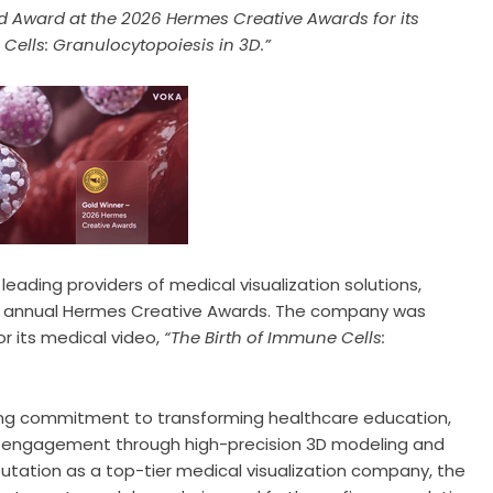
 Award at the 2026 Hermes Creative Awards for its
Cells: Granulocytopoiesis in 3D.”
leading providers of medical visualization solutions,
th annual Hermes Creative Awards. The company was
r its medical video,
“The Birth of Immune Cells:
oing commitment to transforming healthcare education,
er engagement through high-precision 3D modeling and
utation as a top-tier medical visualization company, the