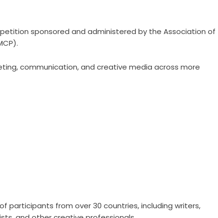
petition sponsored and administered by the Association of
MCP).
eting, communication, and creative media across more
 participants from over 30 countries, including writers,
sts, and other creative professionals.