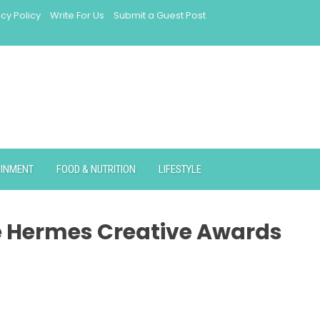
acy Policy
Write For Us
Submit a Guest Post
AINMENT
FOOD & NUTRITION
LIFESTYLE
e Hermes Creative Awards