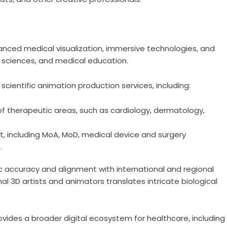
nced medical visualization, immersive technologies, and
ife sciences, and medical education.
scientific animation production services, including:
f therapeutic areas, such as cardiology, dermatology,
t, including MoA, MoD, medical device and surgery
.
 accuracy and alignment with international and regional
al 3D artists and animators translates intricate biological
vides a broader digital ecosystem for healthcare, including