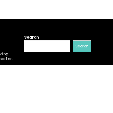
Search
Search
ading
used on
w Brand
al