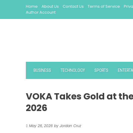
Skip
Home
About Us
Contact Us
Terms of Service
Priv
to
Author Account
content
BUSINESS
TECHNOLOGY
SPORTS
ENTERT
VOKA Takes Gold at th
2026
May 26, 2026
by
Jordan Cruz