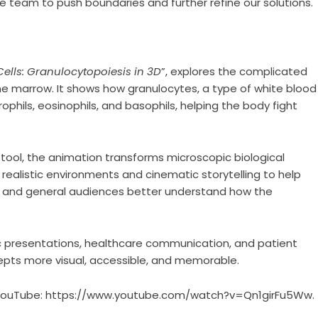
he team to push boundaries and further refine our solutions.
ells: Granulocytopoiesis in 3D
”, explores the complicated
ne marrow. It shows how granulocytes, a type of white blood
phils, eosinophils, and basophils, helping the body fight
.
ool, the animation transforms microscopic biological
 realistic environments and cinematic storytelling to help
s, and general audiences better understand how the
ic presentations, healthcare communication, and patient
epts more visual, accessible, and memorable.
 YouTube:
https://www.youtube.com/watch?v=Qn1girFu5Ww
.