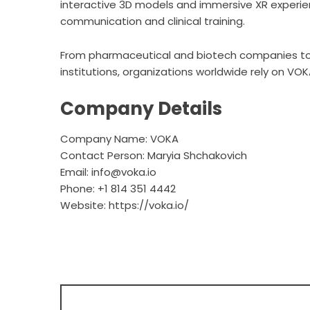
interactive 3D models and immersive XR experie
communication and clinical training.
From pharmaceutical and biotech companies t
institutions, organizations worldwide rely on VOKA
Company Details
Company Name: VOKA
Contact Person: Maryia Shchakovich
Email: info@voka.io
Phone: +1 814 351 4442
Website:
https://voka.io/