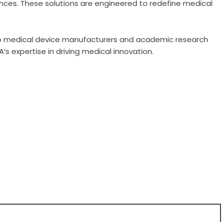
nces. These solutions are engineered to redefine medical
o medical device manufacturers and academic research
’s expertise in driving medical innovation.