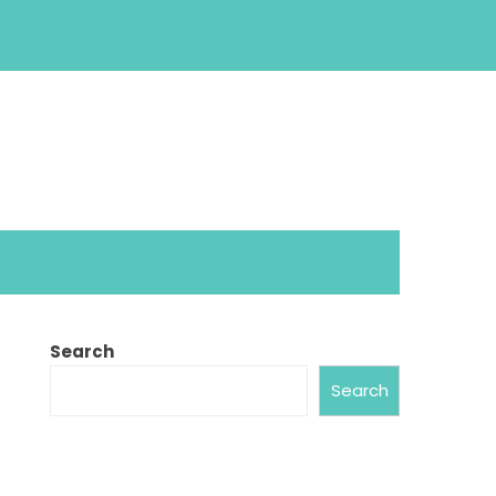
Search
Search