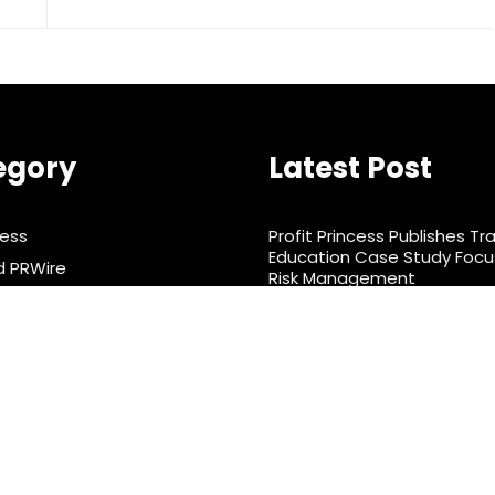
egory
Latest Post
ness
Profit Princess Publishes Tr
Education Case Study Foc
d PRWire
Risk Management
rtainment
CapitalXtend Launches Ne
Identity and Enhanced Digit
& Nutrition
Experience
ts
nology