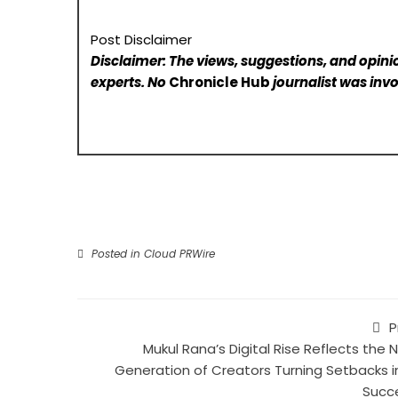
Post Disclaimer
Disclaimer: The views, suggestions, and opinio
experts. No
Chronicle Hub
journalist was invo
Posted in
Cloud PRWire
P
Mukul Rana’s Digital Rise Reflects the 
Generation of Creators Turning Setbacks i
Succ