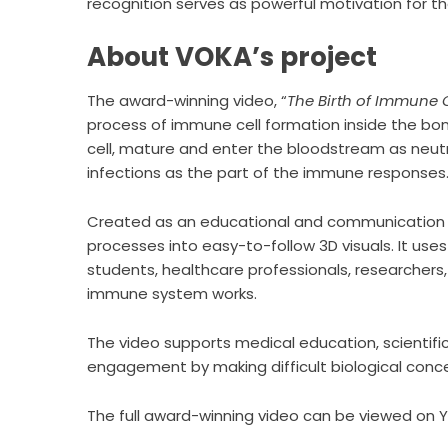
recognition serves as powerful motivation for t
About VOKA’s project
The award-winning video, “
The Birth of Immune C
process of immune cell formation inside the bo
cell, mature and enter the bloodstream as neutro
infections as the part of the immune responses
Created as an educational and communication t
processes into easy-to-follow 3D visuals. It uses
students, healthcare professionals, researcher
immune system works.
The video supports medical education, scientif
engagement by making difficult biological conc
The full award-winning video can be viewed on