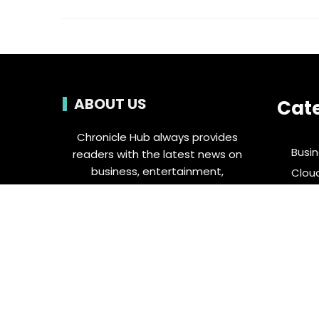
ABOUT US
Cat
Chronicle Hub always provides
Busi
readers with the latest news on
business, entertainment,
Clou
technology, sports and global
Ente
industry affairs.
Food 
Spor
Tech