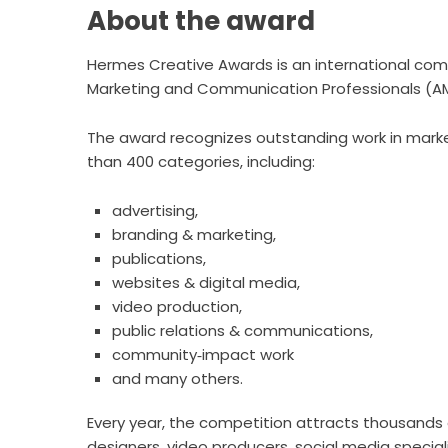
About the award
Hermes Creative Awards is an international com
Marketing and Communication Professionals (A
The award recognizes outstanding work in mark
than 400 categories, including:
advertising,
branding & marketing,
publications,
websites & digital media,
video production,
public relations & communications,
community‑impact work
and many others.
Every year, the competition attracts thousands of
designers, video producers, social media speciali