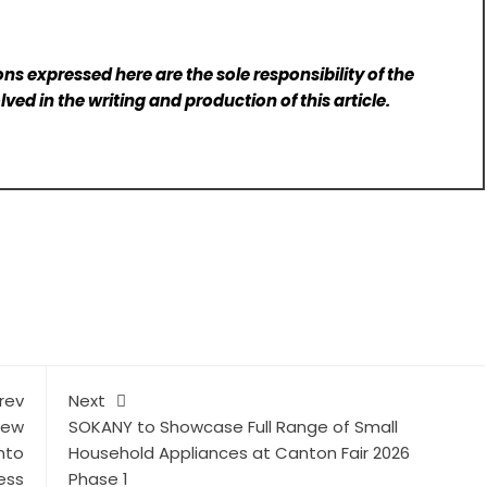
ns expressed here are the sole responsibility of the
lved in the writing and production of this article.
rev
Next
New
SOKANY to Showcase Full Range of Small
nto
Household Appliances at Canton Fair 2026
ess
Phase 1