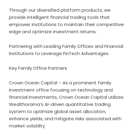
Through our diversified platform products, we
provide intelligent financial trading tools that
empower institutions to maintain their competitive
edge and optimize investment returns.
Partnering with Leading Family Offices and Financial
Institutions to Leverage FinTech Advantages
Key Family Office Partners
Crown Ocean Capital – As a prominent family
investment office focusing on technology and
financial investments, Crown Ocean Capital utilizes
Wealthorama’s AI-driven quantitative trading
system to optimize global asset allocation,
enhance yields, and mitigate risks associated with
market volatility.