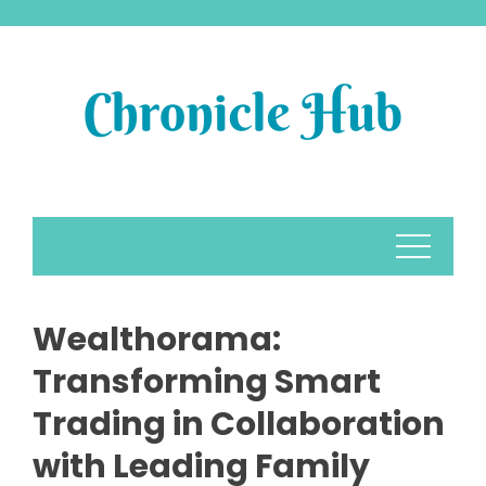
Skip
to
content
Wealthorama:
Transforming Smart
Trading in Collaboration
with Leading Family