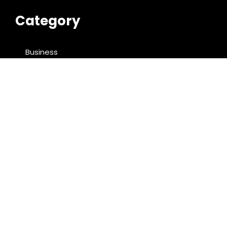
Category
Business
Cloud PRWire
Entertainment
Food & Nutrition
Sports
Technology
Latest Post
ChangeNOW Brings Martin Masser Into Its Crypto
Super App
allwhere Expands UK Operations with Upgraded
Depot