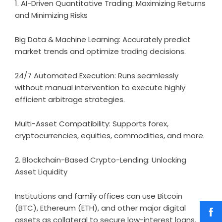
1. AI-Driven Quantitative Trading: Maximizing Returns
and Minimizing Risks
Big Data & Machine Learning: Accurately predict
market trends and optimize trading decisions.
24/7 Automated Execution: Runs seamlessly
without manual intervention to execute highly
efficient arbitrage strategies.
Multi-Asset Compatibility: Supports forex,
cryptocurrencies, equities, commodities, and more.
2. Blockchain-Based Crypto-Lending: Unlocking
Asset Liquidity
Institutions and family offices can use Bitcoin
(BTC), Ethereum (ETH), and other major digital
assets as collateral to secure low-interest loans.