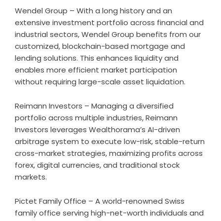
Wendel Group – With a long history and an
extensive investment portfolio across financial and
industrial sectors, Wendel Group benefits from our
customized, blockchain-based mortgage and
lending solutions. This enhances liquidity and
enables more efficient market participation
without requiring large-scale asset liquidation.
Reimann Investors – Managing a diversified
portfolio across multiple industries, Reimann
Investors leverages Wealthorama’s AI-driven
arbitrage system to execute low-risk, stable-return
cross-market strategies, maximizing profits across
forex, digital currencies, and traditional stock
markets.
Pictet Family Office – A world-renowned Swiss
family office serving high-net-worth individuals and