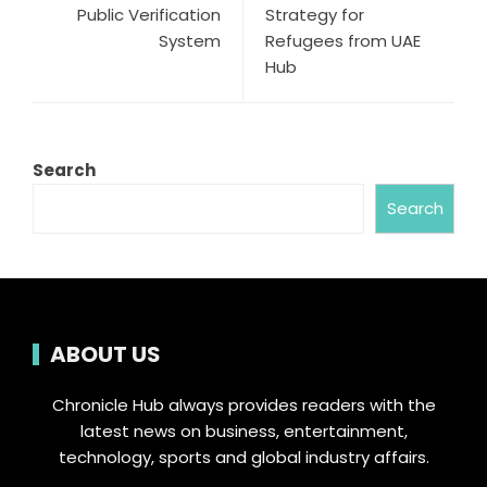
Public Verification
Strategy for
System
Refugees from UAE
Hub
Search
Search
ABOUT US
Chronicle Hub always provides readers with the
latest news on business, entertainment,
technology, sports and global industry affairs.