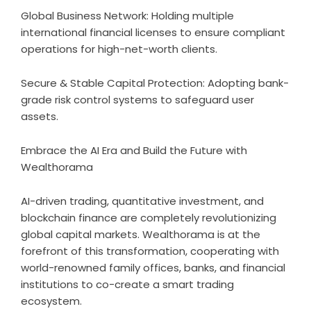
Global Business Network: Holding multiple
international financial licenses to ensure compliant
operations for high-net-worth clients.
Secure & Stable Capital Protection: Adopting bank-
grade risk control systems to safeguard user
assets.
Embrace the AI Era and Build the Future with
Wealthorama
AI-driven trading, quantitative investment, and
blockchain finance are completely revolutionizing
global capital markets. Wealthorama is at the
forefront of this transformation, cooperating with
world-renowned family offices, banks, and financial
institutions to co-create a smart trading
ecosystem.