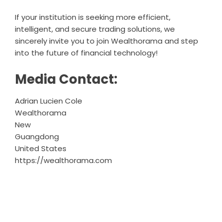
If your institution is seeking more efficient,
intelligent, and secure trading solutions, we
sincerely invite you to join Wealthorama and step
into the future of financial technology!
Media Contact:
Adrian Lucien Cole
Wealthorama
New
Guangdong
United States
https://wealthorama.com