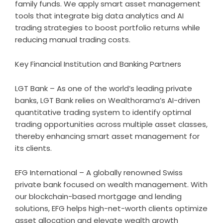
family funds. We apply smart asset management
tools that integrate big data analytics and AI
trading strategies to boost portfolio returns while
reducing manual trading costs.
Key Financial Institution and Banking Partners
LGT Bank – As one of the world’s leading private
banks, LGT Bank relies on Wealthorama’s AI-driven
quantitative trading system to identify optimal
trading opportunities across multiple asset classes,
thereby enhancing smart asset management for
its clients.
EFG International – A globally renowned Swiss
private bank focused on wealth management. With
our blockchain-based mortgage and lending
solutions, EFG helps high-net-worth clients optimize
asset allocation and elevate wealth growth