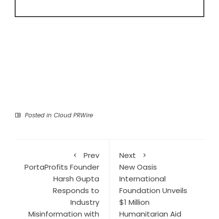
Posted in
Cloud PRWire
Prev
Next
PortaProfits Founder
New Oasis
Harsh Gupta
International
Responds to
Foundation Unveils
Industry
$1 Million
Misinformation with
Humanitarian Aid