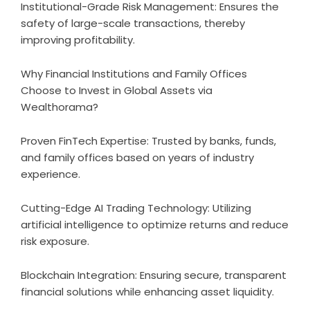
Institutional-Grade Risk Management: Ensures the
safety of large-scale transactions, thereby
improving profitability.
Why Financial Institutions and Family Offices
Choose to Invest in Global Assets via
Wealthorama?
Proven FinTech Expertise: Trusted by banks, funds,
and family offices based on years of industry
experience.
Cutting-Edge AI Trading Technology: Utilizing
artificial intelligence to optimize returns and reduce
risk exposure.
Blockchain Integration: Ensuring secure, transparent
financial solutions while enhancing asset liquidity.