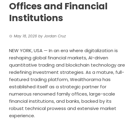
Offices and Financial
Institutions
May 18, 2026
by
Jordan Cruz
NEW YORK, USA — In an era where digitalization is
reshaping global financial markets, AI-driven
quantitative trading and blockchain technology are
redefining investment strategies. As a mature, full-
featured trading platform, Wealthorama has
established itself as a strategic partner for
numerous renowned family offices, large-scale
financial institutions, and banks, backed by its
robust technical prowess and extensive market
experience.