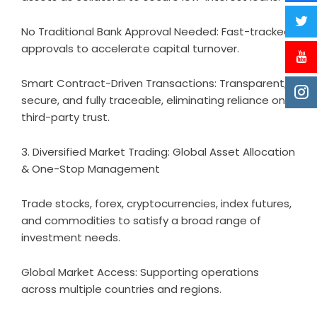
No Traditional Bank Approval Needed: Fast-tracked
approvals to accelerate capital turnover.
Smart Contract-Driven Transactions: Transparent,
secure, and fully traceable, eliminating reliance on
third-party trust.
3. Diversified Market Trading: Global Asset Allocation
& One-Stop Management
Trade stocks, forex, cryptocurrencies, index futures,
and commodities to satisfy a broad range of
investment needs.
Global Market Access: Supporting operations
across multiple countries and regions.