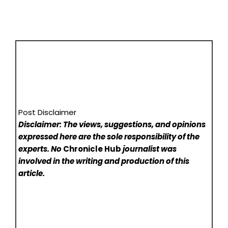
Post Disclaimer
Disclaimer: The views, suggestions, and opinions
expressed here are the sole responsibility of the
experts. No
Chronicle Hub
journalist was
involved in the writing and production of this
article.