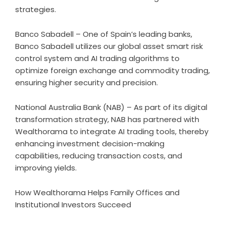
strategies.
Banco Sabadell – One of Spain’s leading banks,
Banco Sabadell utilizes our global asset smart risk
control system and AI trading algorithms to
optimize foreign exchange and commodity trading,
ensuring higher security and precision.
National Australia Bank (NAB) – As part of its digital
transformation strategy, NAB has partnered with
Wealthorama to integrate AI trading tools, thereby
enhancing investment decision-making
capabilities, reducing transaction costs, and
improving yields.
How Wealthorama Helps Family Offices and
Institutional Investors Succeed