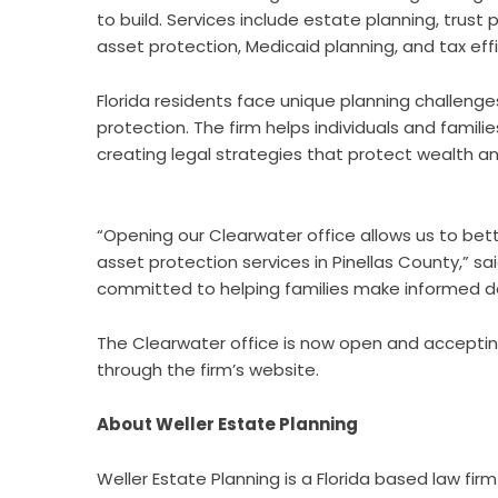
to build. Services include estate planning, trus
asset protection, Medicaid planning, and tax effi
Florida residents face unique planning challenge
protection. The firm helps individuals and fami
creating legal strategies that protect wealth an
“Opening our Clearwater office allows us to be
asset protection services in Pinellas County,” sa
committed to helping families make informed dec
The Clearwater office is now open and accepting
through the firm’s website.
About Weller Estate Planning
Weller Estate Planning is a Florida based law fir