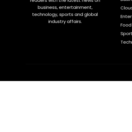
readers with the latest news on
business, entertainment,
Clou
technology, sports and global
Ente
industry affairs.
Food 
Spor
Tech
Like Us
Follow Us
Subscribe Us