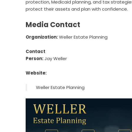
protection, Medicaid planning, and tax strategie
protect their assets and plan with confidence.
Media Contact
Organization:
Weller Estate Planning
Contact
Person:
Jay Weller
Website:
Weller Estate Planning