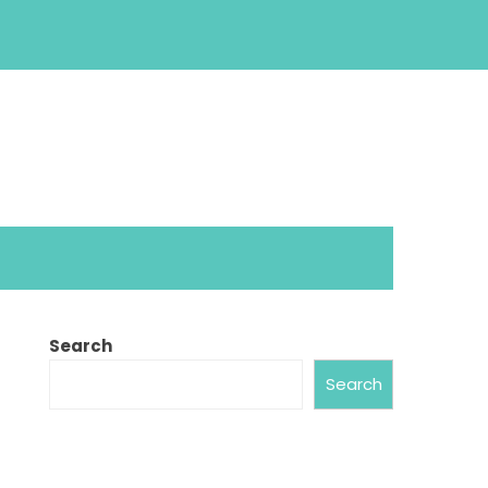
Search
Search