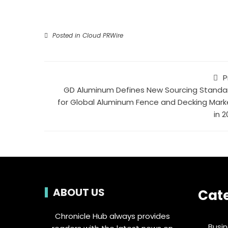
Posted in
Cloud PRWire
P
GD Aluminum Defines New Sourcing Standa
for Global Aluminum Fence and Decking Mark
in 
ABOUT US
Cat
Chronicle Hub always provides
Busi