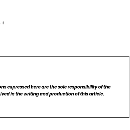
it.
ns expressed here are the sole responsibility of the
lved in the writing and production of this article.