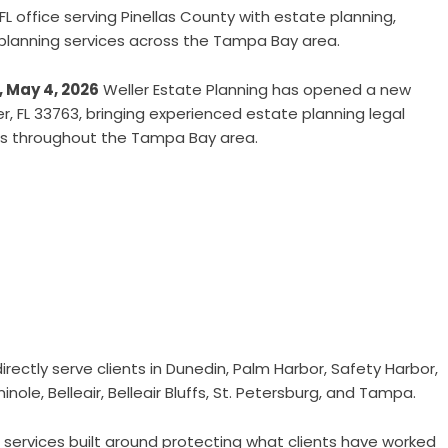
L office serving Pinellas County with estate planning,
 planning services across the Tampa Bay area.
, May 4, 2026
Weller Estate Planning
has opened a new
ter, FL 33763, bringing experienced estate planning legal
ies throughout the Tampa Bay area.
rectly serve clients in Dunedin, Palm Harbor, Safety Harbor,
nole, Belleair, Belleair Bluffs, St. Petersburg, and Tampa.
al services built around protecting what clients have worked