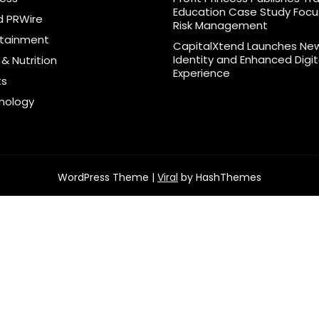
Education Case Study Foc
d PRWire
Risk Management
rtainment
CapitalXtend Launches Ne
Identity and Enhanced Digit
& Nutrition
Experience
ts
nology
WordPress Theme |
Viral
by HashThemes