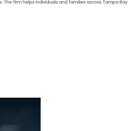
s. The firm helps individuals and families across Tampa Bay