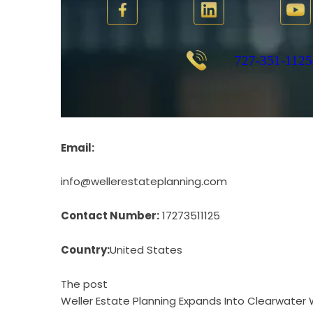
Email:
info@wellerestateplanning.com
Contact Number:
17273511125
Country:
United States
The post
Weller Estate Planning Expands Into Clearwater 