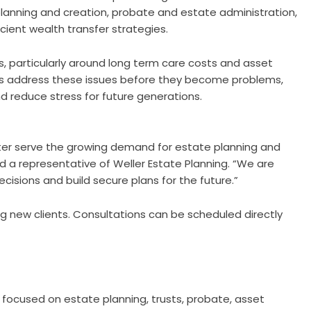
t planning and creation, probate and estate administration,
cient wealth transfer strategies.
s, particularly around long term care costs and asset
lies address these issues before they become problems,
d reduce stress for future generations.
tter serve the growing demand for estate planning and
id a representative of Weller Estate Planning. “We are
isions and build secure plans for the future.”
 new clients. Consultations can be scheduled directly
m focused on estate planning, trusts, probate, asset