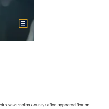
With New Pinellas County Office
appeared first on