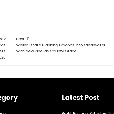
rev
Next
rds
Weller Estate Planning Expands Into Clearwater
ets
With New Pinellas County Office
2026
egory
Latest Post
ness
Profit Princess Publishes Tr