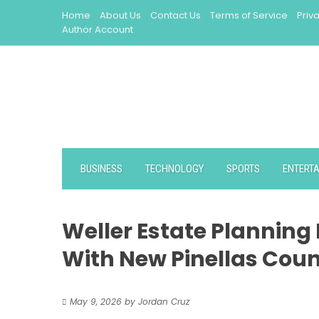
Skip
Home
About Us
Contact Us
Terms of Service
Priv
to
Author Account
content
BUSINESS
TECHNOLOGY
SPORTS
ENTERT
Weller Estate Planning
With New Pinellas Coun
May 9, 2026
by
Jordan Cruz