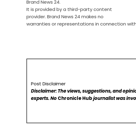
Brand News 24
.
It is provided by a third-party content
provider. Brand News 24 makes no
warranties or representations in connection with 
Post Disclaimer
Disclaimer: The views, suggestions, and opinio
experts. No
Chronicle Hub
journalist was invo