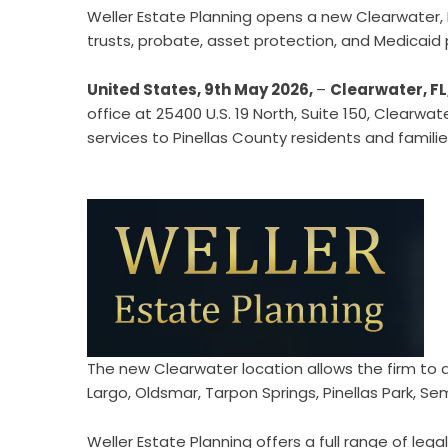
Weller Estate Planning opens a new Clearwater, F
trusts, probate, asset protection, and Medicaid
United States, 9th May 2026,
–
Clearwater, FL
office at 25400 U.S. 19 North, Suite 150, Clearwa
services to Pinellas County residents and famil
The new Clearwater location allows the firm to di
Largo, Oldsmar, Tarpon Springs, Pinellas Park, Semi
Weller Estate Planning offers a full range of leg