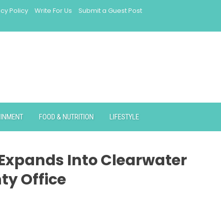
acy Policy
Write For Us
Submit a Guest Post
AINMENT
FOOD & NUTRITION
LIFESTYLE
 Expands Into Clearwater
ty Office