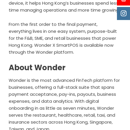
device, it helps Hong Kong’s businesses spend less
time managing operations and more time growing.
From the first order to the final payment,
everything lives in one easy system, purpose-built
for the F&B, SME, and retail businesses that power
Hong Kong. Wonder X SmartPOS is available now
through the Wonder platform.
About Wonder
Wonder
is the most advanced FinTech platform for
businesses, offering a full-stack suite that spans
payment acceptance, pay-ins, payouts, business
expenses, and data analytics. With digital
onboarding in as little as seven minutes, Wonder
serves the restaurant, healthcare, retail, taxi, and
insurance sectors across Hong Kong, Singapore,
Taiwan, and Japan.