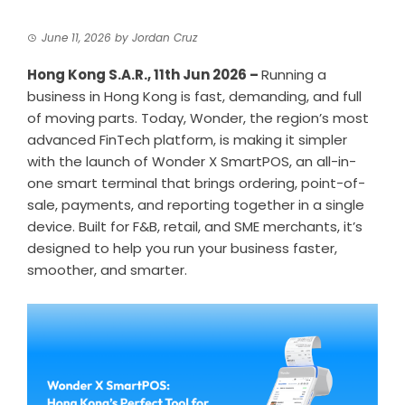
June 11, 2026
by
Jordan Cruz
Hong Kong S.A.R., 11th Jun 2026 –
Running a
business in Hong Kong is fast, demanding, and full
of moving parts. Today,
Wonder
, the region’s most
advanced FinTech platform, is making it simpler
with the launch of Wonder X SmartPOS, an all-in-
one smart terminal that brings ordering,
point-of-
sale
, payments, and reporting together in a single
device. Built for F&B, retail, and SME merchants, it’s
designed to help you run your business faster,
smoother, and smarter.