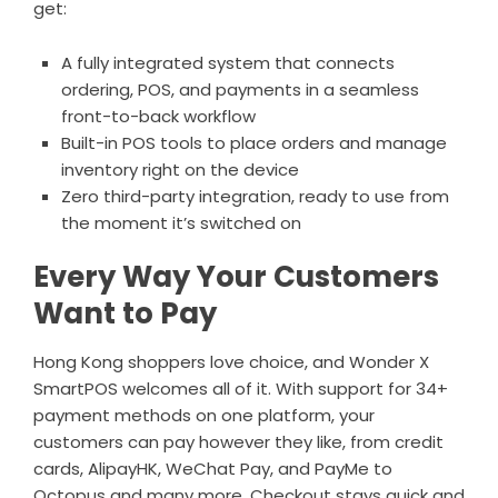
get:
A fully integrated system that connects
ordering,
POS
, and payments in a seamless
front-to-back workflow
Built-in POS tools to place orders and manage
inventory right on the device
Zero third-party integration, ready to use from
the moment it’s switched on
Every Way Your Customers
Want to Pay
Hong Kong shoppers love choice, and Wonder X
SmartPOS welcomes all of it. With support for 34+
payment methods on one platform, your
customers can pay however they like, from credit
cards, AlipayHK, WeChat Pay, and PayMe to
Octopus and many more. Checkout stays quick and