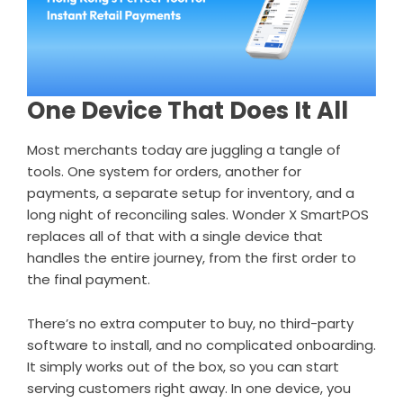
One Device That Does It All
Most merchants today are juggling a tangle of
tools. One system for orders, another for
payments, a separate setup for inventory, and a
long night of reconciling sales. Wonder X SmartPOS
replaces all of that with a single device that
handles the entire journey, from the first order to
the final payment.
There’s no extra computer to buy, no third-party
software to install, and no complicated onboarding.
It simply works out of the box, so you can start
serving customers right away. In one device, you