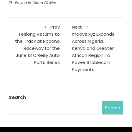
Posted in
Cloud PRWire
Prev
Next
Teslong Returns to
moove.xyz Expands
the Track at Pocono
Across Nigeria,
Raceway for the
Kenya and Greater
June 13 O’Reilly Auto
African Region To
Parts Series
Power Stablecoin
Payments
Search
Search