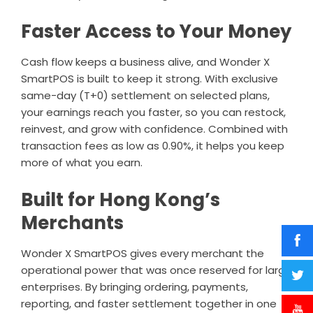
Faster Access to Your Money
Cash flow keeps a business alive, and Wonder X
SmartPOS is built to keep it strong. With exclusive
same-day (T+0) settlement on selected plans,
your earnings reach you faster, so you can restock,
reinvest, and grow with confidence. Combined with
transaction fees as low as 0.90%, it helps you keep
more of what you earn.
Built for Hong Kong’s
Merchants
Wonder X SmartPOS gives every merchant the
operational power that was once reserved for large
enterprises. By bringing ordering, payments,
reporting, and faster settlement together in one