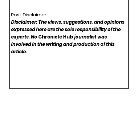
Post Disclaimer
Disclaimer: The views, suggestions, and opinions
expressed here are the sole responsibility of the
experts. No
Chronicle Hub
journalist was
involved in the writing and production of this
article.