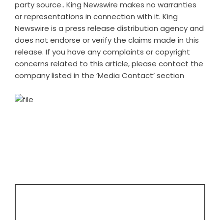
party source.. King Newswire makes no warranties
or representations in connection with it. King
Newswire is a
press release distribution agency
and
does not endorse or verify the claims made in this
release. If you have any complaints or copyright
concerns related to this article, please contact the
company listed in the ‘Media Contact’ section