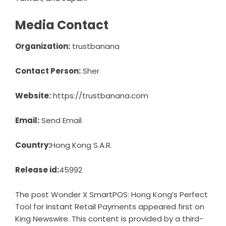
Media Contact
Organization:
trustbanana
Contact Person:
Sher
Website:
https://trustbanana.com
Email:
Send Email
Country:
Hong Kong S.A.R.
Release id:
45992
The post
Wonder X SmartPOS: Hong Kong’s Perfect
Tool for Instant Retail Payments
appeared first on
King Newswire
. This content is provided by a third-