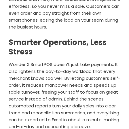
effortless, so you never miss a sale. Customers can
even order and pay straight from their own
smartphones, easing the load on your team during
the busiest hours.
Smarter Operations, Less
Stress
Wonder X SmartPOS doesn’t just take payments. It
also lightens the day-to-day workload that every
merchant knows too well. By letting customers self-
order, it reduces manpower needs and speeds up
table turnover, freeing your staff to focus on great
service instead of admin. Behind the scenes,
automated reports turn your daily sales into clear
trend and reconciliation summaries, and everything
can be exported to Excel in about a minute, making
end-of-day and accounting a breeze.