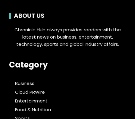
ABOUT US
Chronicle Hub always provides readers with the
latest news on business, entertainment,
technology, sports and global industry affairs.
Category
Business
Cloud PRWire
Entertainment
Food & Nutrition
Sports
Technology