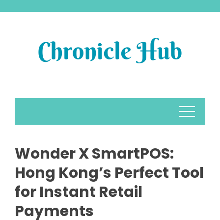
Skip
to
content
Wonder X SmartPOS:
Hong Kong’s Perfect Tool
for Instant Retail
Payments