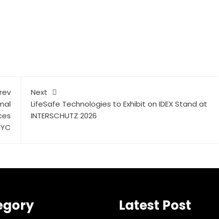
rev
Next
nal
LifeSafe Technologies to Exhibit on IDEX Stand at
ces
INTERSCHUTZ 2026
NYC
egory
Latest Post