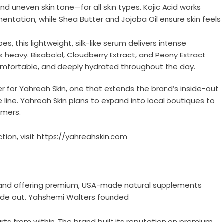
neven skin tone—for all skin types. Kojic Acid works
entation, while Shea Butter and Jojoba Oil ensure skin feels
es, this lightweight, silk-like serum delivers intense
 heavy. Bisabolol, Cloudberry Extract, and Peony Extract
 comfortable, and deeply hydrated throughout the day.
r for Yahreah Skin, one that extends the brand’s inside-out
 line. Yahreah Skin plans to expand into local boutiques to
omers.
tion, visit
https://yahreahskin.com
 brand offering premium, USA-made natural supplements
side out. Yahshemi Walters founded
rts from within. The brand built its reputation on premium,