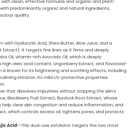
with clean, effective formulas and organic and plant-
 with predominantly organic and natural ingredients,
cious quality.
m with Hyaluronic Acid, Shea Butter, Aloe Juice, and a
tract). It targets fine lines as it firms and deeply
ba Oil, vitamin-rich Avocado Oil, which is deeply
 high oleic acid content, Lingonberry Extract, and flavonoid-
h is known for its brightening and soothing effects, including
calming irritation. Its mild UV-protective properties
am.
r that dissolves impurities without stripping the skin’s
ice, Blackberry Fruit Extract, Burdock Root Extract, whose
s help clear skin congestion and reduce inflammation, and
act, which controls excess oil, tightens pores, and protects
jic Acid
—This dual-use exfoliator targets the two most