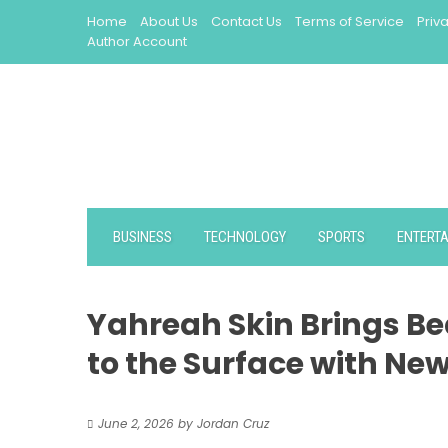
Skip
Home
About Us
Contact Us
Terms of Service
Priv
to
Author Account
content
BUSINESS
TECHNOLOGY
SPORTS
ENTERT
Yahreah Skin Brings Be
to the Surface with New
June 2, 2026
by
Jordan Cruz