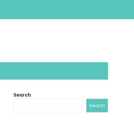
Search
Search