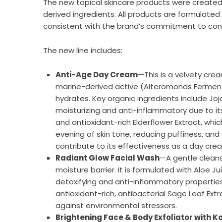
The new topical skincare products were created 
derived ingredients. All products are formulated
consistent with the brand’s commitment to cons
The new line includes:
Anti-Age Day Cream
—This is a velvety crea
marine-derived active (Alteromonas Ferment Ex
hydrates. Key organic ingredients include Jojo
moisturizing and anti-inflammatory due to its
and antioxidant-rich Elderflower Extract, whic
evening of skin tone, reducing puffiness, and 
contribute to its effectiveness as a day cre
Radiant Glow Facial Wash
—A gentle cleanse
moisture barrier. It is formulated with Aloe Ju
detoxifying and anti-inflammatory propertie
antioxidant-rich, antibacterial Sage Leaf Extr
against environmental stressors.
Brightening Face & Body Exfoliator with Ko