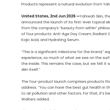
Products represent a natural evolution from Yahre
United States, 2nd Jun 2026 —
Yahreah Skin, the
announced the launch of its first-ever topical s
from the company’s “beauty from within” philoso
of four products: Anti-Age Day Cream, Radiant G
Kojic Acid, and Hydrating Serum.
“This is a significant milestone for the brand,” 
experience, so much of what we see on the surfa
the inside. This remains the case, but we felt it
skin itself.”
The four-product launch comprises products tha
address. “You can have the best gut health in th
to air pollution and other factors. For that, it’s
Walters added.