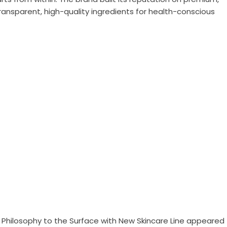
ansparent, high-quality ingredients for health-conscious
 Philosophy to the Surface with New Skincare Line
appeared