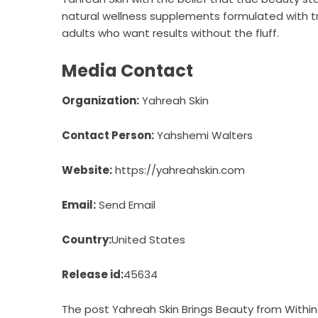
natural wellness supplements formulated with tr
adults who want results without the fluff.
Media Contact
Organization:
Yahreah Skin
Contact Person:
Yahshemi Walters
Website:
https://yahreahskin.com
Email:
Send Email
Country:
United States
Release id:
45634
The post
Yahreah Skin Brings Beauty from Within