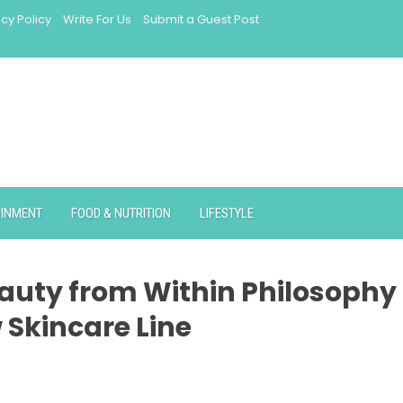
acy Policy
Write For Us
Submit a Guest Post
AINMENT
FOOD & NUTRITION
LIFESTYLE
auty from Within Philosophy
 Skincare Line