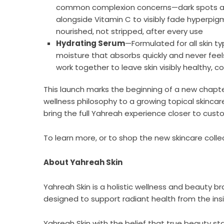
common complexion concerns—dark spots and u
alongside Vitamin C to visibly fade hyperpigm
nourished, not stripped, after every use
Hydrating Serum
—Formulated for all skin typ
moisture that absorbs quickly and never feels
work together to leave skin visibly healthy,
This launch marks the beginning of a new chapte
wellness philosophy to a growing topical skincare
bring the full Yahreah experience closer to cust
To learn more, or to shop the new skincare collec
About Yahreah Skin
Yahreah Skin is a holistic wellness and beauty
designed to support radiant health from the in
Yahreah Skin with the belief that true beauty sta