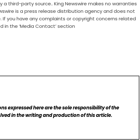
 by a third-party source.. King Newswire makes no warranties
wswire is a
press release distribution agency
and does not
e. If you have any complaints or copyright concerns related
ed in the ‘Media Contact’ section
ns expressed here are the sole responsibility of the
lved in the writing and production of this article.