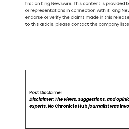
first on
King Newswire
. This content is provided
or representations in connection with it. King Ne
endorse or verify the claims made in this releas
to this article, please contact the company list
Post Disclaimer
Disclaimer: The views, suggestions, and opinio
experts. No
Chronicle Hub
journalist was invo