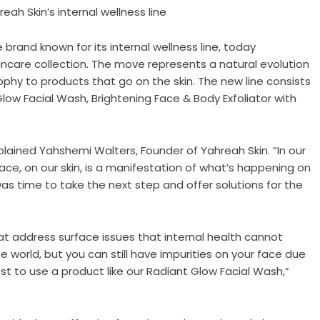
ah Skin’s internal wellness line
 brand known for its internal wellness line, today
kincare collection. The move represents a natural evolution
phy to products that go on the skin. The new line consists
low Facial Wash, Brightening Face & Body Exfoliator with
explained Yahshemi Walters, Founder of Yahreah Skin. “In our
ce, on our skin, is a manifestation of what’s happening on
 was time to take the next step and offer solutions for the
t address surface issues that internal health cannot
e world, but you can still have impurities on your face due
 best to use a product like our Radiant Glow Facial Wash,”