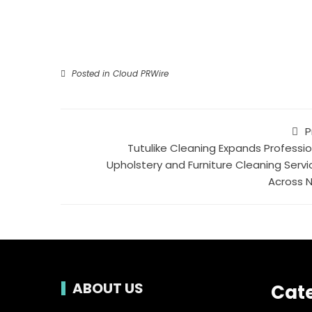
Posted in
Cloud PRWire
P
Tutulike Cleaning Expands Professio
Upholstery and Furniture Cleaning Servi
Across 
ABOUT US
Cat