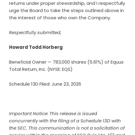
returns under proper stewardship, and I respectfully
urge the Board to take the steps outlined above in
the interest of those who own the Company.
Respectfully submitted,
Howard Todd Horberg
Beneficial Owner — 783,000 shares (5.61%) of Equus
Total Return, Inc. (NYSE: EQS)
Schedule 13D Filed: June 23, 2026
Important Notice: This release is issued
concurrently with the filing of a Schedule 13D with
the SEC. This communication is not a solicitation of