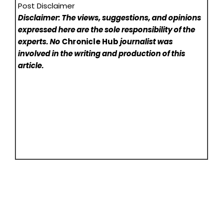
Post Disclaimer
Disclaimer: The views, suggestions, and opinions
expressed here are the sole responsibility of the
experts. No
Chronicle Hub
journalist was
involved in the writing and production of this
article.