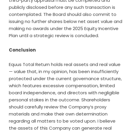
third-party appraisal must be completed and
publicly disclosed before any such transaction is
contemplated. The Board should also commit to
issuing no further shares below net asset value and
making no awards under the 2025 Equity Incentive
Plan until a strategic review is concluded.
Conclusion
Equus Total Return holds real assets and real value
— value that, in my opinion, has been insufficiently
protected under the current governance structure,
which features excessive compensation, limited
board independence, and directors with negligible
personal stakes in the outcome. Shareholders
should carefully review the Company’s proxy
materials and make their own determination
regarding all matters to be voted upon. I believe
the assets of this Company can generate real