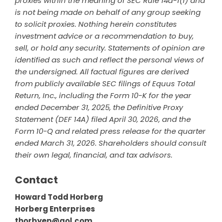
proxies within the meaning of SEC Rule 14a-1(l) and
is not being made on behalf of any group seeking
to solicit proxies. Nothing herein constitutes
investment advice or a recommendation to buy,
sell, or hold any security. Statements of opinion are
identified as such and reflect the personal views of
the undersigned. All factual figures are derived
from publicly available SEC filings of Equus Total
Return, Inc., including the Form 10-K for the year
ended December 31, 2025, the Definitive Proxy
Statement (DEF 14A) filed April 30, 2026, and the
Form 10-Q and related press release for the quarter
ended March 31, 2026. Shareholders should consult
their own legal, financial, and tax advisors.
Contact
Howard Todd Horberg
Horberg Enterprises
thorbyen@aol.com