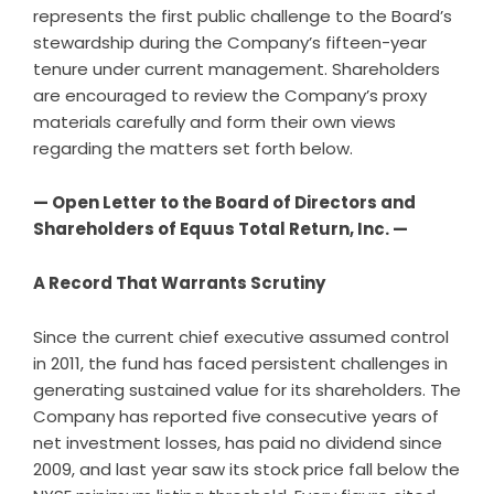
represents the first public challenge to the Board’s
stewardship during the Company’s fifteen-year
tenure under current management. Shareholders
are encouraged to review the Company’s proxy
materials carefully and form their own views
regarding the matters set forth below.
— Open Letter to the Board of Directors and
Shareholders of Equus Total Return, Inc. —
A Record That Warrants Scrutiny
Since the current chief executive assumed control
in 2011, the fund has faced persistent challenges in
generating sustained value for its shareholders. The
Company has reported five consecutive years of
net investment losses, has paid no dividend since
2009, and last year saw its stock price fall below the