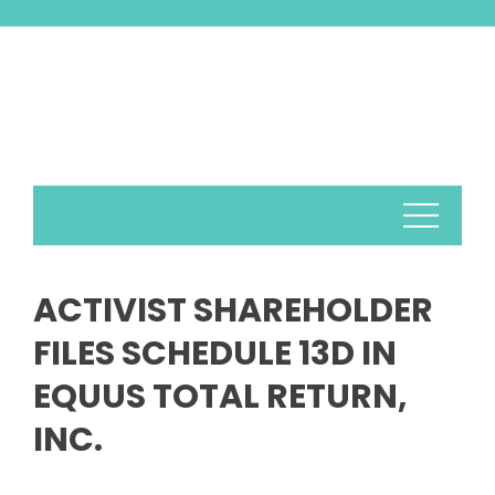
Skip
to
content
ACTIVIST SHAREHOLDER
FILES SCHEDULE 13D IN
EQUUS TOTAL RETURN,
INC.