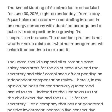
The Annual Meeting of Stockholders is scheduled
for June 30, 2026, eight calendar days from today.
Equus holds real assets — a controlling interest in
an energy company with identified acreage and a
publicly traded position in a growing fire
suppression business. The question I present is not
whether value exists but whether management will
unlock it or continue to extract it.
The Board should suspend all automatic base
salary escalators for the chief executive and the
secretary and chief compliance officer pending an
independent compensation review. There is, in my
opinion, no basis for contractually guaranteed
annual raises — indexed to the Canadian CPI for
the chief executive and the U.S. CPI for the
secretary — at a company that has not generated
positive investment income in five consecutive