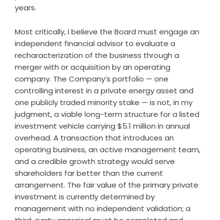
years.
Most critically, I believe the Board must engage an
independent financial advisor to evaluate a
recharacterization of the business through a
merger with or acquisition by an operating
company. The Company’s portfolio — one
controlling interest in a private energy asset and
one publicly traded minority stake — is not, in my
judgment, a viable long-term structure for a listed
investment vehicle carrying $5.1 million in annual
overhead. A transaction that introduces an
operating business, an active management team,
and a credible growth strategy would serve
shareholders far better than the current
arrangement. The fair value of the primary private
investment is currently determined by
management with no independent validation; a