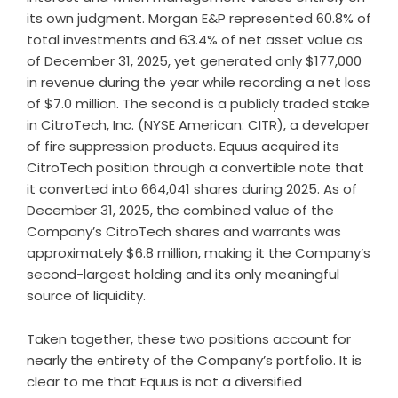
its own judgment. Morgan E&P represented 60.8% of
total investments and 63.4% of net asset value as
of December 31, 2025, yet generated only $177,000
in revenue during the year while recording a net loss
of $7.0 million. The second is a publicly traded stake
in CitroTech, Inc. (NYSE American: CITR), a developer
of fire suppression products. Equus acquired its
CitroTech position through a convertible note that
it converted into 664,041 shares during 2025. As of
December 31, 2025, the combined value of the
Company’s CitroTech shares and warrants was
approximately $6.8 million, making it the Company’s
second-largest holding and its only meaningful
source of liquidity.
Taken together, these two positions account for
nearly the entirety of the Company’s portfolio. It is
clear to me that Equus is not a diversified