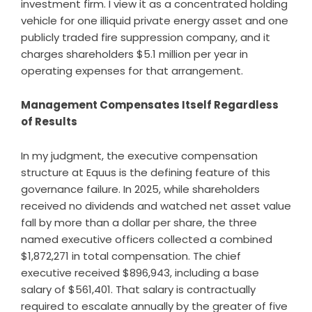
investment firm. I view it as a concentrated holding
vehicle for one illiquid private energy asset and one
publicly traded fire suppression company, and it
charges shareholders $5.1 million per year in
operating expenses for that arrangement.
Management Compensates Itself Regardless
of Results
In my judgment, the executive compensation
structure at Equus is the defining feature of this
governance failure. In 2025, while shareholders
received no dividends and watched net asset value
fall by more than a dollar per share, the three
named executive officers collected a combined
$1,872,271 in total compensation. The chief
executive received $896,943, including a base
salary of $561,401. That salary is contractually
required to escalate annually by the greater of five