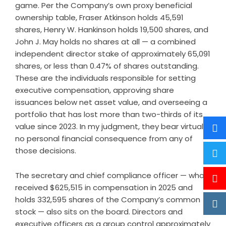
game. Per the Company’s own proxy beneficial
ownership table, Fraser Atkinson holds 45,591
shares, Henry W. Hankinson holds 19,500 shares, and
John J. May holds no shares at all — a combined
independent director stake of approximately 65,091
shares, or less than 0.47% of shares outstanding.
These are the individuals responsible for setting
executive compensation, approving share
issuances below net asset value, and overseeing a
portfolio that has lost more than two-thirds of its
value since 2023. In my judgment, they bear virtually
no personal financial consequence from any of
those decisions.
The secretary and chief compliance officer — who
received $625,515 in compensation in 2025 and
holds 332,595 shares of the Company’s common
stock — also sits on the board. Directors and
executive officers as a group control approximately