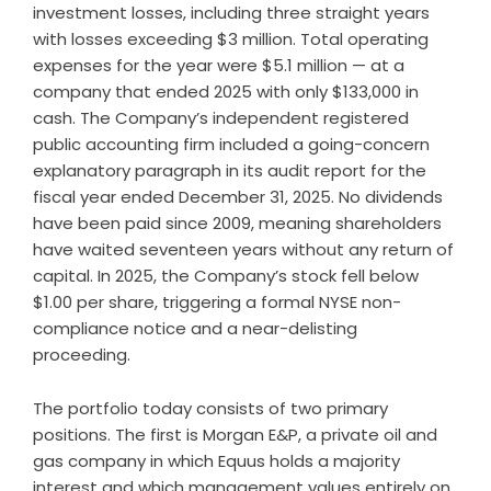
investment losses, including three straight years
with losses exceeding $3 million. Total operating
expenses for the year were $5.1 million — at a
company that ended 2025 with only $133,000 in
cash. The Company’s independent registered
public accounting firm included a going-concern
explanatory paragraph in its audit report for the
fiscal year ended December 31, 2025. No dividends
have been paid since 2009, meaning shareholders
have waited seventeen years without any return of
capital. In 2025, the Company’s stock fell below
$1.00 per share, triggering a formal NYSE non-
compliance notice and a near-delisting
proceeding.
The portfolio today consists of two primary
positions. The first is Morgan E&P, a private oil and
gas company in which Equus holds a majority
interest and which management values entirely on