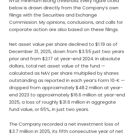
NYSE minimum listing threshold. Every figure cited
below is drawn directly from the Company’s own
filings with the Securities and Exchange
Commission. My opinions, conclusions, and calls for
corporate action are also based on these filings.
Net asset value per share declined to $1.19 as of
December 31, 2025, down from $3.55 just two years
prior and from $2.17 at year-end 2024. In absolute
dollars, total net asset value of the fund —
calculated as NAV per share multiplied by shares
outstanding as reported in each year’s Form 10-K —
dropped from approximately $48.2 million at year-
end 2023 to approximately $16.6 million at year-end
2025, a loss of roughly $31.6 million in aggregate
fund value, or 65%, in just two years.
The Company recorded a net investment loss of
$3.7 million in 2025, its fifth consecutive year of net