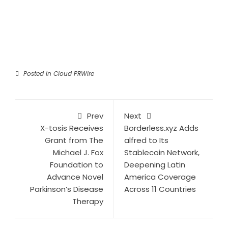
Posted in
Cloud PRWire
Prev
Next
X-tosis Receives
Borderless.xyz Adds
Grant from The
alfred to Its
Michael J. Fox
Stablecoin Network,
Foundation to
Deepening Latin
Advance Novel
America Coverage
Parkinson’s Disease
Across 11 Countries
Therapy