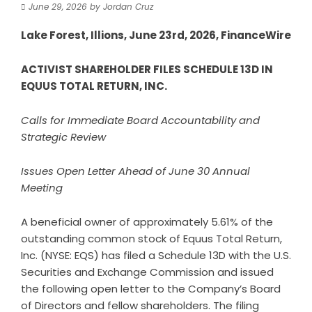
June 29, 2026
by
Jordan Cruz
Lake Forest, Illions, June 23rd, 2026, FinanceWire
ACTIVIST SHAREHOLDER FILES SCHEDULE 13D IN
EQUUS TOTAL RETURN, INC.
Calls for Immediate Board Accountability and
Strategic Review
Issues Open Letter Ahead of June 30 Annual
Meeting
A beneficial owner of approximately 5.61% of the
outstanding common stock of Equus Total Return,
Inc. (NYSE: EQS) has filed a Schedule 13D with the U.S.
Securities and Exchange Commission and issued
the following open letter to the Company’s Board
of Directors and fellow shareholders. The filing