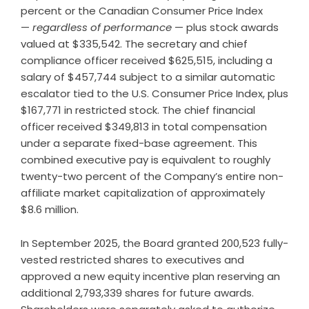
percent or the Canadian Consumer Price Index
—
regardless of performance
— plus stock awards
valued at $335,542. The secretary and chief
compliance officer received $625,515, including a
salary of $457,744 subject to a similar automatic
escalator tied to the U.S. Consumer Price Index, plus
$167,771 in restricted stock. The chief financial
officer received $349,813 in total compensation
under a separate fixed-base agreement. This
combined executive pay is equivalent to roughly
twenty-two percent of the Company’s entire non-
affiliate market capitalization of approximately
$8.6 million.
In September 2025, the Board granted 200,523 fully-
vested restricted shares to executives and
approved a new equity incentive plan reserving an
additional 2,793,339 shares for future awards.