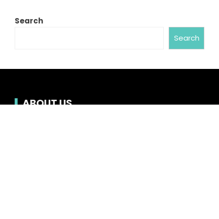
Search
Search
ABOUT US
Chronicle Hub always provides readers with the
latest news on business, entertainment,
technology, sports and global industry affairs.
Category
Business