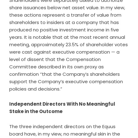
Shareholders were separately asked to authorize
share issuances below net asset value. In my view,
these actions represent a transfer of value from
shareholders to insiders at a company that has
produced no positive investment income in five
years. It is notable that at the most recent annual
meeting, approximately 23.5% of shareholder votes
were cast against executive compensation — a
level of dissent that the Compensation
Committee described in its own proxy as
confirmation “that the Company’s shareholders
support the Company’s executive compensation
policies and decisions.”
Independent Directors With No Meaningful
Stake in the Outcome
The three independent directors on the Equus
board have, in my view, no meaningful skin in the