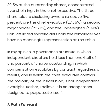
30.5% of the outstanding shares, concentrated
overwhelmingly in the chief executive. The three
shareholders disclosing ownership above five
percent are the chief executive (27.65%), a second
major holder (22.71%), and the undersigned (5.61%).
Non-affiliated shareholders hold the remainder yet
have no meaningful representation at the table.
In my opinion, a governance structure in which
independent directors hold less than one-half of
one percent of shares outstanding, in which
compensation escalates by contract regardless of
results, and in which the chief executive controls
the majority of the insider bloc, is not independent
oversight. Rather, I believe it is an arrangement
designed to perpetuate itself.
A Path Forward