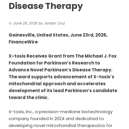
Disease Therapy
June 29, 2026
by
Jordan Cruz
Gainesville, United States, June 23rd, 2026,
FinanceWire
X-tosis Receives Grant from The Michael J. Fox
Foundation for Parkinson’s Research to
Advance Novel Parkinson’s Disease Therapy.
The ward supports advancement of X-tosis’s
mitochondrial approach and accelerates
development of its lead Parkinson’s candidate
toward the clinic.
X-tosis, Inc.
, a precision-medicine biotechnology
company founded in 2024 and dedicated to
developing novel mitochondrial therapeutics for