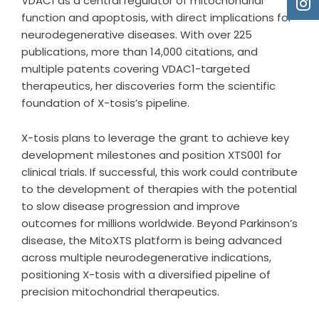
VDAC1 as a central regulator of mitochondrial
function and apoptosis, with direct implications for
neurodegenerative diseases. With over 225
publications, more than 14,000 citations, and
multiple patents covering VDAC1-targeted
therapeutics, her discoveries form the scientific
foundation of X-tosis’s pipeline.
X-tosis plans to leverage the grant to achieve key
development milestones and position XTS001 for
clinical trials. If successful, this work could contribute
to the development of therapies with the potential
to slow disease progression and improve
outcomes for millions worldwide. Beyond Parkinson’s
disease, the MitoXTS platform is being advanced
across multiple neurodegenerative indications,
positioning X-tosis with a diversified pipeline of
precision mitochondrial therapeutics.