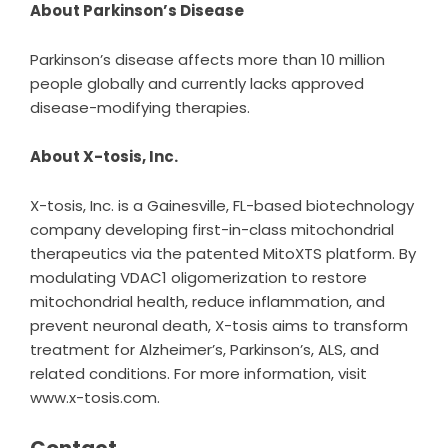
About Parkinson’s Disease
Parkinson’s disease affects more than 10 million
people globally and currently lacks approved
disease-modifying therapies.
About X-tosis, Inc.
X-tosis
, Inc. is a Gainesville, FL-based biotechnology
company developing first-in-class mitochondrial
therapeutics via the patented MitoXTS platform. By
modulating VDAC1 oligomerization to restore
mitochondrial health, reduce inflammation, and
prevent neuronal death, X-tosis aims to transform
treatment for Alzheimer’s, Parkinson’s, ALS, and
related conditions. For more information, visit
www.x-tosis.com.