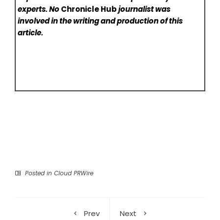
experts. No
Chronicle Hub
journalist was
involved in the writing and production of this
article.
Posted in
Cloud PRWire
Prev
Next