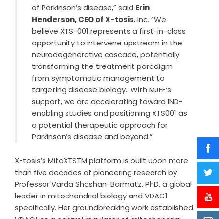
of Parkinson’s disease,” said
Erin
Henderson, CEO of X-tosis
, Inc. “We
believe XTS-001 represents a first-in-class
opportunity to intervene upstream in the
neurodegenerative cascade, potentially
transforming the treatment paradigm
from symptomatic management to
targeting disease biology.. With MJFF’s
support, we are accelerating toward IND-
enabling studies and positioning XTS001 as
a potential therapeutic approach for
Parkinson’s disease and beyond.”
X-tosis’s MitoXTSTM platform is built upon more
than five decades of pioneering research by
Professor Varda Shoshan-Barmatz, PhD, a global
leader in mitochondrial biology and VDAC1
specifically. Her groundbreaking work established