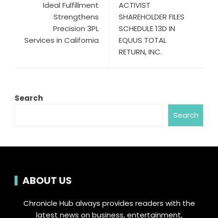
Ideal Fulfillment
ACTIVIST
Strengthens
SHAREHOLDER FILES
Precision 3PL
SCHEDULE 13D IN
Services in California
EQUUS TOTAL
RETURN, INC.
Search
Search
ABOUT US
Chronicle Hub always provides readers with the
latest news on business, entertainment,