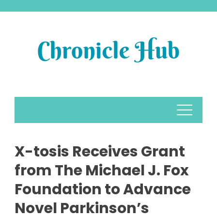
Skip
to
content
X-tosis Receives Grant
from The Michael J. Fox
Foundation to Advance
Novel Parkinson’s