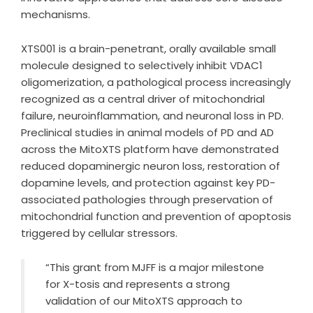
mechanisms.
XTS001 is a brain-penetrant, orally available small
molecule designed to selectively inhibit VDAC1
oligomerization, a pathological process increasingly
recognized as a central driver of mitochondrial
failure, neuroinflammation, and neuronal loss in PD.
Preclinical studies in animal models of PD and AD
across the MitoXTS platform have demonstrated
reduced dopaminergic neuron loss, restoration of
dopamine levels, and protection against key PD-
associated pathologies through preservation of
mitochondrial function and prevention of apoptosis
triggered by cellular stressors.
“This grant from MJFF is a major milestone
for X-tosis and represents a strong
validation of our MitoXTS approach to