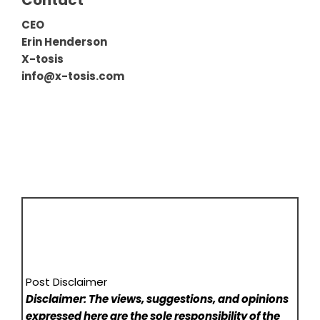
Contact
CEO
Erin Henderson
X-tosis
info@x-tosis.com
Post Disclaimer
Disclaimer: The views, suggestions, and opinions
expressed here are the sole responsibility of the