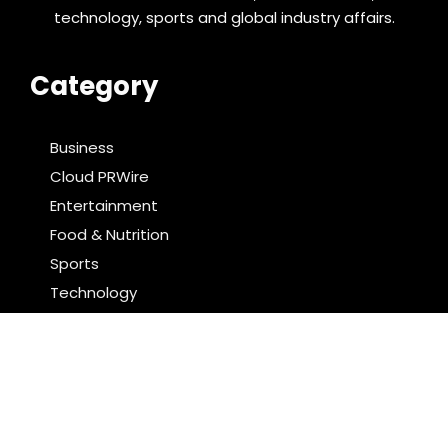
technology, sports and global industry affairs.
Category
Business
Cloud PRWire
Entertainment
Food & Nutrition
Sports
Technology
Latest Post
Reputation Database Launches to Help People and
Brands Take Back Control of What Google Shows