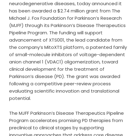
neurodegenerative diseases, today announced it
has been awarded a $2.74 million grant from The
Michael J. Fox Foundation for Parkinson’s Research
(MJFF) through its Parkinson’s Disease Therapeutics
Pipeline Program. The funding will support
advancement of XTS001, the lead candidate from
the company’s MitoXTS platform, a patented family
of small-molecule inhibitors of voltage-dependent
anion channel 1 (VDAC1) oligomerization, toward
clinical development for the treatment of
Parkinson’s disease (PD). The grant was awarded
following a competitive peer-review process
evaluating scientific innovation and translational
potential.
The MJFF Parkinson’s Disease Therapeutics Pipeline
Program accelerates promising PD therapies from
preclinical to clinical stages by supporting
innovative approaches that address core disease