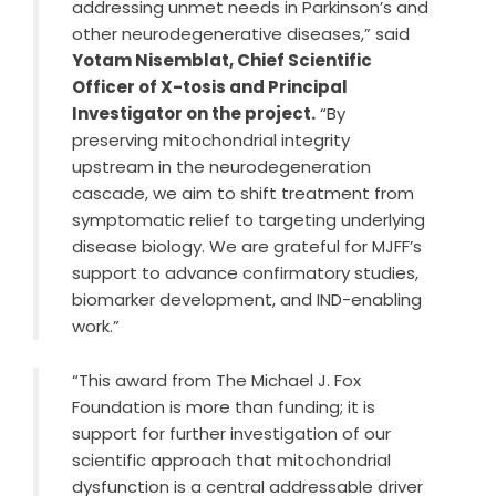
addressing unmet needs in Parkinson’s and
other neurodegenerative diseases,” said
Yotam Nisemblat, Chief Scientific
Officer of X-tosis and Principal
Investigator on the project.
“By
preserving mitochondrial integrity
upstream in the neurodegeneration
cascade, we aim to shift treatment from
symptomatic relief to targeting underlying
disease biology. We are grateful for MJFF’s
support to advance confirmatory studies,
biomarker development, and IND-enabling
work.”
“This award from The Michael J. Fox
Foundation is more than funding; it is
support for further investigation of our
scientific approach that mitochondrial
dysfunction is a central addressable driver