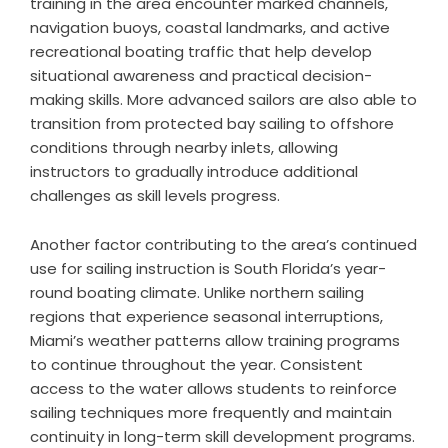
training in the area encounter marked channels,
navigation buoys, coastal landmarks, and active
recreational boating traffic that help develop
situational awareness and practical decision-
making skills. More advanced sailors are also able to
transition from protected bay sailing to offshore
conditions through nearby inlets, allowing
instructors to gradually introduce additional
challenges as skill levels progress.
Another factor contributing to the area’s continued
use for sailing instruction is South Florida’s year-
round boating climate. Unlike northern sailing
regions that experience seasonal interruptions,
Miami’s weather patterns allow training programs
to continue throughout the year. Consistent
access to the water allows students to reinforce
sailing techniques more frequently and maintain
continuity in long-term skill development programs.