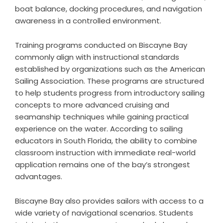
boat balance, docking procedures, and navigation
awareness in a controlled environment.
Training programs conducted on Biscayne Bay
commonly align with instructional standards
established by organizations such as the
American
Sailing Association
. These programs are structured
to help students progress from introductory sailing
concepts to more advanced cruising and
seamanship techniques while gaining practical
experience on the water. According to sailing
educators in South Florida, the ability to combine
classroom instruction with immediate real-world
application remains one of the bay’s strongest
advantages.
Biscayne Bay also provides sailors with access to a
wide variety of navigational scenarios. Students