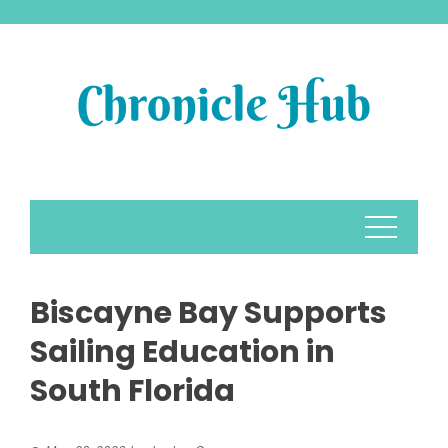
Skip
to
content
Biscayne Bay Supports
Sailing Education in
South Florida