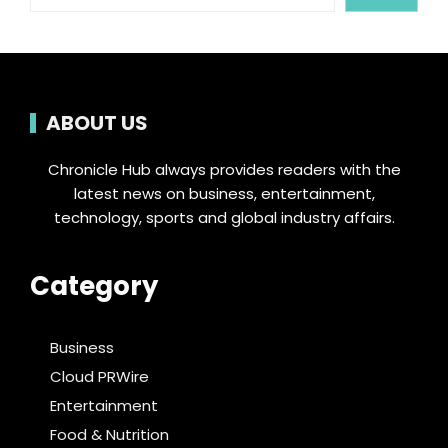
ABOUT US
Chronicle Hub always provides readers with the
latest news on business, entertainment,
technology, sports and global industry affairs.
Category
Business
Cloud PRWire
Entertainment
Food & Nutrition