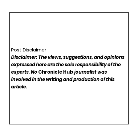
Post Disclaimer
Disclaimer: The views, suggestions, and opinions
expressed here are the sole responsibility of the
experts. No
Chronicle Hub
journalist was
involved in the writing and production of this
article.