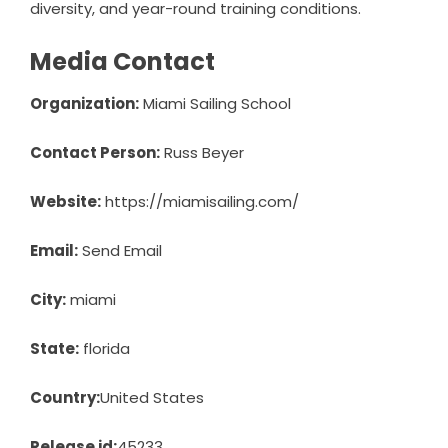
diversity, and year-round training conditions.
Media Contact
Organization:
Miami Sailing School
Contact Person:
Russ Beyer
Website:
https://miamisailing.com/
Email:
Send Email
City:
miami
State:
florida
Country:
United States
Release id:
45233