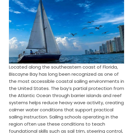
Located along the southeastern coast of Florida,
Biscayne Bay has long been recognized as one of
the most accessible coastal sailing environments in
the United States. The bay’s partial protection from
the Atlantic Ocean through barrier islands and reef
systems helps reduce heavy wave activity, creating
calmer water conditions that support practical
sailing instruction. Sailing schools operating in the
region often use these conditions to teach
foundational skills such as sail trim, steering control,