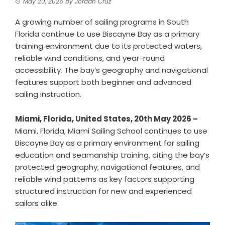
May 20, 2026
by
Jordan Cruz
A growing number of sailing programs in South
Florida continue to use Biscayne Bay as a primary
training environment due to its protected waters,
reliable wind conditions, and year-round
accessibility. The bay’s geography and navigational
features support both beginner and advanced
sailing instruction.
Miami, Florida, United States, 20th May 2026 –
Miami, Florida,
Miami Sailing School
continues to use
Biscayne Bay as a primary environment for sailing
education and seamanship training, citing the bay’s
protected geography, navigational features, and
reliable wind patterns as key factors supporting
structured instruction for new and experienced
sailors alike.