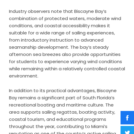
Industry observers note that Biscayne Bay’s
combination of protected waters, moderate wind
conditions, and coastal accessibility makes it
suitable for a wide range of sailing experiences,
from introductory instruction to advanced
seamanship development. The bay’s steady
afternoon sea breezes also provide opportunities
for students to experience varying wind conditions
while remaining within a relatively controlled coastal
environment.
In addition to its practical advantages, Biscayne
Bay remains a significant part of South Florida’s
recreational boating and maritime culture. The
area supports sailing regattas, boating activity,
coastal tourism, and educational programs
throughout the year, contributing to Miami’s
reputation as one of the country’s active sailing