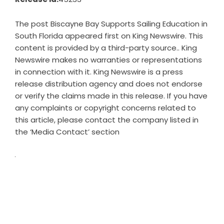
The post
Biscayne Bay Supports Sailing Education in
South Florida
appeared first on
King Newswire
. This
content is provided by a third-party source.. King
Newswire makes no warranties or representations
in connection with it. King Newswire is a
press
release distribution agency
and does not endorse
or verify the claims made in this release. If you have
any complaints or copyright concerns related to
this article, please contact the company listed in
the ‘Media Contact’ section