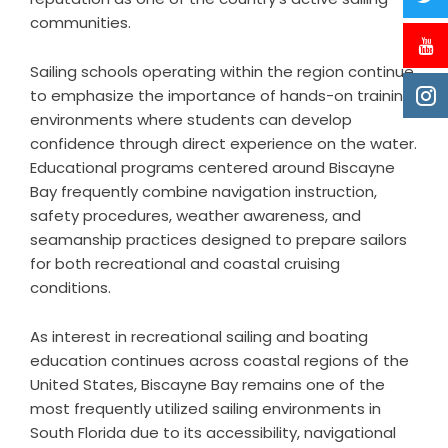
communities.
Sailing schools operating within the region continue
to emphasize the importance of hands-on training
environments where students can develop
confidence through direct experience on the water.
Educational programs centered around Biscayne
Bay frequently combine navigation instruction,
safety procedures, weather awareness, and
seamanship practices designed to prepare sailors
for both recreational and coastal cruising
conditions.
As interest in recreational sailing and boating
education continues across coastal regions of the
United States, Biscayne Bay remains one of the
most frequently utilized sailing environments in
South Florida due to its accessibility, navigational