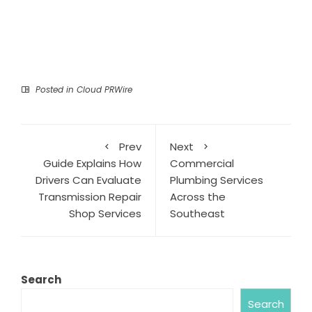
Posted in
Cloud PRWire
Prev
Next
Guide Explains How
Commercial
Drivers Can Evaluate
Plumbing Services
Transmission Repair
Across the
Shop Services
Southeast
Search
Search