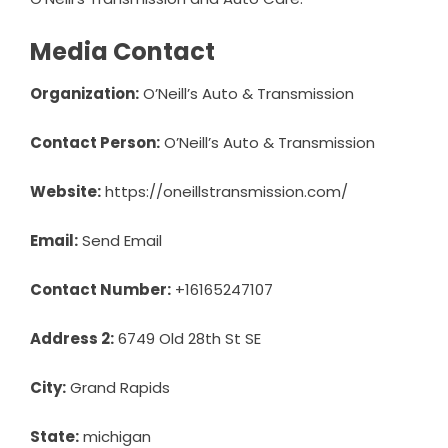
Media Contact
Organization:
O’Neill’s Auto & Transmission
Contact Person:
O’Neill’s Auto & Transmission
Website:
https://oneillstransmission.com/
Email:
Send Email
Contact Number:
+16165247107
Address 2:
6749 Old 28th St SE
City:
Grand Rapids
State:
michigan