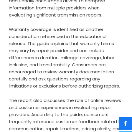
additionally encourages drivers to compare
information from multiple providers when
evaluating significant transmission repairs.
Warranty coverage is identified as another
consideration referenced in the educational
release. The guide explains that warranty terms
may vary by repair provider and can include
differences in duration, mileage coverage, labor
inclusion, and transferability. Consumers are
encouraged to review warranty documentation
carefully and ask questions regarding any
limitations or exclusions before authorizing repairs.
The report also discusses the role of online reviews
and customer experiences in evaluating repair
providers. According to the guide, consumers
frequently reference customer feedback related to
communication, repair timelines, pricing clarity, and