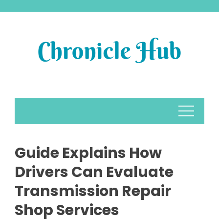
Skip
to
content
Guide Explains How
Drivers Can Evaluate
Transmission Repair
Shop Services