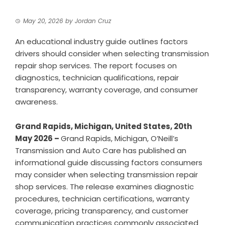
May 20, 2026
by
Jordan Cruz
An educational industry guide outlines factors
drivers should consider when selecting transmission
repair shop services. The report focuses on
diagnostics, technician qualifications, repair
transparency, warranty coverage, and consumer
awareness.
Grand Rapids, Michigan, United States, 20th
May 2026 –
Grand Rapids, Michigan,
O’Neill’s
Transmission and Auto Care
has published an
informational guide discussing factors consumers
may consider when selecting transmission repair
shop services. The release examines diagnostic
procedures, technician certifications, warranty
coverage, pricing transparency, and customer
communication practices commonly associated