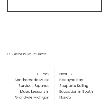
Posted in
Cloud PRWire
Prev
Next
Sandromeda Music
Biscayne Bay
Services Expands
Supports Sailing
Music Lessons in
Education in South
Grandville Michigan
Florida