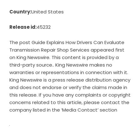
Country:
United States
Release id:
45232
The post
Guide Explains How Drivers Can Evaluate
Transmission Repair Shop Services
appeared first
on
King Newswire
. This content is provided by a
third-party source.. King Newswire makes no
warranties or representations in connection with it.
King Newswire is a
press release distribution agency
and does not endorse or verify the claims made in
this release. If you have any complaints or copyright
concerns related to this article, please contact the
company listed in the ‘Media Contact’ section