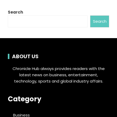
Search
Search
ABOUT US
Chronicle Hub always provides readers with the
latest news on business, entertainment,
technology, sports and global industry affairs.
Category
Business