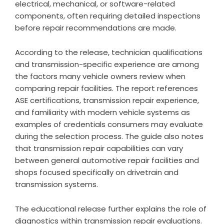
electrical, mechanical, or software-related
components, often requiring detailed inspections
before repair recommendations are made.
According to the release, technician qualifications
and transmission-specific experience are among
the factors many vehicle owners review when
comparing repair facilities. The
report references
ASE certifications, transmission repair experience,
and familiarity with modern vehicle systems as
examples of credentials consumers may evaluate
during the selection process. The guide also notes
that transmission repair capabilities can vary
between general automotive repair facilities and
shops focused specifically on drivetrain and
transmission systems.
The educational release further explains the role of
diagnostics within transmission repair evaluations.