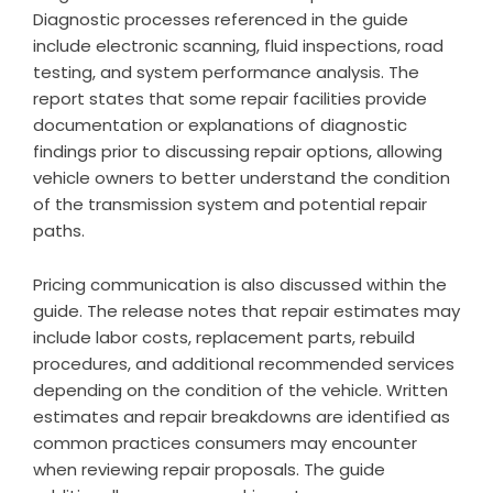
Diagnostic processes referenced in the guide
include electronic scanning, fluid inspections, road
testing, and system performance analysis. The
report states that some repair facilities provide
documentation or explanations of diagnostic
findings prior to discussing repair options, allowing
vehicle owners to better understand the condition
of the transmission system and potential repair
paths.
Pricing communication is also discussed within the
guide. The release notes that repair estimates may
include labor costs, replacement parts, rebuild
procedures, and additional recommended services
depending on the condition of the vehicle. Written
estimates and repair breakdowns are identified as
common practices consumers may encounter
when reviewing repair proposals. The guide