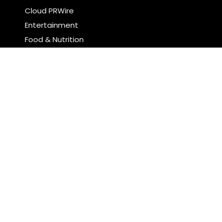
Cloud PRWire
Entertainment
Food & Nutrition
Sports
Technology
Latest Post
Profit Princess Publishes Trading Education Case
Study Focused on Risk Management
CapitalXtend Launches New Brand Identity and
Enhanced Digital Experience
Search
Search