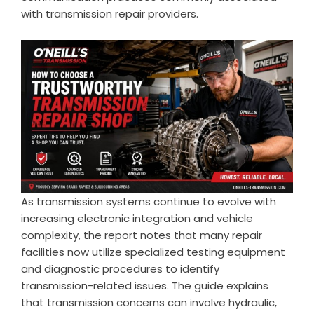
with transmission repair providers.
As transmission systems continue to evolve with
increasing electronic integration and vehicle
complexity, the report notes that many repair
facilities now utilize specialized testing equipment
and diagnostic procedures to identify
transmission-related issues. The guide explains
that transmission concerns can involve hydraulic,