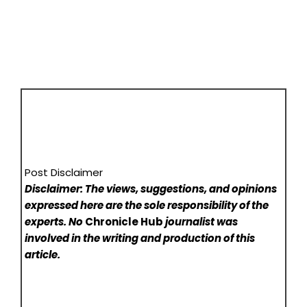
Post Disclaimer
Disclaimer: The views, suggestions, and opinions
expressed here are the sole responsibility of the
experts. No
Chronicle Hub
journalist was
involved in the writing and production of this
article.