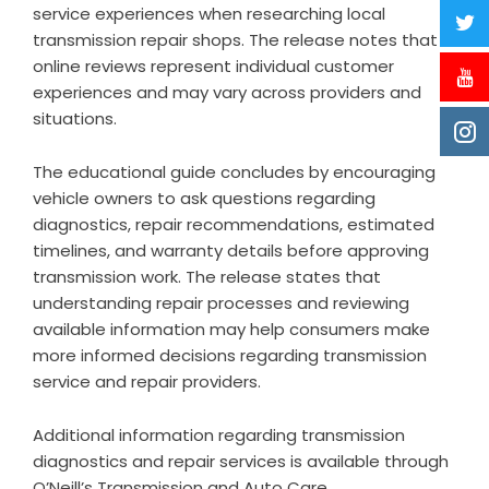
service experiences when researching local
transmission repair shops. The release notes that
online reviews represent individual customer
experiences and may vary across providers and
situations.
The educational guide concludes by encouraging
vehicle owners to ask questions regarding
diagnostics, repair recommendations, estimated
timelines, and warranty details before approving
transmission work. The release states that
understanding repair processes and reviewing
available information may help consumers make
more informed decisions regarding transmission
service and repair providers.
Additional information regarding transmission
diagnostics and repair services is available through
O’Neill’s Transmission and Auto Care
.