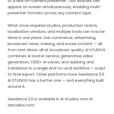
of a real on-camera presenter. Two avatars can
appear on screen simultaneously, enabling multi-
presenter formats across any content type.
What once required studios, production teams,
localization vendors, and multiple tools can now be
done in one place. Live commerce, advertising,
broadcast news, training, and social content — all
from text alone, all at broadcast quality. AI STUDIOS
combines AI avatar service, generative video
generation, 1,000+ AI voices, and dubbing and
translation in a single end-to-end workflow — script
to final export. Other platforms have Seedance 2.0.
AI STUDIOS has a better one — and everything built
around it..
Seedance 2.0 is available in AI Studios now at
aistudios.com
.