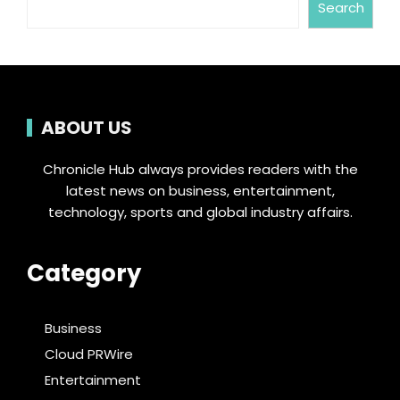
Search
ABOUT US
Chronicle Hub always provides readers with the
latest news on business, entertainment,
technology, sports and global industry affairs.
Category
Business
Cloud PRWire
Entertainment