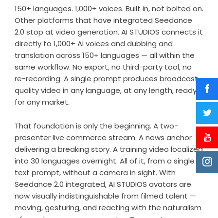
150+ languages. 1,000+ voices. Built in, not bolted on.
Other platforms that have integrated Seedance
2.0 stop at video generation. AI STUDIOS connects it
directly to 1,000+ AI voices and dubbing and
translation across 150+ languages — all within the
same workflow. No export, no third-party tool, no
re-recording. A single prompt produces broadcast-
quality video in any language, at any length, ready
for any market.
That foundation is only the beginning. A two-
presenter live commerce stream. A news anchor
delivering a breaking story. A training video localized
into 30 languages overnight. All of it, from a single
text prompt, without a camera in sight. With
Seedance 2.0 integrated, AI STUDIOS avatars are
now visually indistinguishable from filmed talent —
moving, gesturing, and reacting with the naturalism