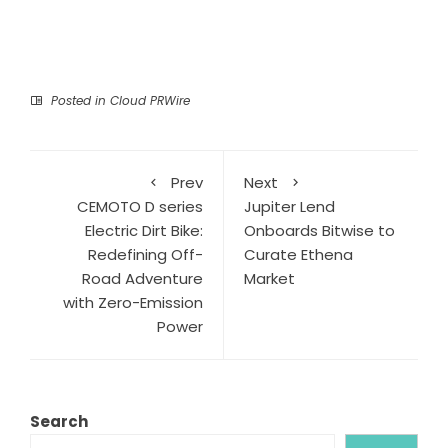
Posted in
Cloud PRWire
Prev
Next
CEMOTO D series
Jupiter Lend
Electric Dirt Bike:
Onboards Bitwise to
Redefining Off-
Curate Ethena
Road Adventure
Market
with Zero-Emission
Power
Search