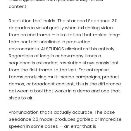
content.
Resolution that holds. The standard Seedance 2.0
degrades in visual quality when extending video
from an end frame — a limitation that makes long-
form content unreliable in production
environments. AI STUDIOS eliminates this entirely.
Regardless of length or how many times a
sequence is extended, resolution stays consistent
from the first frame to the last. For enterprise
teams producing multi-scene campaigns, product
demos, or broadcast content, this is the difference
between a tool that works in a demo and one that
ships to air.
Pronunciation that’s actually accurate. The base
Seedance 2.0 model produces garbled or imprecise
speech in some cases — an error that is