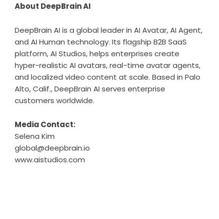
About DeepBrain AI
DeepBrain AI is a global leader in AI Avatar, AI Agent,
and AI Human technology. Its flagship B2B SaaS
platform, AI Studios, helps enterprises create
hyper-realistic AI avatars, real-time avatar agents,
and localized video content at scale. Based in Palo
Alto, Calif., DeepBrain AI serves enterprise
customers worldwide.
Media Contact:
Selena Kim
global@deepbrain.io
www.aistudios.com