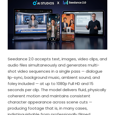
Seedance 2.0 accepts text, images, video clips, and
audio files simultaneously and generates multi-
shot video sequences in a single pass — dialogue
lip-sync, background music, ambient sound, and
foley included — at up to 1080p Full HD and 15
seconds per clip. The model delivers fluid, physically
coherent motion and maintains consistent
character appearance across scene cuts —
producing footage that is, in many cases,
indistinguishable from professionally filmed