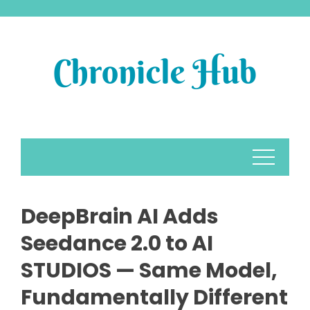
Skip
to
content
DeepBrain AI Adds
Seedance 2.0 to AI
STUDIOS — Same Model,
Fundamentally Different