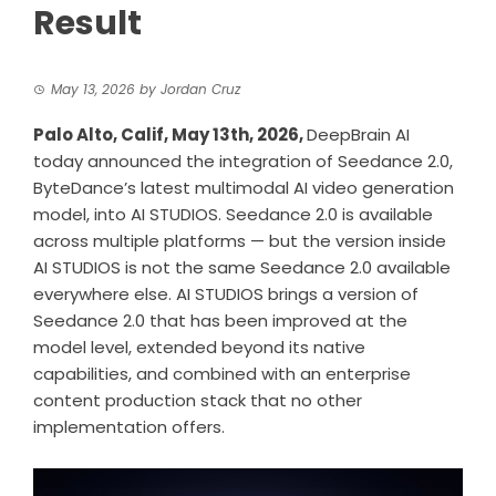
Result
May 13, 2026
by
Jordan Cruz
Palo Alto, Calif, May 13th, 2026,
DeepBrain AI
today announced the integration of Seedance 2.0,
ByteDance’s latest multimodal AI video generation
model, into AI STUDIOS. Seedance 2.0 is available
across multiple platforms — but the version inside
AI STUDIOS is not the same Seedance 2.0 available
everywhere else. AI STUDIOS brings a version of
Seedance 2.0 that has been improved at the
model level, extended beyond its native
capabilities, and combined with an enterprise
content production stack that no other
implementation offers.