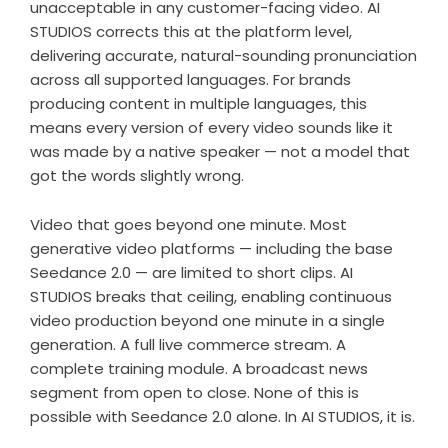
unacceptable in any customer-facing video. AI
STUDIOS corrects this at the platform level,
delivering accurate, natural-sounding pronunciation
across all supported languages. For brands
producing content in multiple languages, this
means every version of every video sounds like it
was made by a native speaker — not a model that
got the words slightly wrong.
Video that goes beyond one minute. Most
generative video platforms — including the base
Seedance 2.0 — are limited to short clips. AI
STUDIOS breaks that ceiling, enabling continuous
video production beyond one minute in a single
generation. A full live commerce stream. A
complete training module. A broadcast news
segment from open to close. None of this is
possible with Seedance 2.0 alone. In AI STUDIOS, it is.