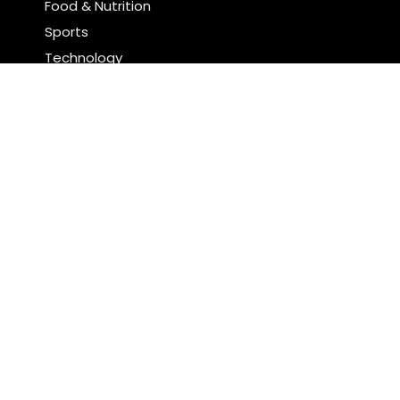
Food & Nutrition
Sports
Technology
Latest Post
Profit Princess Publishes Trading Education Case
Study Focused on Risk Management
CapitalXtend Launches New Brand Identity and
Enhanced Digital Experience
Search
Search