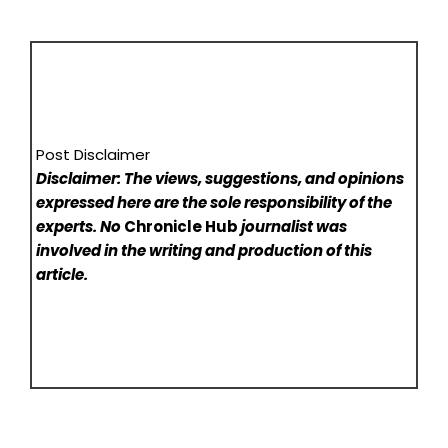
Post Disclaimer
Disclaimer: The views, suggestions, and opinions
expressed here are the sole responsibility of the
experts. No
Chronicle Hub
journalist was
involved in the writing and production of this
article.