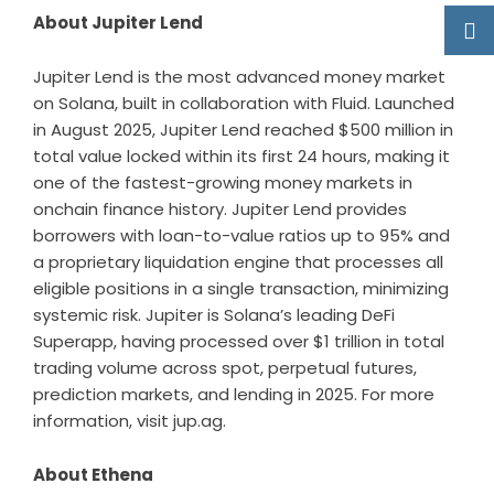
About Jupiter Lend
Jupiter Lend is the most advanced money market
on Solana, built in collaboration with Fluid. Launched
in August 2025, Jupiter Lend reached $500 million in
total value locked within its first 24 hours, making it
one of the fastest-growing money markets in
onchain finance history. Jupiter Lend provides
borrowers with loan-to-value ratios up to 95% and
a proprietary liquidation engine that processes all
eligible positions in a single transaction, minimizing
systemic risk. Jupiter is Solana’s leading DeFi
Superapp, having processed over $1 trillion in total
trading volume across spot, perpetual futures,
prediction markets, and lending in 2025. For more
information, visit
jup.ag
.
About Ethena