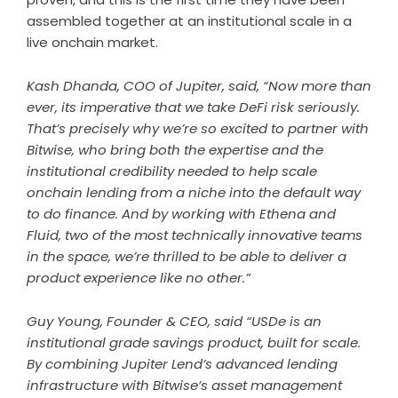
assembled together at an institutional scale in a
live onchain market.
Kash Dhanda, COO of Jupiter, said, “Now more than
ever, its imperative that we take DeFi risk seriously.
That’s precisely why we’re so excited to partner with
Bitwise, who bring both the expertise and the
institutional credibility needed to help scale
onchain lending from a niche into the default way
to do finance. And by working with Ethena and
Fluid, two of the most technically innovative teams
in the space, we’re thrilled to be able to deliver a
product experience like no other.”
Guy Young, Founder & CEO, said “USDe is an
institutional grade savings product, built for scale.
By combining Jupiter Lend’s advanced lending
infrastructure with Bitwise’s asset management