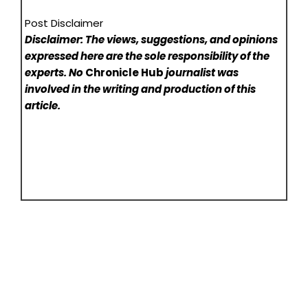
Post Disclaimer
Disclaimer: The views, suggestions, and opinions
expressed here are the sole responsibility of the
experts. No
Chronicle Hub
journalist was
involved in the writing and production of this
article.