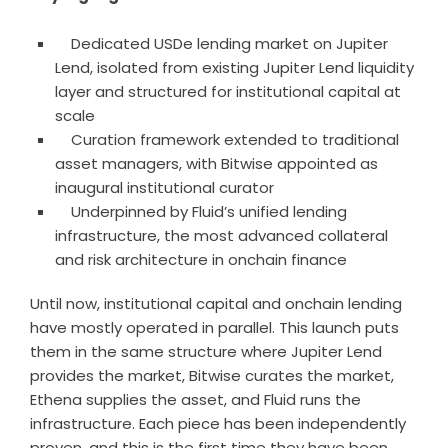
Dedicated USDe lending market on Jupiter
Lend, isolated from existing Jupiter Lend liquidity
layer and structured for institutional capital at
scale
Curation framework extended to traditional
asset managers, with Bitwise appointed as
inaugural institutional curator
Underpinned by Fluid’s unified lending
infrastructure, the most advanced collateral
and risk architecture in onchain finance
Until now, institutional capital and onchain lending
have mostly operated in parallel. This launch puts
them in the same structure where Jupiter Lend
provides the market, Bitwise curates the market,
Ethena supplies the asset, and Fluid runs the
infrastructure. Each piece has been independently
proven, and this is the first time they have been