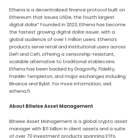
Ethena is a decentralized finance protocol built on
Ethereum that issues USDe, the fourth largest
digital dollar” Founded in 2023, Ethena has become
the fastest growing digital dollar issuer, with a
global audience of over 1 million users. Ethena’s
products serve retail and institutional users across
DeFi and CeFi, offering a censorship-resistant,
scalable alternative to traditional stablecoins.
Ethena has been backed by Dragonfly, Fidelity,
Franklin Templeton, and major exchanges including
Binance and Bybit. For more information, visit
ethena.fi
.
About Bitwise Asset Management
Bitwise Asset Management is a global crypto asset
manager with $11 billion in client assets and a suite
of over 70 investment products spanning ETFs,