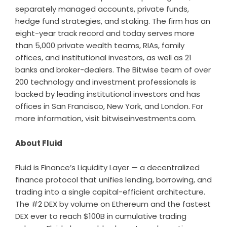
separately managed accounts, private funds,
hedge fund strategies, and staking. The firm has an
eight-year track record and today serves more
than 5,000 private wealth teams, RIAs, family
offices, and institutional investors, as well as 21
banks and broker-dealers. The Bitwise team of over
200 technology and investment professionals is
backed by leading institutional investors and has
offices in San Francisco, New York, and London. For
more information, visit
bitwiseinvestments.com
.
About Fluid
Fluid is Finance’s Liquidity Layer — a decentralized
finance protocol that unifies lending, borrowing, and
trading into a single capital-efficient architecture.
The #2 DEX by volume on Ethereum and the fastest
DEX ever to reach $100B in cumulative trading