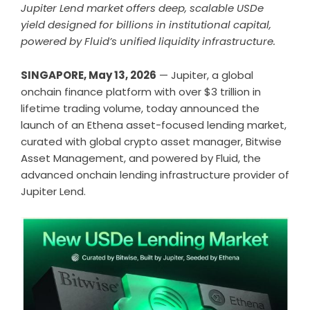
Jupiter Lend market offers deep, scalable USDe
yield designed for billions in institutional capital,
powered by Fluid’s unified liquidity infrastructure.
SINGAPORE, May 13, 2026
— Jupiter, a global
onchain finance platform with over $3 trillion in
lifetime trading volume, today announced the
launch of an Ethena asset-focused lending market,
curated with global crypto asset manager, Bitwise
Asset Management, and powered by Fluid, the
advanced onchain lending infrastructure provider of
Jupiter Lend.