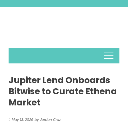
Skip
to
content
Jupiter Lend Onboards
Bitwise to Curate Ethena
Market
May 13, 2026
by
Jordan Cruz