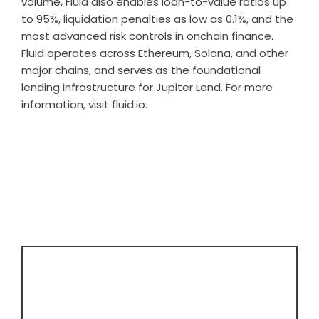
volume, Fluid also enables loan-to-value ratios up
to 95%, liquidation penalties as low as 0.1%, and the
most advanced risk controls in onchain finance.
Fluid operates across Ethereum, Solana, and other
major chains, and serves as the foundational
lending infrastructure for Jupiter Lend. For more
information, visit
fluid.io
.