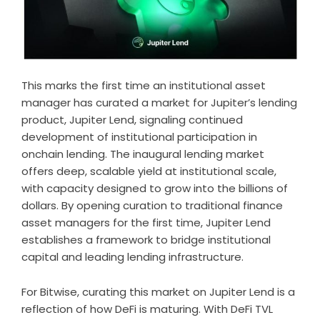
This marks the first time an institutional asset
manager has curated a market for Jupiter’s lending
product, Jupiter Lend, signaling continued
development of institutional participation in
onchain lending. The inaugural lending market
offers deep, scalable yield at institutional scale,
with capacity designed to grow into the billions of
dollars. By opening curation to traditional finance
asset managers for the first time, Jupiter Lend
establishes a framework to bridge institutional
capital and leading lending infrastructure.
For Bitwise, curating this market on Jupiter Lend is a
reflection of how DeFi is maturing. With DeFi TVL