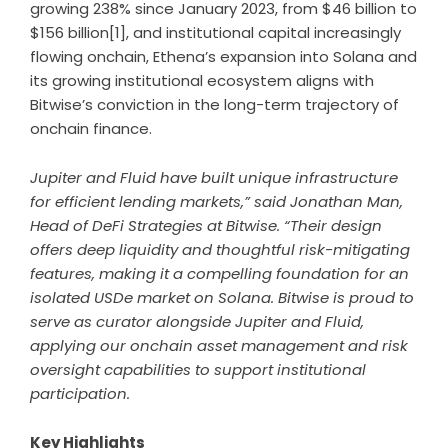
growing 238% since January 2023, from $46 billion to
$156 billion
[1]
, and institutional capital increasingly
flowing onchain, Ethena’s expansion into Solana and
its growing institutional ecosystem aligns with
Bitwise’s conviction in the long-term trajectory of
onchain finance.
Jupiter and Fluid have built unique infrastructure
for efficient lending markets,” said Jonathan Man,
Head of DeFi Strategies at Bitwise. “Their design
offers deep liquidity and thoughtful risk-mitigating
features, making it a compelling foundation for an
isolated USDe market on Solana. Bitwise is proud to
serve as curator alongside Jupiter and Fluid,
applying our onchain asset management and risk
oversight capabilities to support institutional
participation.
Key Highlights