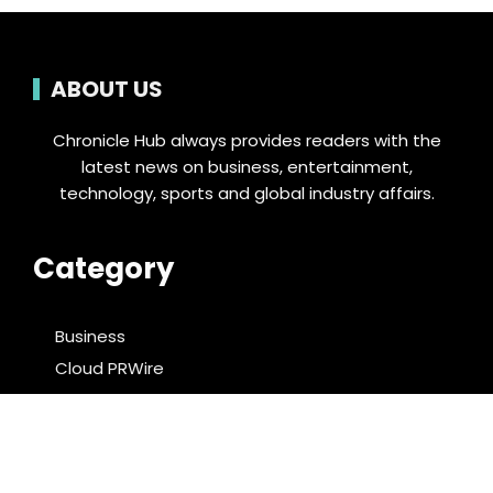
ABOUT US
Chronicle Hub always provides readers with the
latest news on business, entertainment,
technology, sports and global industry affairs.
Category
Business
Cloud PRWire
Entertainment
Food & Nutrition
Sports