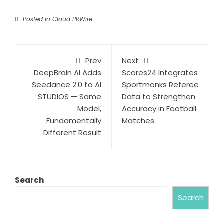
Posted in
Cloud PRWire
Prev
Next
DeepBrain AI Adds
Scores24 Integrates
Seedance 2.0 to AI
Sportmonks Referee
STUDIOS — Same
Data to Strengthen
Model,
Accuracy in Football
Fundamentally
Matches
Different Result
Search
Search