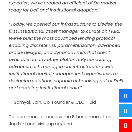
expertise, we’ve created an efficient USDe market
ready for Defi and institutional adoption.”
“Today, we opened our infrastructure to Bitwise, the
first institutional asset manager to curate on Fluid.
We’ve built the most advanced lending protocol —
enabling discrete risk parameterization, advanced
oracle designs, and dynamic limits that aren’t
available on any other platform. By combining
advanced risk management infrastructure with
institutional capital management expertise, we’re
designing solutions capable of breaking out of DeFi
and enabling institutional scale.”
— Samyak Jain, Co-Founder & CEO, Fluid
To learn more or access the Ethena market on
Jupiter Lend, visit
jup.ag/lend