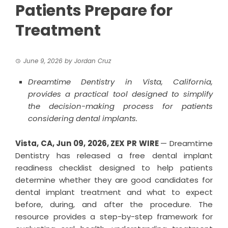
Patients Prepare for
Treatment
June 9, 2026
by
Jordan Cruz
Dreamtime Dentistry in Vista, California,
provides a practical tool designed to simplify
the decision-making process for patients
considering dental implants.
Vista, CA, Jun 09, 2026,
ZEX PR WIRE
— Dreamtime
Dentistry has released a free dental implant
readiness checklist designed to help patients
determine whether they are good candidates for
dental implant treatment and what to expect
before, during, and after the procedure. The
resource provides a step-by-step framework for