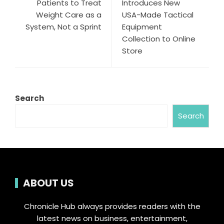
Patients to Treat
Introduces New
Weight Care as a
USA-Made Tactical
System, Not a Sprint
Equipment
Collection to Online
Store
Search
Search
ABOUT US
Chronicle Hub always provides readers with the
latest news on business, entertainment,