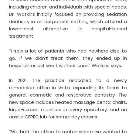
including children and individuals with special needs.
Dr. Watkins initially focused on providing sedation
dentistry in an outpatient setting, which offered a
lower-cost alternative to hospital-based
treatment.
“I saw a lot of patients who had nowhere else to
go. If we didn’t treat them, they ended up in
hospitals or just went without care,” Watkins says.
In 2021, the practice relocated to a newly
remodeled office in Vista, expanding its focus to
general, cosmetic, and restorative dentistry. The
new space includes heated massage dental chairs,
large-screen monitors in every operatory, and an
onsite CEREC lab for same-day crowns.
“We built the office to match where we wanted to