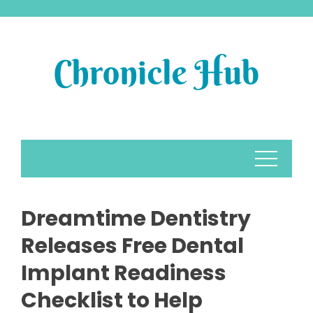
Skip
to
content
Dreamtime Dentistry
Releases Free Dental
Implant Readiness
Checklist to Help