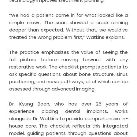
technology improves treatment planning.
“We had a patient come in for what looked like a
simple crown. The scan showed a crack running
deeper than expected. Without that, we would’ve
treated the wrong problem first,” Watkins explains.
The practice emphasizes the value of seeing the
full picture before moving forward with any
restorative work. The checklist prompts patients to
ask specific questions about bone structure, sinus
positioning, and nerve pathways, all of which can be
assessed through advanced imaging.
Dr. Kyung Boen, who has over 25 years of
experience placing dental implants, works
alongside Dr. Watkins to provide comprehensive in-
house care. The checklist reflects this integrated
model, guiding patients through questions about