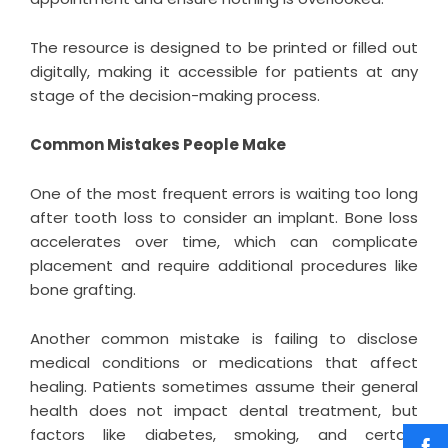
The resource is designed to be printed or filled out
digitally, making it accessible for patients at any
stage of the decision-making process.
Common Mistakes People Make
One of the most frequent errors is waiting too long
after tooth loss to consider an implant. Bone loss
accelerates over time, which can complicate
placement and require additional procedures like
bone grafting.
Another common mistake is failing to disclose
medical conditions or medications that affect
healing. Patients sometimes assume their general
health does not impact dental treatment, but
factors like diabetes, smoking, and certain