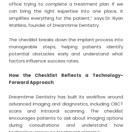
office trying to complete a treatment plan. If we
can bring the right expertise into one place, it
simplifies everything for the patient,” says Dr. Ryan
Watkins, founder of Dreamtime Dentistry.
The checklist breaks down the implant process into
manageable steps, helping patients identify
potential obstacles early and understand what
factors influence success rates.
How the Checklist Reflects a Technology-
Forward Approach
Dreamtime Dentistry has built its workflow around
advanced imaging and diagnostics, including CBCT
scans and intraoral scanning. The checklist
encourages patients to ask about imaging options
during consultations and understand how