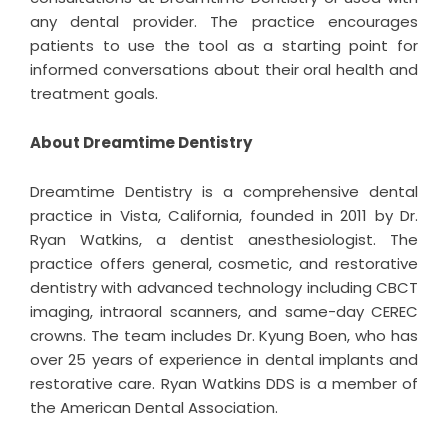
any dental provider. The practice encourages
patients to use the tool as a starting point for
informed conversations about their oral health and
treatment goals.
About Dreamtime Dentistry
Dreamtime Dentistry
is a comprehensive dental
practice in Vista, California, founded in 2011 by Dr.
Ryan Watkins, a dentist anesthesiologist. The
practice offers general, cosmetic, and restorative
dentistry with advanced technology including CBCT
imaging, intraoral scanners, and same-day CEREC
crowns. The team includes Dr. Kyung Boen, who has
over 25 years of experience in dental implants and
restorative care. Ryan Watkins DDS is a member of
the American Dental Association.