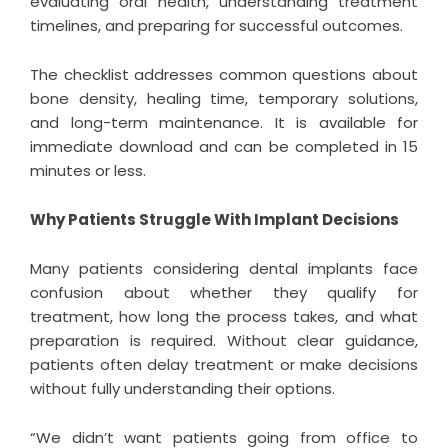
evaluating oral health, understanding treatment
timelines, and preparing for successful outcomes.
The checklist addresses common questions about
bone density, healing time, temporary solutions,
and long-term maintenance. It is available for
immediate download and can be completed in 15
minutes or less.
Why Patients Struggle With Implant Decisions
Many patients considering dental implants face
confusion about whether they qualify for
treatment, how long the process takes, and what
preparation is required. Without clear guidance,
patients often delay treatment or make decisions
without fully understanding their options.
“We didn’t want patients going from office to