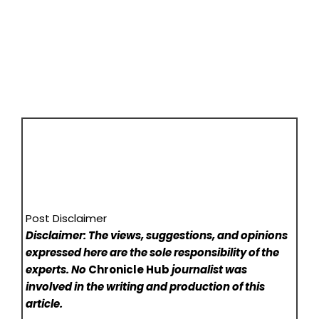
Post Disclaimer
Disclaimer: The views, suggestions, and opinions
expressed here are the sole responsibility of the
experts. No
Chronicle Hub
journalist was
involved in the writing and production of this
article.