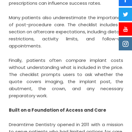
prescriptions can influence success rates.
Many patients also underestimate the importance
of post-procedure care. The checklist includes a
section on aftercare expectations, including dietary
restrictions, activity limits, and follow-up
appointments.
Finally, patients often compare implant costs
without understanding what is included in the price.
The checklist prompts users to ask whether the
quote covers imaging, the implant post, the
abutment, the crown, and any necessary
preparatory work.
Built on a Foundation of Access and Care
Dreamtime Dentistry opened in 2011 with a mission
to serve patients who had limited options for care,