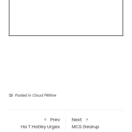
Posted in
Cloud PRWire
Prev
Next
Ha T Hatley Urges
MCS Gearup