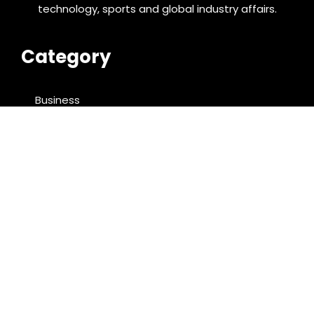
technology, sports and global industry affairs.
Category
Business
Cloud PRWire
Entertainment
Food & Nutrition
Sports
Technology
Latest Post
AI Expert Amol Walvekar Builds First-Ever RAG-
Powered, Custom AI for Finance Processes