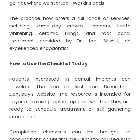
go, not where we started,” Watkins adds.
The practice now offers a full range of services,
including same-day crowns, veneers, teeth
whitening, ceramic fillings, and root canal
treatment provided by Dr. Joel Altshul, an
experienced endodontist.
How to Use the Checklist Today
Patients interested in dental implants can
download the free checklist from Dreamtime
Dentistry’s website. The resource is intended for
anyone exploring implant options, whether they are
ready to schedule treatment or still gathering
information.
Completed checklists can be brought to
consultations at Dreamtime Dentistry or used with