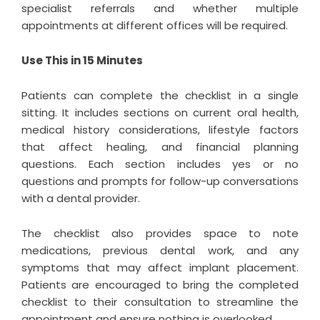
specialist referrals and whether multiple
appointments at different offices will be required.
Use This in 15 Minutes
Patients can complete the checklist in a single
sitting. It includes sections on current oral health,
medical history considerations, lifestyle factors
that affect healing, and financial planning
questions. Each section includes yes or no
questions and prompts for follow-up conversations
with a dental provider.
The checklist also provides space to note
medications, previous dental work, and any
symptoms that may affect implant placement.
Patients are encouraged to bring the completed
checklist to their consultation to streamline the
appointment and ensure nothing is overlooked.