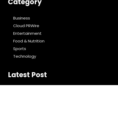
Category
Business
Cloud PRWire
Entertainment
Food & Nutrition
Sports
Technology
Latest Post
BlockComp and Dragonfly Partner to Launch the
Third Annual Crypto Compensation Survey, Setting
a New Standard for Industry Benchmarks
Kiahuna Sunrise Cafe Launches Free Monthly
Cooking Workshops to Share Hawaiian Breakfast