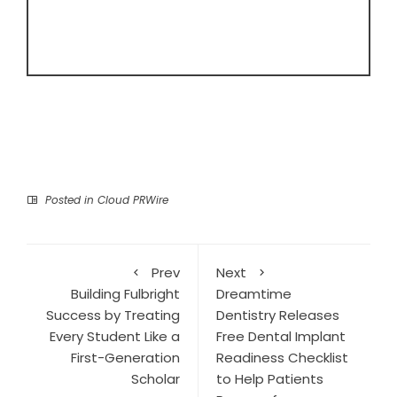
Posted in
Cloud PRWire
Prev
Next
Building Fulbright
Dreamtime
Success by Treating
Dentistry Releases
Every Student Like a
Free Dental Implant
First-Generation
Readiness Checklist
Scholar
to Help Patients