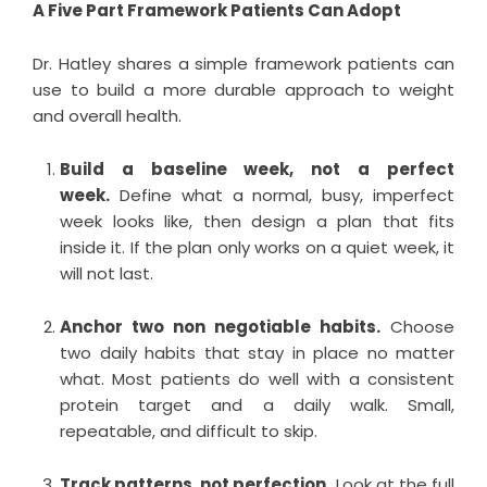
A Five Part Framework Patients Can Adopt
Dr. Hatley shares a simple framework patients can
use to build a more durable approach to weight
and overall health.
Build a baseline week, not a perfect
week.
Define what a normal, busy, imperfect
week looks like, then design a plan that fits
inside it. If the plan only works on a quiet week, it
will not last.
Anchor two non negotiable habits.
Choose
two daily habits that stay in place no matter
what. Most patients do well with a consistent
protein target and a daily walk. Small,
repeatable, and difficult to skip.
Track patterns, not perfection.
Look at the full