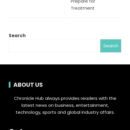
Prepare for
Treatment
Search
Search
ABOUT US
Chronicle Hub always provides readers with the
latest news on business, entertainment,
technology, sports and global industry affairs.