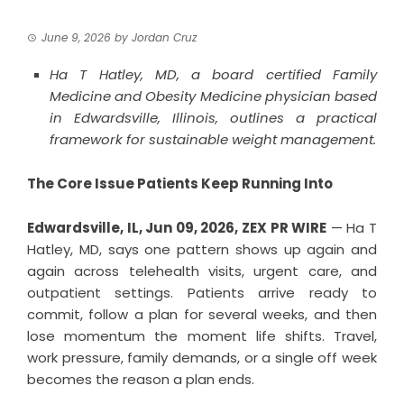
June 9, 2026
by
Jordan Cruz
Ha T Hatley, MD, a board certified Family
Medicine and Obesity Medicine physician based
in Edwardsville, Illinois, outlines a practical
framework for sustainable weight management.
The Core Issue Patients Keep Running Into
Edwardsville, IL, Jun 09, 2026,
ZEX PR WIRE
— Ha T
Hatley, MD, says one pattern shows up again and
again across telehealth visits, urgent care, and
outpatient settings. Patients arrive ready to
commit, follow a plan for several weeks, and then
lose momentum the moment life shifts. Travel,
work pressure, family demands, or a single off week
becomes the reason a plan ends.