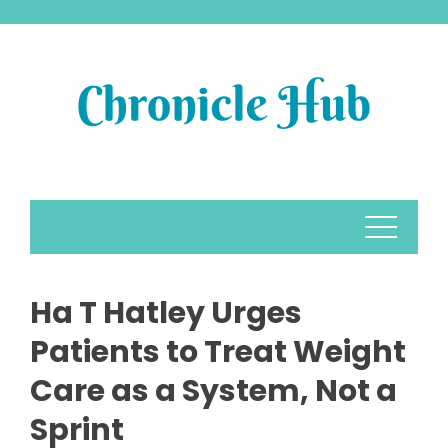
Skip
to
content
Ha T Hatley Urges
Patients to Treat Weight
Care as a System, Not a
Sprint