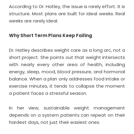
According to Dr. Hatley, the issue is rarely effort. It is
structure. Most plans are built for ideal weeks. Real
weeks are rarely ideal.
Why Short Term Plans Keep Failing
Dr. Hatley describes weight care as a long arc, not a
short project. She points out that weight intersects
with nearly every other area of health, including
energy, sleep, mood, blood pressure, and hormonal
balance. When a plan only addresses food intake or
exercise minutes, it tends to collapse the moment
a patient faces a stressful season.
In her view, sustainable weight management
depends on a system patients can repeat on their
hardest days, not just their easiest ones.