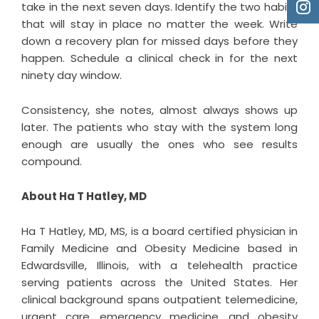
take in the next seven days. Identify the two habits
that will stay in place no matter the week. Write
down a recovery plan for missed days before they
happen. Schedule a clinical check in for the next
ninety day window.
Consistency, she notes, almost always shows up
later. The patients who stay with the system long
enough are usually the ones who see results
compound.
About Ha T Hatley, MD
Ha T Hatley, MD, MS
, is a board certified physician in
Family Medicine and Obesity Medicine based in
Edwardsville, Illinois, with a telehealth practice
serving patients across the United States. Her
clinical background spans outpatient telemedicine,
urgent care, emergency medicine, and obesity