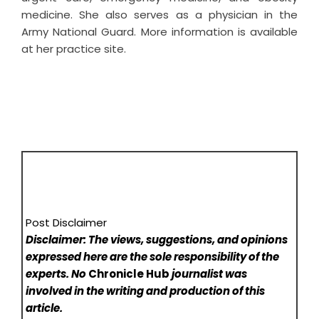
medicine. She also serves as a physician in the
Army National Guard. More information is available
at her practice site.
Post Disclaimer
Disclaimer: The views, suggestions, and opinions
expressed here are the sole responsibility of the
experts. No
Chronicle Hub
journalist was
involved in the writing and production of this
article.