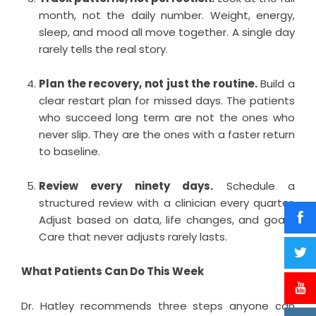
month, not the daily number. Weight, energy,
sleep, and mood all move together. A single day
rarely tells the real story.
Plan the recovery, not just the routine.
Build a
clear restart plan for missed days. The patients
who succeed long term are not the ones who
never slip. They are the ones with a faster return
to baseline.
Review every ninety days.
Schedule a
structured review with a clinician every quarter.
Adjust based on data, life changes, and goals.
Care that never adjusts rarely lasts.
What Patients Can Do This Week
Dr. Hatley recommends three steps anyone can