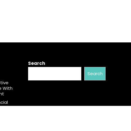
Search
Search
tive
e With
nt
cial
aw. Many
an.