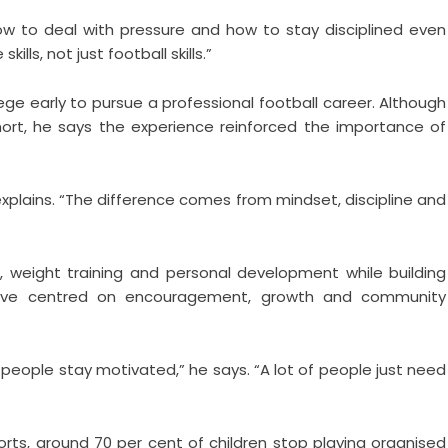
w to deal with pressure and how to stay disciplined even
kills, not just football skills.”
ege early to pursue a professional football career. Although
 short, he says the experience reinforced the importance of
explains. “The difference comes from mindset, discipline and
, weight training and personal development while building
tiative centred on encouragement, growth and community
 people stay motivated,” he says. “A lot of people just need
orts, around 70 per cent of children stop playing organised