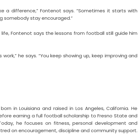
 a difference,” Fontenot says. “Sometimes it starts with
ping somebody stay encouraged.”
life, Fontenot says the lessons from football still guide him
es work,” he says. “You keep showing up, keep improving and
born in Louisiana and raised in Los Angeles, California. He
fore earning a full football scholarship to Fresno State and
. Today, he focuses on fitness, personal development and
 centred on encouragement, discipline and community support.