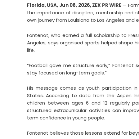
Florida, USA, Jun 06, 2026,
ZEX PR WIRE
— Forme
the importance of discipline, mentorship and s
own journey from Louisiana to Los Angeles and ev
Fontenot, who earned a full scholarship to Fres
Angeles, says organised sports helped shape his
life.
“Football gave me structure early,” Fontenot s
stay focused on long-term goals.”
His message comes as youth participation in 
States. According to data from the Aspen Insti
children between ages 6 and 12 regularly pa
structured extracurricular activities can im
term confidence in young people.
Fontenot believes those lessons extend far beyo