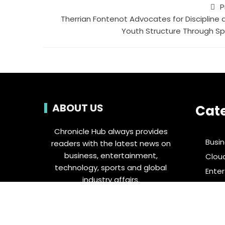
P
Therrian Fontenot Advocates for Discipline 
Youth Structure Through Sp
ABOUT US
Cat
Chronicle Hub always provides
Busi
readers with the latest news on
business, entertainment,
Clou
technology, sports and global
Ente
industry affairs.
Food 
Spor
Tech