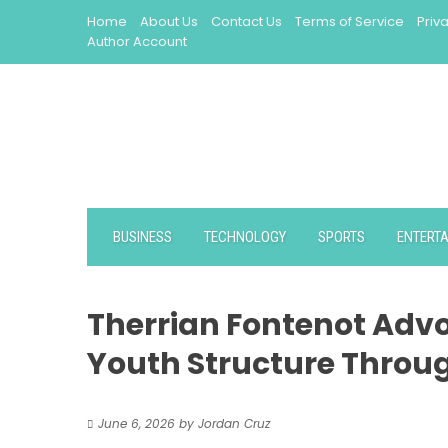
Skip
Home
About Us
Contact Us
Terms of Service
Priv
to
Author Account
content
BUSINESS
TECHNOLOGY
SPORTS
ENTERT
Therrian Fontenot Advo
Youth Structure Throu
June 6, 2026
by
Jordan Cruz