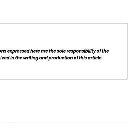
ns expressed here are the sole responsibility of the
lved in the writing and production of this article.