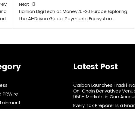
rev
Next
and
Lianlian DigiTech at Money20-20 Europe Exploring
ort
the AI-Driven Global Payments Ecosystem
egory
Latest Post
ness
Carbon Launches TradFi-Na
On-Chain Derivatives Venu
d PRWire
950+ Markets in One Accou
rtainment
Every Tax Preparer Is a Finan
Institution Under Federal L
& Nutrition
Have No Written Security Pl
ts
nology