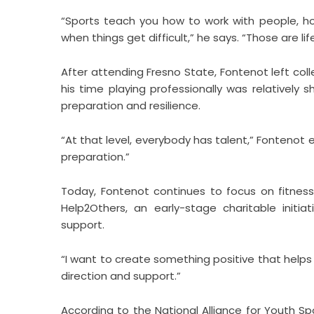
“Sports teach you how to work with people, ho
when things get difficult,” he says. “Those are life s
After attending Fresno State, Fontenot left coll
his time playing professionally was relatively
preparation and resilience.
“At that level, everybody has talent,” Fontenot 
preparation.”
Today, Fontenot continues to focus on fitness
Help2Others, an early-stage charitable ini
support.
“I want to create something positive that helps
direction and support.”
According to the National Alliance for Youth Sp