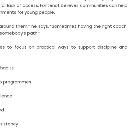
t or lack of access. Fontenot believes communities can help
onments for young people.
around them,” he says. “Sometimes having the right coach,
 somebody’s path.”
ies to focus on practical ways to support discipline and
 habits
hip programmes
lience
ed
sistency