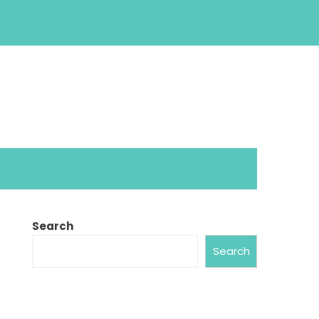
Search
Search