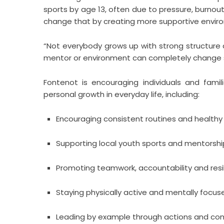
sports by age 13, often due to pressure, burnou
change that by creating more supportive envir
“Not everybody grows up with strong structure 
mentor or environment can completely change
Fontenot is encouraging individuals and famil
personal growth in everyday life, including:
Encouraging consistent routines and healthy
Supporting local youth sports and mentors
Promoting teamwork, accountability and resi
Staying physically active and mentally focus
Leading by example through actions and con