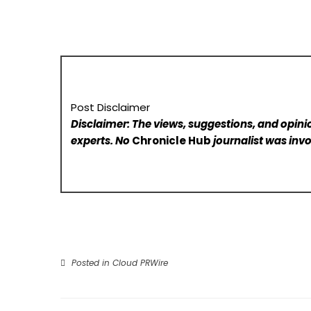
Post Disclaimer
Disclaimer: The views, suggestions, and opinio
experts. No
Chronicle Hub
journalist was invo
Posted in
Cloud PRWire