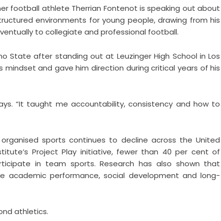
r football athlete Therrian Fontenot is speaking out about
tructured environments for young people, drawing from his
entually to collegiate and professional football.
no State after standing out at Leuzinger High School in Los
 mindset and gave him direction during critical years of his
ays. “It taught me accountability, consistency and how to
organised sports continues to decline across the United
tute’s Project Play initiative, fewer than 40 per cent of
rticipate in team sports. Research has also shown that
prove academic performance, social development and long-
nd athletics.