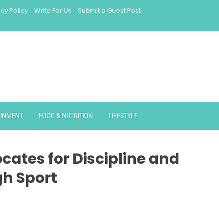
acy Policy
Write For Us
Submit a Guest Post
AINMENT
FOOD & NUTRITION
LIFESTYLE
cates for Discipline and
gh Sport