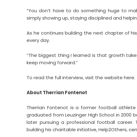
“You don’t have to do something huge to make
simply showing up, staying disciplined and hel
As he continues building the next chapter of his 
every day.
“The biggest thing I learned is that growth tak
keep moving forward.”
To read the full interview, visit the website
here
.
About Therrian Fontenot
Therrian Fontenot is a former football athlete 
graduated from Leuzinger High School in 2000 be
later pursuing a professional football career
building his charitable initiative, Help2Others,