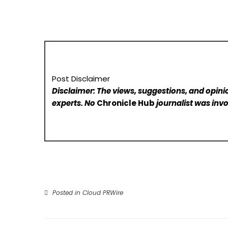
Post Disclaimer
Disclaimer: The views, suggestions, and opinio
experts. No
Chronicle Hub
journalist was invo
Posted in
Cloud PRWire