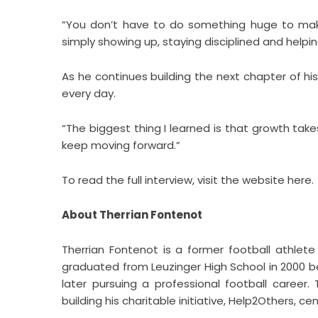
“You don’t have to do something huge to make
simply showing up, staying disciplined and hel
As he continues building the next chapter of his 
every day.
“The biggest thing I learned is that growth tak
keep moving forward.”
To read the full interview, visit the website
here
.
About Therrian Fontenot
Therrian Fontenot is a former football athlete 
graduated from Leuzinger High School in 2000 be
later pursuing a professional football career
building his charitable initiative, Help2Others,