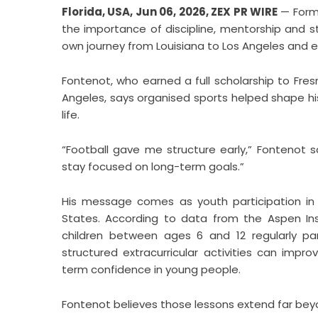
Florida, USA, Jun 06, 2026,
ZEX PR WIRE
— Forme
the importance of discipline, mentorship and s
own journey from Louisiana to Los Angeles and ev
Fontenot, who earned a full scholarship to Fres
Angeles, says organised sports helped shape his
life.
“Football gave me structure early,” Fontenot s
stay focused on long-term goals.”
His message comes as youth participation in 
States. According to data from the Aspen Insti
children between ages 6 and 12 regularly pa
structured extracurricular activities can im
term confidence in young people.
Fontenot believes those lessons extend far beyo