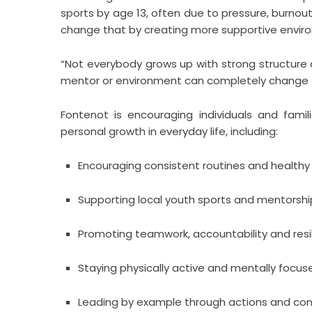
sports by age 13, often due to pressure, burnou
change that by creating more supportive envir
“Not everybody grows up with strong structure 
mentor or environment can completely change
Fontenot is encouraging individuals and famil
personal growth in everyday life, including:
Encouraging consistent routines and healthy
Supporting local youth sports and mentors
Promoting teamwork, accountability and resi
Staying physically active and mentally focus
Leading by example through actions and con