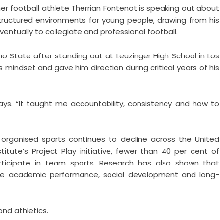
r football athlete Therrian Fontenot is speaking out about
tructured environments for young people, drawing from his
entually to collegiate and professional football.
no State after standing out at Leuzinger High School in Los
 mindset and gave him direction during critical years of his
ays. “It taught me accountability, consistency and how to
organised sports continues to decline across the United
tute’s Project Play initiative, fewer than 40 per cent of
rticipate in team sports. Research has also shown that
prove academic performance, social development and long-
nd athletics.