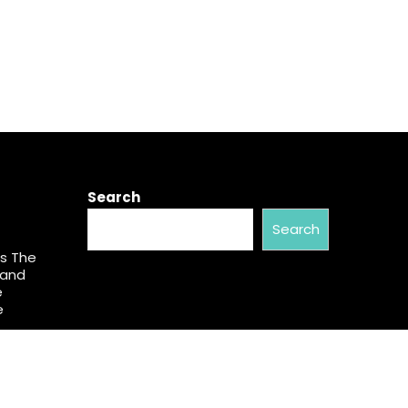
Search
Search
s The
pand
e
e
ess in
Vanessa
My Way
.S.