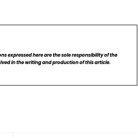
ns expressed here are the sole responsibility of the
lved in the writing and production of this article.