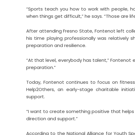
“Sports teach you how to work with people, ho
when things get difficult,” he says. “Those are life s
After attending Fresno State, Fontenot left coll
his time playing professionally was relatively
preparation and resilience.
“At that level, everybody has talent,” Fontenot 
preparation.”
Today, Fontenot continues to focus on fitness
Help2Others, an early-stage charitable ini
support.
“I want to create something positive that helps
direction and support.”
According to the National Alliance for Youth Sp