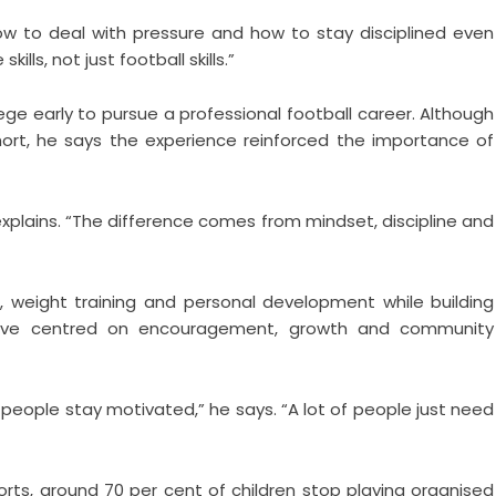
w to deal with pressure and how to stay disciplined even
kills, not just football skills.”
ege early to pursue a professional football career. Although
 short, he says the experience reinforced the importance of
explains. “The difference comes from mindset, discipline and
, weight training and personal development while building
tiative centred on encouragement, growth and community
 people stay motivated,” he says. “A lot of people just need
orts, around 70 per cent of children stop playing organised