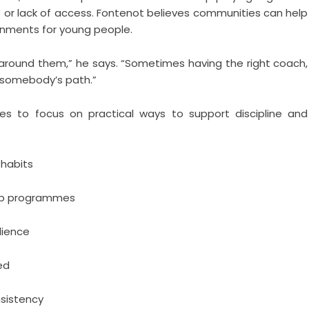
t or lack of access. Fontenot believes communities can help
onments for young people.
around them,” he says. “Sometimes having the right coach,
 somebody’s path.”
ies to focus on practical ways to support discipline and
 habits
hip programmes
lience
ed
sistency