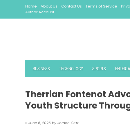
Skip
Home
About Us
Contact Us
Terms of Service
Priv
to
Author Account
content
BUSINESS
TECHNOLOGY
SPORTS
ENTERT
Therrian Fontenot Advo
Youth Structure Throu
June 6, 2026
by
Jordan Cruz