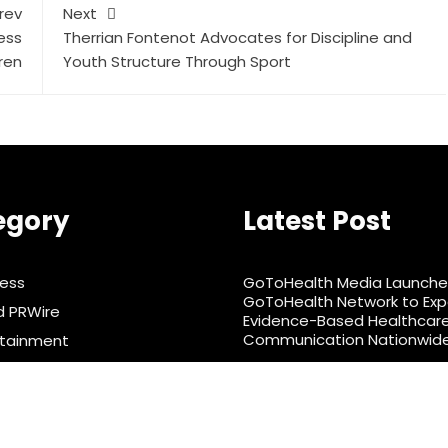
rev
Next
ess
Therrian Fontenot Advocates for Discipline and
ren
Youth Structure Through Sport
egory
Latest Post
ness
GoToHealth Media Launche
GoToHealth Network to Ex
d PRWire
Evidence-Based Healthcar
Communication Nationwid
rtainment
From a Free Book to a Busin
& Nutrition
the Making: Entrepreneur 
ts
Murphy Launches Trading 
Barter Journey Across the U
nology