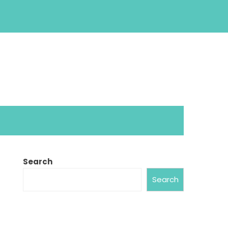
Search
Search