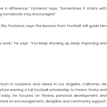
 a difference,” Fontenot says. “Sometimes it starts with
ping somebody stay encouraged.”
life, Fontenot says the lessons from football still guide him
es work,” he says. “You keep showing up, keep improving and
born in Louisiana and raised in Los Angeles, California. He
fore earning a full football scholarship to Fresno State and
. Today, he focuses on fitness, personal development and
 centred on encouragement, discipline and community support.