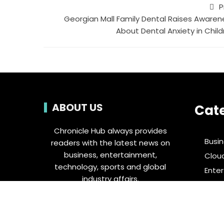
P
Georgian Mall Family Dental Raises Awaren
About Dental Anxiety in Child
ABOUT US
Cat
Chronicle Hub always provides
Busi
readers with the latest news on
business, entertainment,
Clou
technology, sports and global
Ente
industry affairs.
Food 
Spor
Tech