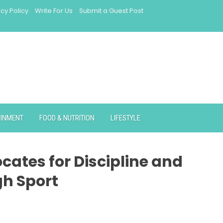
acy Policy
Write For Us
Submit a Guest Post
AINMENT
FOOD & NUTRITION
LIFESTYLE
cates for Discipline and
gh Sport