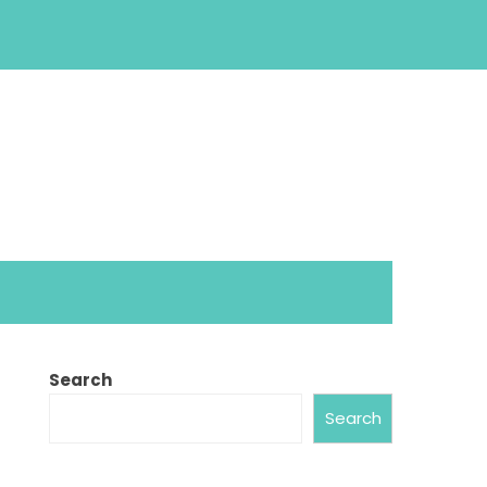
Search
Search