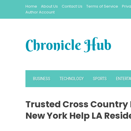
Skip
Home
About Us
Contact Us
Terms of Service
Priv
to
Author Account
content
BUSINESS
TECHNOLOGY
SPORTS
ENTERT
Trusted Cross Country 
New York Help LA Resid