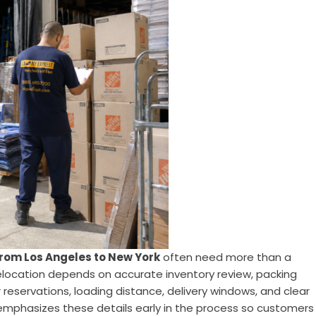
rom Los Angeles to New York
often need more than a
elocation depends on accurate inventory review, packing
r reservations, loading distance, delivery windows, and clear
mphasizes these details early in the process so customers