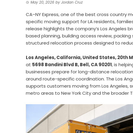
May 20, 2026
by
Jordan Cruz
CA–NY Express, one of the best cross country m
specific moving support for LA residents, famili
release highlights the company’s Los Angeles br
based planning, building access review, packing 
structured relocation process designed to redu
Los Angeles, California, United States, 20th
at
5698 Bandini Blvd B, Bell, CA 90201
, is helpi
businesses prepare for long-distance relocations
around route-specific coordination. The Los An
supports customers moving from Los Angeles, s
metro areas to New York City and the broader Tr