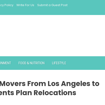
acy Policy
Write For Us
Submit a Guest Post
AINMENT
FOOD & NUTRITION
LIFESTYLE
Movers From Los Angeles to
ents Plan Relocations