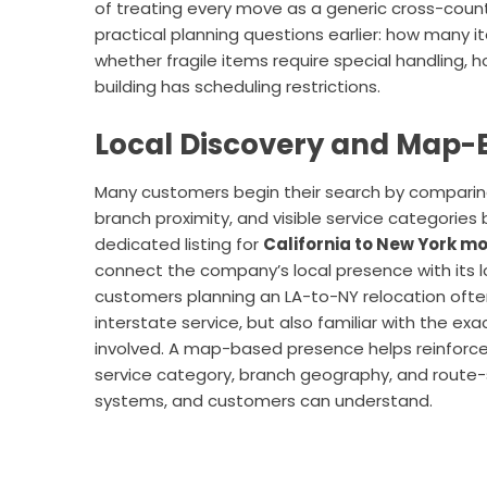
of treating every move as a generic cross-cou
practical planning questions earlier: how many 
whether fragile items require special handling, h
building has scheduling restrictions.
Local Discovery and Map-B
Many customers begin their search by comparing 
branch proximity, and visible service categorie
dedicated listing for
California to New York m
connect the company’s local presence with its 
customers planning an LA-to-NY relocation often 
interstate service, but also familiar with the ex
involved. A map-based presence helps reinforce
service category, branch geography, and route-s
systems, and customers can understand.