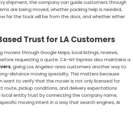
ntry shipment, the company can guide customers through
items are being moved, whether packing help is needed,
ow far the truck will be from the door, and whether either
ased Trust for LA Customers
movers through Google Maps, local listings, reviews,
s before requesting a quote. CA–NY Express also maintains a
overs
, giving Los Angeles-area customers another way to
long-distance moving specialty. This matters because
want to verify that the mover is not only licensed for
act route, pickup conditions, and delivery expectations
 local entity trust by connecting the company name,
pecific moving intent in a way that search engines, AI