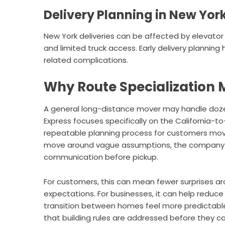
Delivery Planning in New Yor
New York deliveries can be affected by elevator 
and limited truck access. Early delivery planni
related complications.
Why Route Specialization 
A general long-distance mover may handle doze
Express focuses specifically on the California-t
repeatable planning process for customers movi
move around vague assumptions, the company e
communication before pickup.
For customers, this can mean fewer surprises aro
expectations. For businesses, it can help reduce
transition between homes feel more predictable
that building rules are addressed before they c