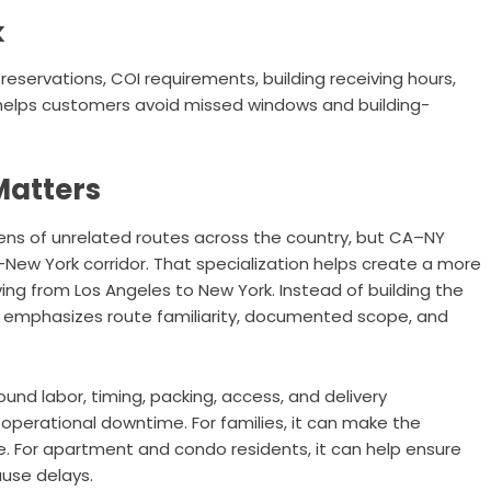
k
reservations, COI requirements, building receiving hours,
ng helps customers avoid missed windows and building-
Matters
ns of unrelated routes across the country, but CA–NY
o-New York corridor. That specialization helps create a more
ng from Los Angeles to New York. Instead of building the
mphasizes route familiarity, documented scope, and
und labor, timing, packing, access, and delivery
 operational downtime. For families, it can make the
. For apartment and condo residents, it can help ensure
ause delays.