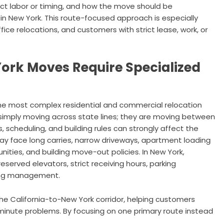
ct labor or timing, and how the move should be
 in New York. This route-focused approach is especially
ce relocations, and customers with strict lease, work, or
ork Moves Require Specialized
the most complex residential and commercial relocation
 simply moving across state lines; they are moving between
scheduling, and building rules can strongly affect the
ay face long carries, narrow driveways, apartment loading
nities, and building move-out policies. In New York,
reserved elevators, strict receiving hours, parking
ding management.
he California-to-New York corridor, helping customers
minute problems. By focusing on one primary route instead