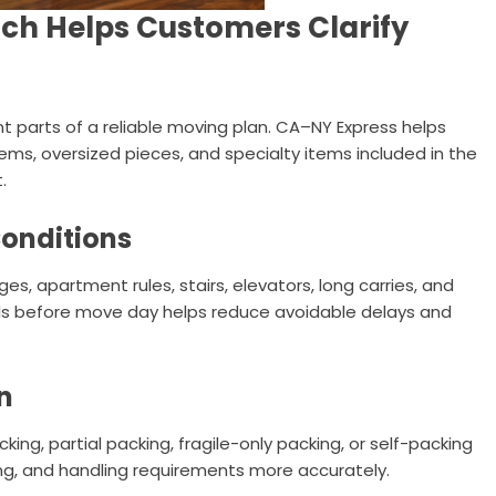
ch Helps Customers Clarify
t parts of a reliable moving plan. CA–NY Express helps
items, oversized pieces, and specialty items included in the
.
Conditions
s, apartment rules, stairs, elevators, long carries, and
ils before move day helps reduce avoidable delays and
n
ing, partial packing, fragile-only packing, or self-packing
ing, and handling requirements more accurately.