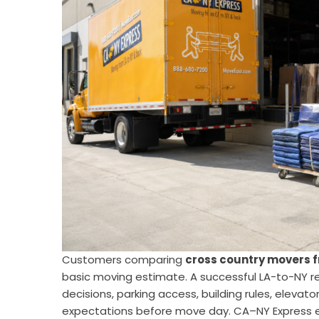
Customers comparing
cross country movers f
basic moving estimate. A successful LA-to-NY r
decisions, parking access, building rules, elevato
expectations before move day. CA–NY Express e