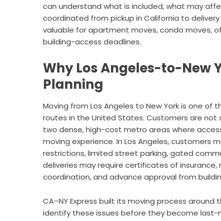
can understand what is included, what may affe
coordinated from pickup in California to delivery
valuable for apartment moves, condo moves, offi
building-access deadlines.
Why Los Angeles-to-New Y
Planning
Moving from Los Angeles to New York is one of 
routes in the United States. Customers are not
two dense, high-cost metro areas where access, 
moving experience. In Los Angeles, customers m
restrictions, limited street parking, gated commu
deliveries may require certificates of insurance, 
coordination, and advance approval from buil
CA–NY Express built its moving process around t
identify these issues before they become last-