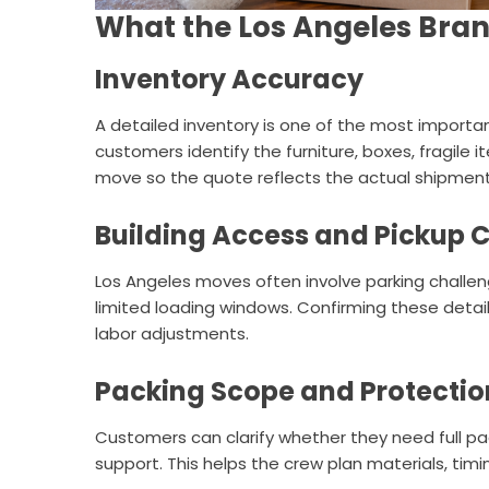
What the Los Angeles Bran
Inventory Accuracy
A detailed inventory is one of the most importan
customers identify the furniture, boxes, fragile 
move so the quote reflects the actual shipment
Building Access and Pickup 
Los Angeles moves often involve parking challenge
limited loading windows. Confirming these deta
labor adjustments.
Packing Scope and Protectio
Customers can clarify whether they need full pack
support. This helps the crew plan materials, tim