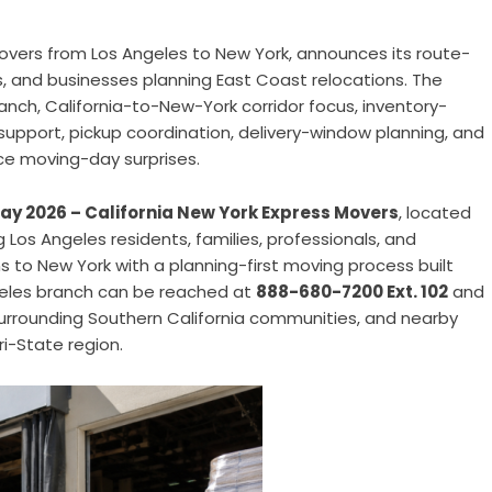
overs from Los Angeles to New York, announces its route-
es, and businesses planning East Coast relocations. The
anch, California-to-New-York corridor focus, inventory-
support, pickup coordination, delivery-window planning, and
ce moving-day surprises.
 May 2026 – California New York Express Movers
, located
ng Los Angeles residents, families, professionals, and
 to New York with a planning-first moving process built
geles branch can be reached at
888-680-7200 Ext. 102
and
urrounding Southern California communities, and nearby
i-State region.