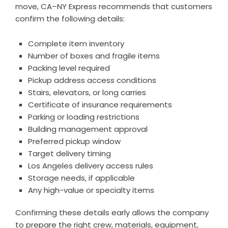
move, CA–NY Express recommends that customers
confirm the following details:
Complete item inventory
Number of boxes and fragile items
Packing level required
Pickup address access conditions
Stairs, elevators, or long carries
Certificate of insurance requirements
Parking or loading restrictions
Building management approval
Preferred pickup window
Target delivery timing
Los Angeles delivery access rules
Storage needs, if applicable
Any high-value or specialty items
Confirming these details early allows the company
to prepare the right crew, materials, equipment,