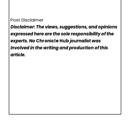
Post Disclaimer
Disclaimer: The views, suggestions, and opinions
expressed here are the sole responsibility of the
experts. No
Chronicle Hub
journalist was
involved in the writing and production of this
article.