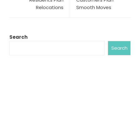
Relocations
Smooth Moves
Search
Search
ABOUT US
Chronicle Hub always provides readers with the
latest news on business, entertainment,
technology, sports and global industry affairs.