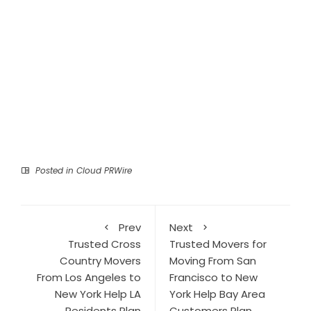
Posted in
Cloud PRWire
Prev
Next
Trusted Cross
Trusted Movers for
Country Movers
Moving From San
From Los Angeles to
Francisco to New
New York Help LA
York Help Bay Area
Residents Plan
Customers Plan