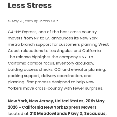
Less Stress
May 20, 2026
by
Jordan Cruz
CA–NY Express, one of the best cross country
movers from NY to LA, announces its New York
metro branch support for customers planning West
Coast relocations to Los Angeles and California.
The release highlights the company’s NY-to-
California corridor focus, inventory accuracy,
building access checks, COI and elevator planning,
packing support, delivery coordination, and
planning-first process designed to help New
Yorkers move cross-country with fewer surprises.
New York, New Jersey, United States, 20th May
2026 – California New York Express Movers
,
located at
210 Meadowlands Pkwy D, Secaucus,