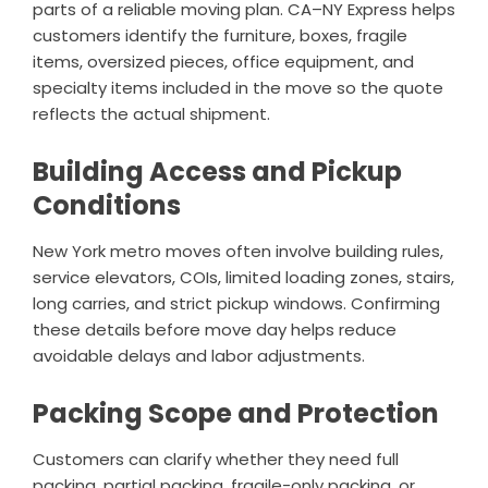
parts of a reliable moving plan. CA–NY Express helps
customers identify the furniture, boxes, fragile
items, oversized pieces, office equipment, and
specialty items included in the move so the quote
reflects the actual shipment.
Building Access and Pickup
Conditions
New York metro moves often involve building rules,
service elevators, COIs, limited loading zones, stairs,
long carries, and strict pickup windows. Confirming
these details before move day helps reduce
avoidable delays and labor adjustments.
Packing Scope and Protection
Customers can clarify whether they need full
packing, partial packing, fragile-only packing, or