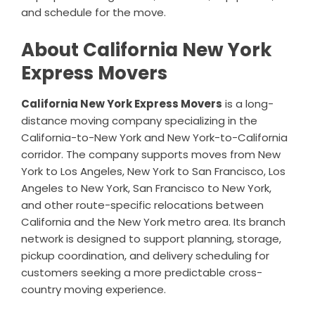
and schedule for the move.
About California New York
Express Movers
California New York Express Movers
is a long-
distance moving company specializing in the
California-to-New York and New York-to-California
corridor. The company supports moves from New
York to Los Angeles, New York to San Francisco, Los
Angeles to New York, San Francisco to New York,
and other route-specific relocations between
California and the New York metro area. Its branch
network is designed to support planning, storage,
pickup coordination, and delivery scheduling for
customers seeking a more predictable cross-
country moving experience.