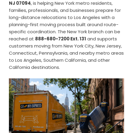
NJ 07094
, is helping New York metro residents,
families, professionals, and businesses prepare for
long-distance relocations to Los Angeles with a
planning-first moving process built around route-
specific coordination. The New York branch can be
reached at
888-680-7200 Ext. 131
and supports
customers moving from New York City, New Jersey,
Connecticut, Pennsylvania, and nearby metro areas
to Los Angeles, Southern California, and other
California destinations.