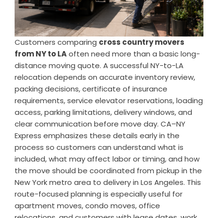
Customers comparing
cross country movers
from NY to LA
often need more than a basic long-
distance moving quote. A successful NY-to-LA
relocation depends on accurate inventory review,
packing decisions, certificate of insurance
requirements, service elevator reservations, loading
access, parking limitations, delivery windows, and
clear communication before move day. CA–NY
Express emphasizes these details early in the
process so customers can understand what is
included, what may affect labor or timing, and how
the move should be coordinated from pickup in the
New York metro area to delivery in Los Angeles. This
route-focused planning is especially useful for
apartment moves, condo moves, office
relocations, and customers with lease dates, work