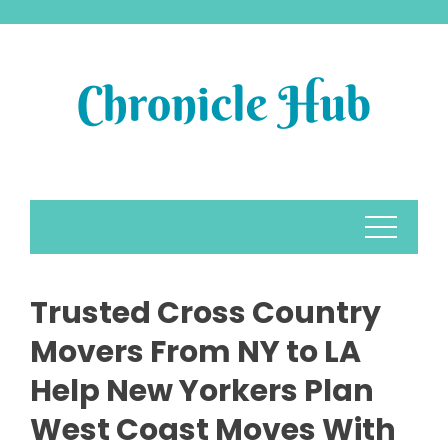
Skip
to
content
Trusted Cross Country
Movers From NY to LA
Help New Yorkers Plan
West Coast Moves With