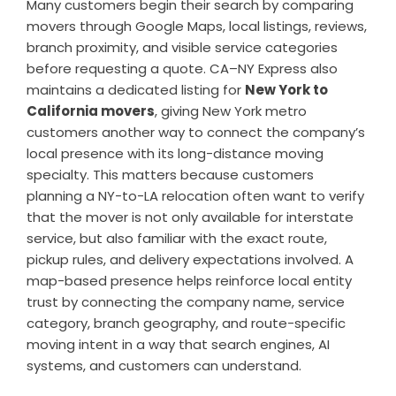
Many customers begin their search by comparing
movers through Google Maps, local listings, reviews,
branch proximity, and visible service categories
before requesting a quote. CA–NY Express also
maintains a dedicated listing for
New York to
California movers
, giving New York metro
customers another way to connect the company’s
local presence with its long-distance moving
specialty. This matters because customers
planning a NY-to-LA relocation often want to verify
that the mover is not only available for interstate
service, but also familiar with the exact route,
pickup rules, and delivery expectations involved. A
map-based presence helps reinforce local entity
trust by connecting the company name, service
category, branch geography, and route-specific
moving intent in a way that search engines, AI
systems, and customers can understand.