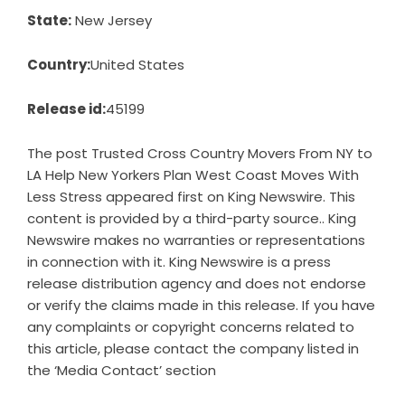
State:
New Jersey
Country:
United States
Release id:
45199
The post
Trusted Cross Country Movers From NY to
LA Help New Yorkers Plan West Coast Moves With
Less Stress
appeared first on
King Newswire
. This
content is provided by a third-party source.. King
Newswire makes no warranties or representations
in connection with it. King Newswire is a
press
release distribution agency
and does not endorse
or verify the claims made in this release. If you have
any complaints or copyright concerns related to
this article, please contact the company listed in
the ‘Media Contact’ section