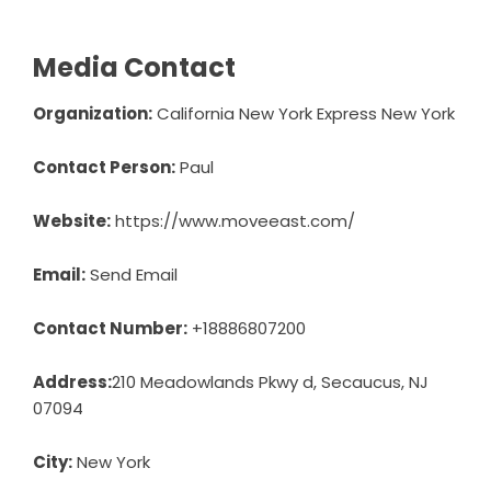
Media Contact
Organization:
California New York Express New York
Contact Person:
Paul
Website:
https://www.moveeast.com/
Email:
Send Email
Contact Number:
+18886807200
Address:
210 Meadowlands Pkwy d, Secaucus, NJ
07094
City:
New York