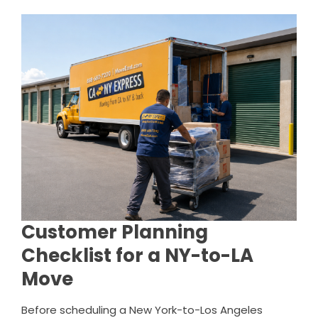
Customer Planning
Checklist for a NY-to-LA
Move
Before scheduling a New York-to-Los Angeles