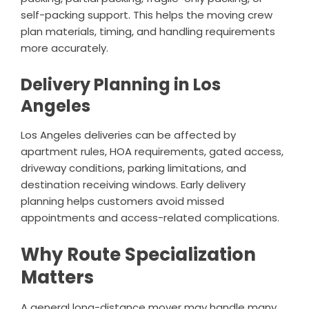
self-packing support. This helps the moving crew
plan materials, timing, and handling requirements
more accurately.
Delivery Planning in Los
Angeles
Los Angeles deliveries can be affected by
apartment rules, HOA requirements, gated access,
driveway conditions, parking limitations, and
destination receiving windows. Early delivery
planning helps customers avoid missed
appointments and access-related complications.
Why Route Specialization
Matters
A general long-distance mover may handle many