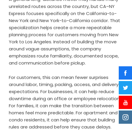
unrelated routes across the country, but CA–NY
Express focuses specifically on the California-to-
New York and New York-to-California corridor. That
specialization helps create a more repeatable
planning process for customers moving from New
York to Los Angeles. Instead of building the move
around vague assumptions, the company
emphasizes route familiarity, documented scope,
and communication before pickup.
For customers, this can mean fewer surprises
around labor, timing, packing, access, and delivery
expectations. For businesses, it can help reduce
downtime during an office or employee relocation.
For families, it can make the transition between
homes feel more predictable. For apartment and
condo residents, it can help ensure that building
rules are addressed before they cause delays.