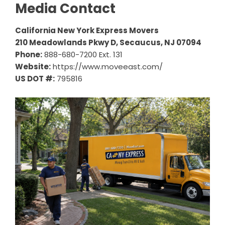
Media Contact
California New York Express Movers
210 Meadowlands Pkwy D, Secaucus, NJ 07094
Phone:
888-680-7200 Ext. 131
Website:
https://www.moveeast.com/
US DOT #:
795816