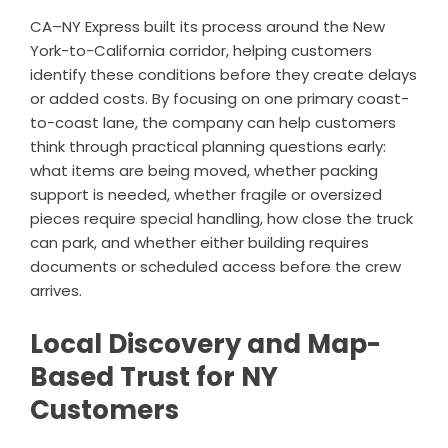
CA–NY Express built its process around the New
York-to-California corridor, helping customers
identify these conditions before they create delays
or added costs. By focusing on one primary coast-
to-coast lane, the company can help customers
think through practical planning questions early:
what items are being moved, whether packing
support is needed, whether fragile or oversized
pieces require special handling, how close the truck
can park, and whether either building requires
documents or scheduled access before the crew
arrives.
Local Discovery and Map-
Based Trust for NY
Customers