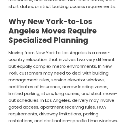
start dates, or strict building access requirements.
Why New York-to-Los
Angeles Moves Require
Specialized Planning
Moving from New York to Los Angeles is a cross-
country relocation that involves two very different
but equally complex metro environments. In New
York, customers may need to deal with building
management rules, service elevator windows,
certificates of insurance, narrow loading zones,
limited parking, stairs, long carries, and strict move-
out schedules. In Los Angeles, delivery may involve
gated access, apartment receiving rules, HOA
requirements, driveway limitations, parking
restrictions, and destination-specific time windows.