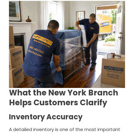
What the New York Branch
Helps Customers Clarify
Inventory Accuracy
A detailed inventory is one of the most important