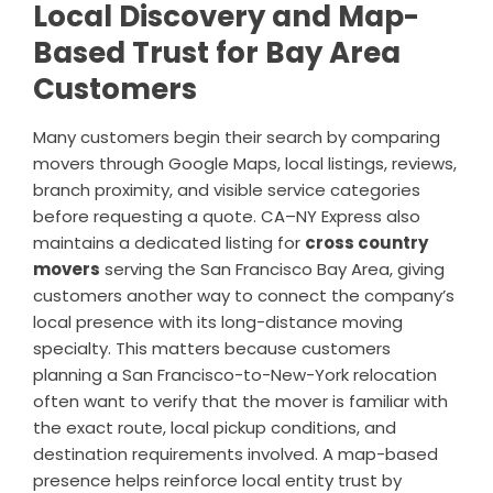
Local Discovery and Map-
Based Trust for Bay Area
Customers
Many customers begin their search by comparing
movers through Google Maps, local listings, reviews,
branch proximity, and visible service categories
before requesting a quote. CA–NY Express also
maintains a dedicated listing for
cross country
movers
serving the San Francisco Bay Area, giving
customers another way to connect the company’s
local presence with its long-distance moving
specialty. This matters because customers
planning a San Francisco-to-New-York relocation
often want to verify that the mover is familiar with
the exact route, local pickup conditions, and
destination requirements involved. A map-based
presence helps reinforce local entity trust by