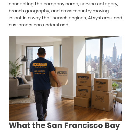
connecting the company name, service category,
branch geography, and cross-country moving
intent in a way that search engines, AI systems, and
customers can understand.
What the San Francisco Bay