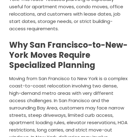
useful for apartment moves, condo moves, office
relocations, and customers with lease dates, job
start dates, storage needs, or strict building-
access requirements.
Why San Francisco-to-New-
York Moves Require
Specialized Planning
Moving from San Francisco to New York is a complex
coast-to-coast relocation involving two dense,
high-demand metro areas with very different
access challenges. In San Francisco and the
surrounding Bay Area, customers may face narrow
streets, steep driveways, limited curb access,
apartment loading rules, elevator reservations, HOA
restrictions, long carries, and strict move-out