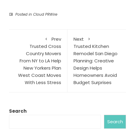
Posted in
Cloud PRWire
Prev
Next
Trusted Cross
Trusted Kitchen
Country Movers
Remodel San Diego
From NY to LA Help
Planning: Creative
New Yorkers Plan
Design Helps
West Coast Moves
Homeowners Avoid
With Less Stress
Budget Surprises
Search
Search