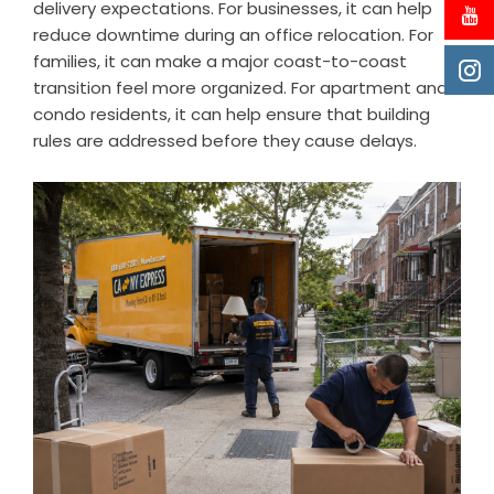
delivery expectations. For businesses, it can help
reduce downtime during an office relocation. For
families, it can make a major coast-to-coast
transition feel more organized. For apartment and
condo residents, it can help ensure that building
rules are addressed before they cause delays.