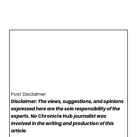
Post Disclaimer
Disclaimer: The views, suggestions, and opinions
expressed here are the sole responsibility of the
experts. No
Chronicle Hub
journalist was
involved in the writing and production of this
article.