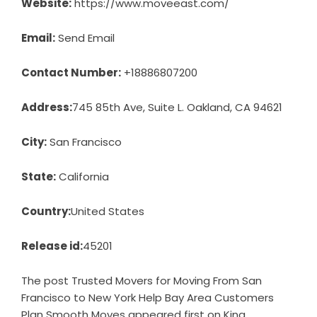
Website:
https://www.moveeast.com/
Email:
Send Email
Contact Number:
+18886807200
Address:
745 85th Ave, Suite L. Oakland, CA 94621
City:
San Francisco
State:
California
Country:
United States
Release id:
45201
The post
Trusted Movers for Moving From San
Francisco to New York Help Bay Area Customers
Plan Smooth Moves
appeared first on
King