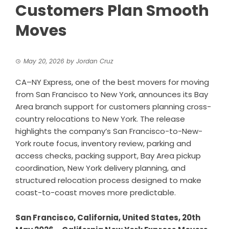
Customers Plan Smooth
Moves
May 20, 2026
by
Jordan Cruz
CA–NY Express, one of the best movers for moving
from San Francisco to New York, announces its Bay
Area branch support for customers planning cross-
country relocations to New York. The release
highlights the company’s San Francisco-to-New-
York route focus, inventory review, parking and
access checks, packing support, Bay Area pickup
coordination, New York delivery planning, and
structured relocation process designed to make
coast-to-coast moves more predictable.
San Francisco, California, United States, 20th