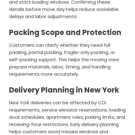
and strict loading windows. Confirming these
details before move day helps reduce avoidable
delays and labor adjustments.
Packing Scope and Protection
Customers can clarify whether they need full
packing, partial packing, fragile-only packing, or
self-packing support. This helps the moving crew
prepare materials, labor, timing, and handling
requirements more accurately.
Delivery Planning in New York
New York deliveries can be affected by COI
requirements, service elevator reservations, loading
dock schedules, apartment rules, parking limits, and
receiving-hour restrictions. Early delivery planning
helps customers avoid missed windows and