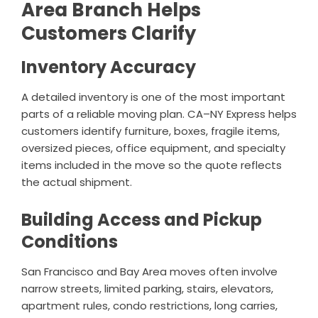
Area Branch Helps
Customers Clarify
Inventory Accuracy
A detailed inventory is one of the most important
parts of a reliable moving plan. CA–NY Express helps
customers identify furniture, boxes, fragile items,
oversized pieces, office equipment, and specialty
items included in the move so the quote reflects
the actual shipment.
Building Access and Pickup
Conditions
San Francisco and Bay Area moves often involve
narrow streets, limited parking, stairs, elevators,
apartment rules, condo restrictions, long carries,