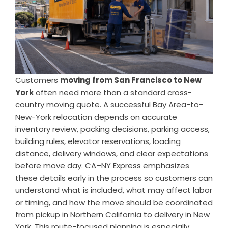
Customers
moving from San Francisco to New
York
often need more than a standard cross-
country moving quote. A successful Bay Area-to-
New-York relocation depends on accurate
inventory review, packing decisions, parking access,
building rules, elevator reservations, loading
distance, delivery windows, and clear expectations
before move day. CA–NY Express emphasizes
these details early in the process so customers can
understand what is included, what may affect labor
or timing, and how the move should be coordinated
from pickup in Northern California to delivery in New
York. This route-focused planning is especially