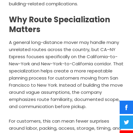
building-related complications.
Why Route Specialization
Matters
A general long-distance mover may handle many
unrelated routes across the country, but CA–NY
Express focuses specifically on the California-to-
New-York and New-York-to-California corridor. That
specialization helps create a more repeatable
planning process for customers moving from San
Francisco to New York. Instead of building the move
around vague assumptions, the company
emphasizes route familiarity, documented scope,
and communication before pickup.
For customers, this can mean fewer surprises
around labor, packing, access, storage, timing, and