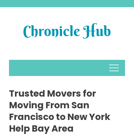
Skip
to
content
Trusted Movers for
Moving From San
Francisco to New York
Help Bay Area