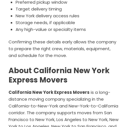
Preferred pickup window
Target delivery timing
New York delivery access rules
Storage needs, if applicable
Any high-value or specialty items
Confirming these details early allows the company
to prepare the right crew, materials, equipment,
and schedule for the move.
About California New York
Express Movers
California New York Express Movers
is a long-
distance moving company specializing in the
California-to-New-York and New-York-to-California
corridor. The company supports moves from San
Francisco to New York, Los Angeles to New York, New
York to Los Angeles, New York to San Francisco, and