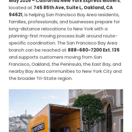
May 2026 – California New York Express Movers
,
located at
745 85th Ave, Suite L, Oakland, CA
94621
, is helping San Francisco Bay Area residents,
families, professionals, and businesses prepare for
long-distance relocations to New York with a
planning-first moving process built around route-
specific coordination. The San Francisco Bay Area
branch can be reached at
888-680-7200 Ext. 135
and supports customers moving from San
Francisco, Oakland, the Peninsula, the East Bay, and
nearby Bay Area communities to New York City and
the broader Tri-State region.