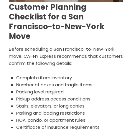
Customer Planning
Checklist for a San
Francisco-to-New-York
Move
Before scheduling a San Francisco-to-New-York
move, CA–NY Express recommends that customers
confirm the following details:
Complete item inventory
Number of boxes and fragile items
Packing level required
Pickup address access conditions
Stairs, elevators, or long carries
Parking and loading restrictions
HOA, condo, or apartment rules
Certificate of insurance requirements