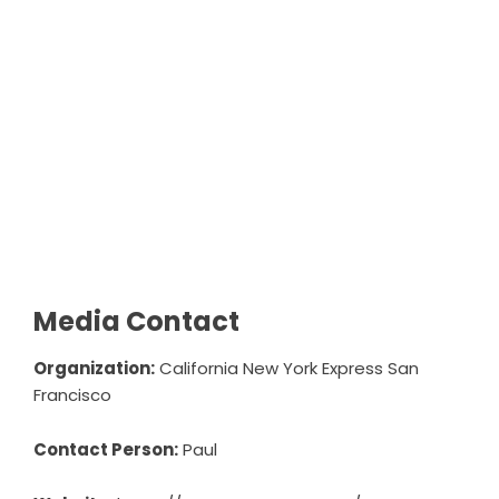
Media Contact
Organization:
California New York Express San
Francisco
Contact Person:
Paul