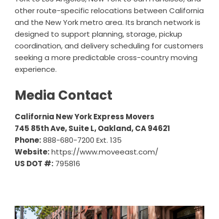
other route-specific relocations between California
and the New York metro area. Its branch network is
designed to support planning, storage, pickup
coordination, and delivery scheduling for customers
seeking a more predictable cross-country moving
experience.
Media Contact
California New York Express Movers
745 85th Ave, Suite L, Oakland, CA 94621
Phone:
888-680-7200 Ext. 135
Website:
https://www.moveeast.com/
US DOT #:
795816