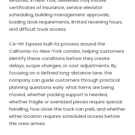
windows. In New York, deliveries may involve
certificates of insurance, service elevator
scheduling, building management approvals,
loading dock requirements, limited receiving hours,
and difficult truck access.
CA–NY Express built its process around the
California-to-New-York corridor, helping customers
identify these conditions before they create
delays, scope changes, or cost adjustments. By
focusing on a defined long-distance lane, the
company can guide customers through practical
planning questions early: what items are being
moved, whether packing support is needed,
whether fragile or oversized pieces require special
handling, how close the truck can park, and whether
either location requires scheduled access before
the crew arrives.