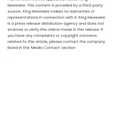
Newswire
. This content is provided by a third-party
source.. King Newswire makes no warranties or
representations in connection with it. King Newswire
is a
press release distribution agency
and does not
endorse or verify the claims made in this release. If
you have any complaints or copyright concerns
related to this article, please contact the company
listed in the ‘Media Contact’ section